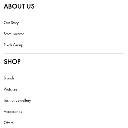
ABOUT US
Our Story
Store Locator
Rivoli Group
SHOP
Brands
Watches
Fashion Jewellery
Accessories
Offers