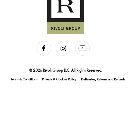
@ 2026 Rivoli Group LLC. All Rights Reserved.
Terms & Conditions
Privacy & Cookies Policy
Deliveries, Returns and Refunds