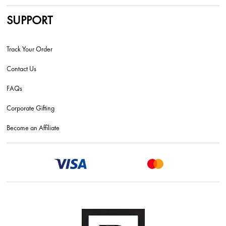
SUPPORT
Track Your Order
Contact Us
FAQs
Corporate Gifting
Become an Affiliate