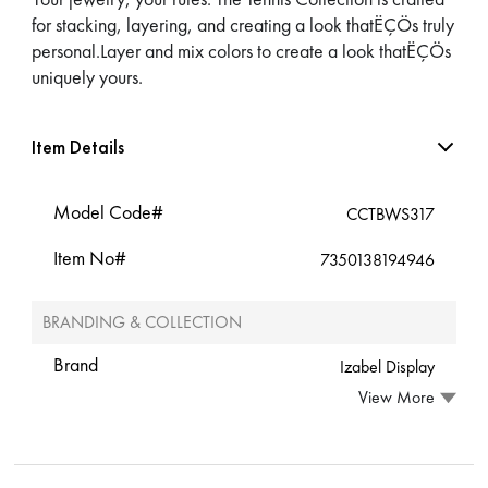
for stacking, layering, and creating a look thatËÇÖs truly
personal.Layer and mix colors to create a look thatËÇÖs
uniquely yours.
Item Details
Model Code#
CCTBWS317
Item No#
7350138194946
BRANDING & COLLECTION
Brand
Izabel Display
View More