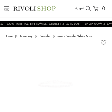
العربية
ONTINENTAL, EVERSWISS, CRUISER & LORDSON
SHOP NOW & SAVE N
Home
Jewellery
Bracelet
Tennis Bracelet White Silver