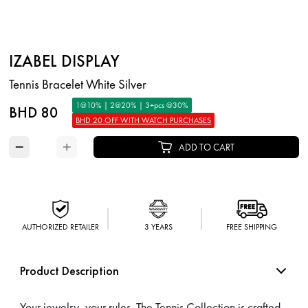
IZABEL DISPLAY
Tennis Bracelet White Silver
1@10% | 2@20% | 3+pcs @30%
BHD 80
BHD 20 OFF WITH WATCH PURCHASES
−
+
ADD TO CART
AUTHORIZED RETAILER
3 YEARS
FREE SHIPPING
Product Description
Your jewelry, your rules. The Tennis Collection is crafted