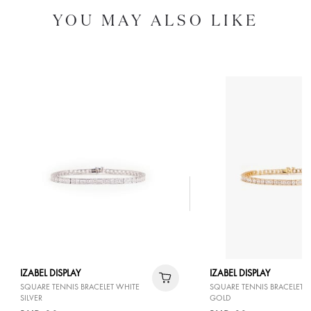
YOU MAY ALSO LIKE
IZABEL DISPLAY
IZABEL DISPLAY
SQUARE TENNIS BRACELET WHITE
SQUARE TENNIS BRACELET 
SILVER
GOLD