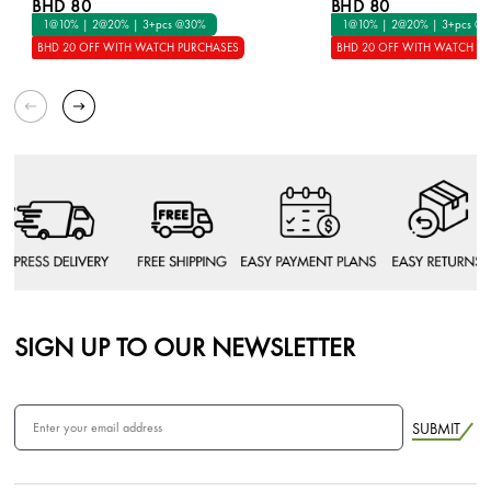
BHD 80
BHD 80
1@10% | 2@20% | 3+pcs @30%
1@10% | 2@20% | 3+pcs @
BHD 20 OFF WITH WATCH PURCHASES
BHD 20 OFF WITH WATCH P
SIGN UP TO OUR NEWSLETTER
SUBMIT