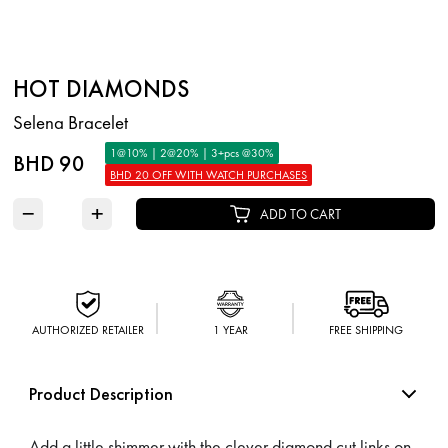
HOT DIAMONDS
Selena Bracelet
1@10% | 2@20% | 3+pcs @30%
BHD 90
BHD 20 OFF WITH WATCH PURCHASES
−
+
ADD TO CART
AUTHORIZED RETAILER
1 YEAR
FREE SHIPPING
Product Description
Add a little shimmer with the clever diamond cut links on