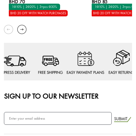
BHD 70
BHD 85
1@10% | 2@20% | 3+pcs @30%
1@10% | 2@20% | 3+pcs @
BHD 20 OFF WITH WATCH PURCHASES
BHD 20 OFF WITH WATCH P
SIGN UP TO OUR NEWSLETTER
SUBMIT