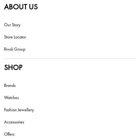
ABOUT US
Our Story
Store Locator
Rivoli Group
SHOP
Brands
Watches
Fashion Jewellery
Accessories
Offers