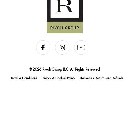
@ 2026 Rivoli Group LLC. All Rights Reserved.
Terms & Conditions
Privacy & Cookies Policy
Deliveries, Returns and Refunds