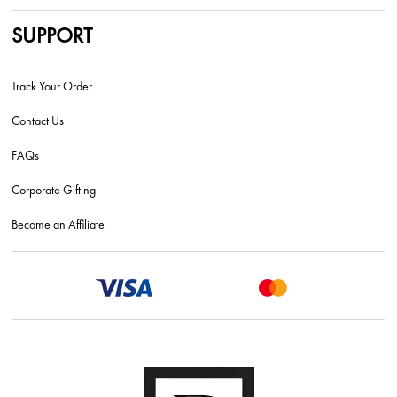
SUPPORT
Track Your Order
Contact Us
FAQs
Corporate Gifting
Become an Affiliate