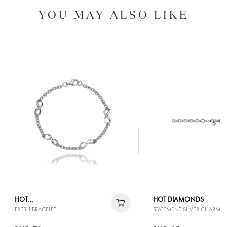
YOU MAY ALSO LIKE
HOT
HOT DIAMONDS
FRESH BRACELET
STATEMENT SILVER CHARM B
DIAMONDS