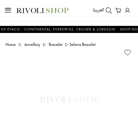
العربية
ACO - CONTINENTAL, EVERSWISS, CRUISER & LORDSON
SHOP NOW & 
Home
Jewellery
Bracelet
Selena Bracelet