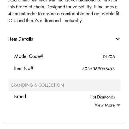
this bracelet chain. Designed for versatility, it includes a
4 cm extender to ensure a comfortable and adjustable fit.
Oh, and there's a diamond - naturally.
Item Details
Model Code#
DL706
Item No#
5055069057453
BRANDING & COLLECTION
Brand
Hot Diamonds
View More