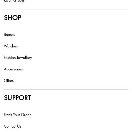
Rivoli Group
SHOP
Brands
Watches
Fashion Jewellery
Accessories
Offers
SUPPORT
Track Your Order
Contact Us