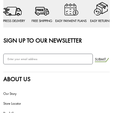
SIGN UP TO OUR NEWSLETTER
SUBMIT
ABOUT US
Our Story
Store Locator