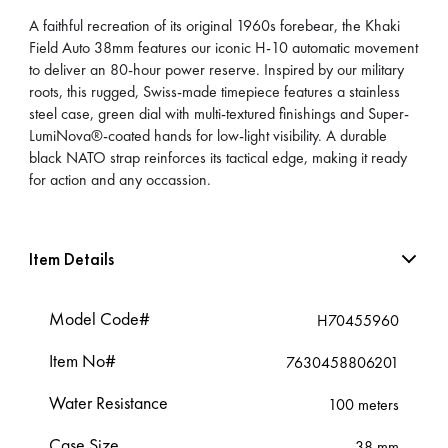
A faithful recreation of its original 1960s forebear, the Khaki
Field Auto 38mm features our iconic H-10 automatic movement
to deliver an 80-hour power reserve. Inspired by our military
roots, this rugged, Swiss-made timepiece features a stainless
steel case, green dial with multi-textured finishings and Super-
LumiNova®-coated hands for low-light visibility. A durable
black NATO strap reinforces its tactical edge, making it ready
for action and any occassion.
Item Details
Model Code#
H70455960
Item No#
7630458806201
Water Resistance
100 meters
Case Size
38 mm