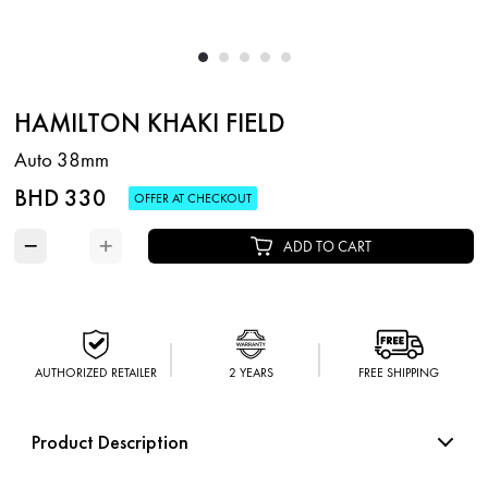
HAMILTON KHAKI FIELD
Auto 38mm
BHD 330
OFFER AT CHECKOUT
−
+
ADD TO CART
AUTHORIZED RETAILER
2 YEARS
FREE SHIPPING
Product Description