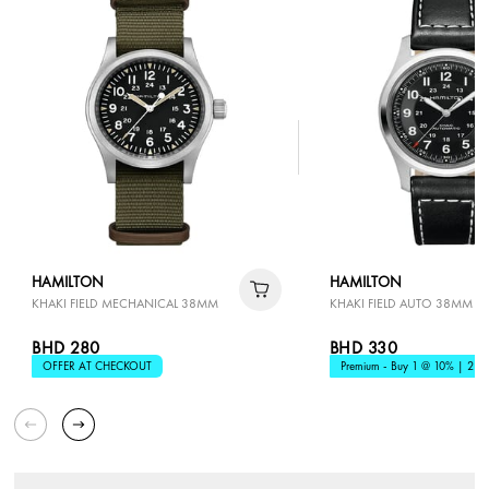
HAMILTON
HAMILTON
KHAKI FIELD MECHANICAL 38MM
KHAKI FIELD AUTO 38MM
BHD 280
BHD 330
OFFER AT CHECKOUT
Premium - Buy 1 @ 10% | 2 @