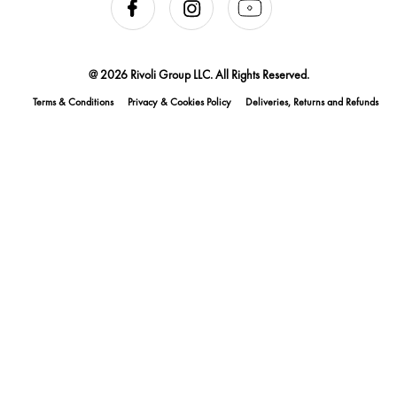
@ 2026 Rivoli Group LLC. All Rights Reserved.
Terms & Conditions
Privacy & Cookies Policy
Deliveries, Returns and Refunds