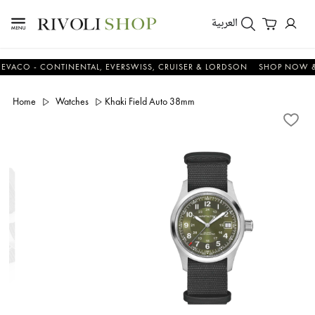
العربية
 - CONTINENTAL, EVERSWISS, CRUISER & LORDSON
SHOP NOW & SA
Home
Watches
Khaki Field Auto 38mm