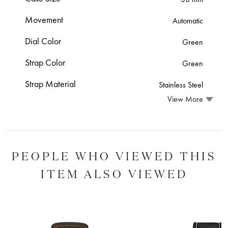
Movement
Automatic
Dial Color
Green
Strap Color
Green
Strap Material
Stainless Steel
View More
PEOPLE WHO VIEWED THIS
ITEM ALSO VIEWED