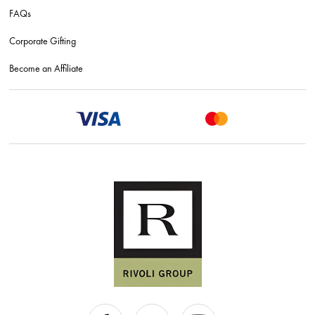
FAQs
Corporate Gifting
Become an Affiliate