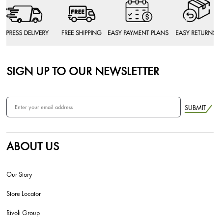
SIGN UP TO OUR NEWSLETTER
SUBMIT
ABOUT US
Our Story
Store Locator
Rivoli Group