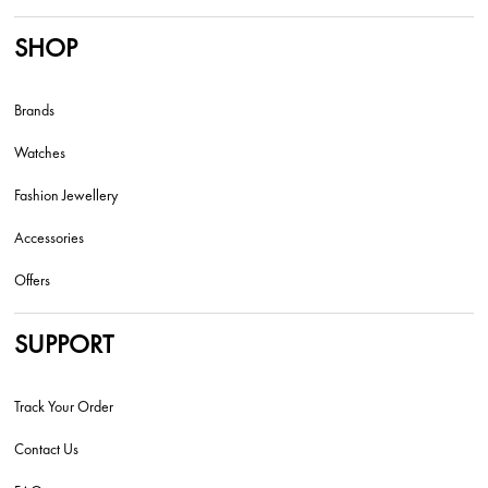
SHOP
Brands
Watches
Fashion Jewellery
Accessories
Offers
SUPPORT
Track Your Order
Contact Us