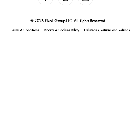
@ 2026 Rivoli Group LLC. All Rights Reserved.
Terms & Conditions
Privacy & Cookies Policy
Deliveries, Returns and Refunds