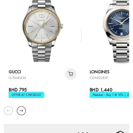
GUCCI
LONGINES
G-TIMELESS
CONQUEST
BHD 795
BHD 1,440
OFFER AT CHECKOUT
Premium - Buy 1 @ 10% | 2 @