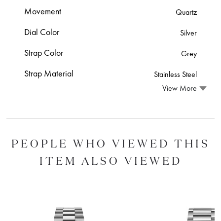
Movement
Quartz
Dial Color
Silver
Strap Color
Grey
Strap Material
Stainless Steel
View More
PEOPLE WHO VIEWED THIS
ITEM ALSO VIEWED