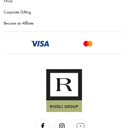
FAQs
Corporate Gifting
Become an Affiliate