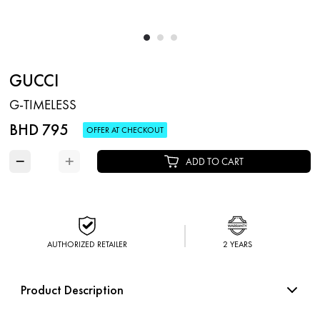
GUCCI
G-TIMELESS
BHD 795
OFFER AT CHECKOUT
−
+
ADD TO CART
AUTHORIZED RETAILER
2 YEARS
Product Description