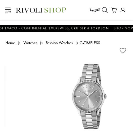
العربية
CO - CONTINENTAL, EVERSWISS, CRUISER & LORDSON
SHOP NOW & S
Home
Watches
Fashion Watches
G-TIMELESS