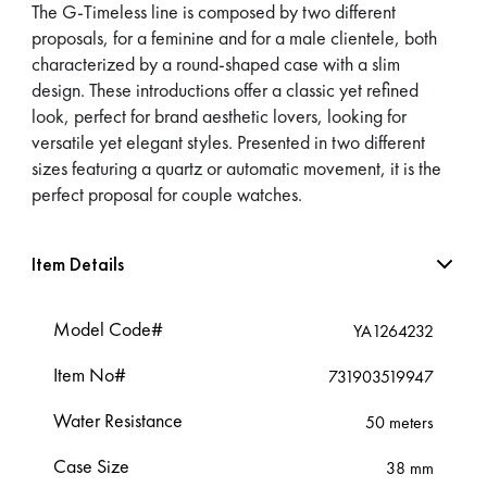
The G-Timeless line is composed by two different
proposals, for a feminine and for a male clientele, both
characterized by a round-shaped case with a slim
design. These introductions offer a classic yet refined
look, perfect for brand aesthetic lovers, looking for
versatile yet elegant styles. Presented in two different
sizes featuring a quartz or automatic movement, it is the
perfect proposal for couple watches.
Item Details
Model Code#
YA1264232
Item No#
731903519947
Water Resistance
50 meters
Case Size
38 mm