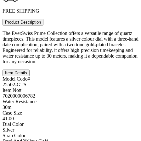
FREE SHIPPING
Product Description
The EverSwiss Prime Collection offers a versatile range of quartz
timepieces. This model features a silver colour dial with a three-hand
date complication, paired with a two tone gold-plated bracelet.
Engineered for reliability, it offers high-precision timekeeping and
water resistance up to 30 meters, making it a dependable companion
for any occasion.
Item Details
Model Code#
25502-GTS
Item No#
7020000006782
Water Resistance
30m
Case Size
41.00
Dial Color
Silver
Strap Color