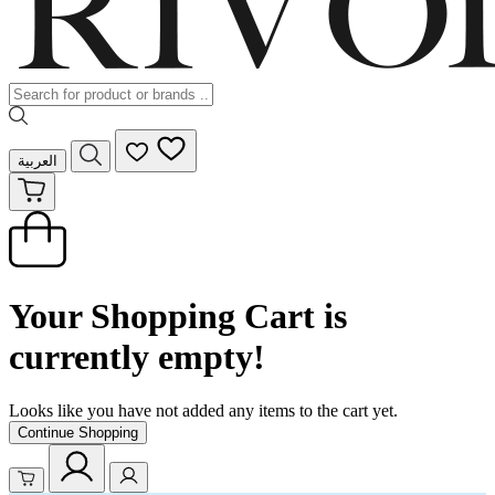
العربية
Your Shopping Cart is
currently empty!
Looks like you have not added any items to the cart yet.
Continue Shopping