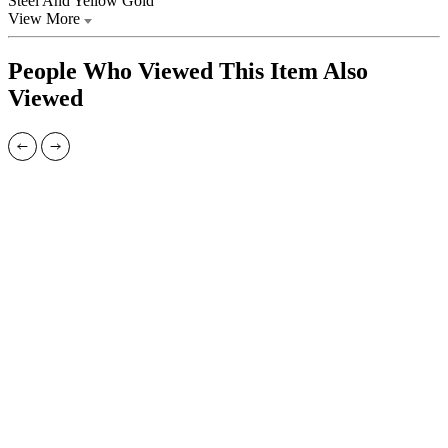
Steel And Yellow Gold
View More
People Who Viewed This Item Also
Viewed