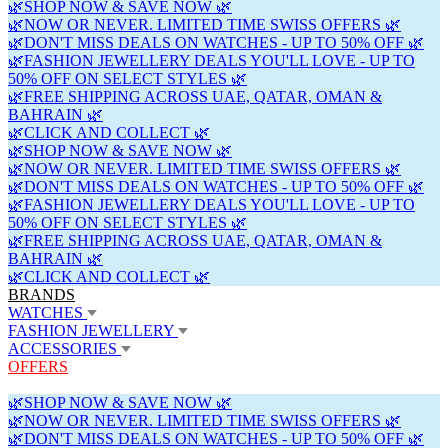
🌿SHOP NOW & SAVE NOW 🌿
🌿NOW OR NEVER. LIMITED TIME SWISS OFFERS 🌿
🌿DON'T MISS DEALS ON WATCHES - UP TO 50% OFF 🌿
🌿FASHION JEWELLERY DEALS YOU'LL LOVE - UP TO
50% OFF ON SELECT STYLES 🌿
🌿FREE SHIPPING ACROSS UAE, QATAR, OMAN &
BAHRAIN 🌿
🌿CLICK AND COLLECT 🌿
🌿SHOP NOW & SAVE NOW 🌿
🌿NOW OR NEVER. LIMITED TIME SWISS OFFERS 🌿
🌿DON'T MISS DEALS ON WATCHES - UP TO 50% OFF 🌿
🌿FASHION JEWELLERY DEALS YOU'LL LOVE - UP TO
50% OFF ON SELECT STYLES 🌿
🌿FREE SHIPPING ACROSS UAE, QATAR, OMAN &
BAHRAIN 🌿
🌿CLICK AND COLLECT 🌿
BRANDS
WATCHES
FASHION JEWELLERY
ACCESSORIES
OFFERS
🌿SHOP NOW & SAVE NOW 🌿
🌿NOW OR NEVER. LIMITED TIME SWISS OFFERS 🌿
🌿DON'T MISS DEALS ON WATCHES - UP TO 50% OFF 🌿