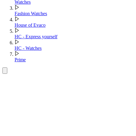
Watches
Fashion Watches
House of Evaco
HC - Express yourself
HC - Watches
Prime