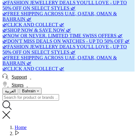
🌿FASHION JEWELLERY DEALS YOU'LL LOVE - UP TO
50% OFF ON SELECT STYLES 🌿
🌿FREE SHIPPING ACROSS UAE, QATAR, OMAN &
BAHRAIN 🌿
🌿CLICK AND COLLECT 🌿
🌿SHOP NOW & SAVE NOW 🌿
🌿NOW OR NEVER. LIMITED TIME SWISS OFFERS 🌿
🌿DON'T MISS DEALS ON WATCHES - UP TO 50% OFF 🌿
🌿FASHION JEWELLERY DEALS YOU'LL LOVE - UP TO
50% OFF ON SELECT STYLES 🌿
🌿FREE SHIPPING ACROSS UAE, QATAR, OMAN &
BAHRAIN 🌿
🌿CLICK AND COLLECT 🌿
Support
Stores
العربية
Bahrain
Home