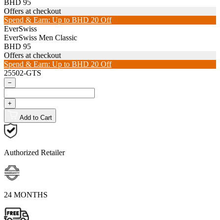
BHD 95
Offers at checkout
Spend & Earn: Up to BHD 20 Off
EverSwiss
EverSwiss Men Classic
BHD 95
Offers at checkout
Spend & Earn: Up to BHD 20 Off
25502-GTS
−
+
Add to Cart
Authorized Retailer
24 MONTHS