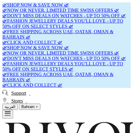
🌿SHOP NOW & SAVE NOW 🌿
🌿NOW OR NEVER. LIMITED TIME SWISS OFFERS 🌿
🌿DON'T MISS DEALS ON WATCHES - UP TO 50% OFF 🌿
🌿FASHION JEWELLERY DEALS YOU'LL LOVE - UP TO
50% OFF ON SELECT STYLES 🌿
🌿FREE SHIPPING ACROSS UAE, QATAR, OMAN &
BAHRAIN 🌿
🌿CLICK AND COLLECT 🌿
🌿SHOP NOW & SAVE NOW 🌿
🌿NOW OR NEVER. LIMITED TIME SWISS OFFERS 🌿
🌿DON'T MISS DEALS ON WATCHES - UP TO 50% OFF 🌿
🌿FASHION JEWELLERY DEALS YOU'LL LOVE - UP TO
50% OFF ON SELECT STYLES 🌿
🌿FREE SHIPPING ACROSS UAE, QATAR, OMAN &
BAHRAIN 🌿
🌿CLICK AND COLLECT 🌿
Support
Stores
العربية
Bahrain