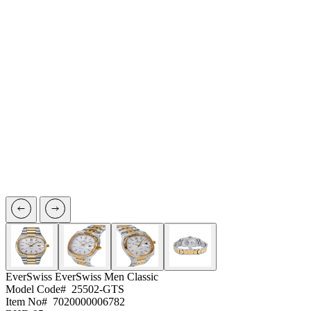
EverSwiss
EverSwiss Men Classic
Model Code#
25502-GTS
Item No#
7020000006782