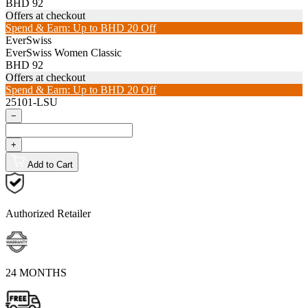
BHD 92
Offers at checkout
Spend & Earn: Up to BHD 20 Off
EverSwiss
EverSwiss Women Classic
BHD 92
Offers at checkout
Spend & Earn: Up to BHD 20 Off
25101-LSU
−
+
Add to Cart
Authorized Retailer
24 MONTHS