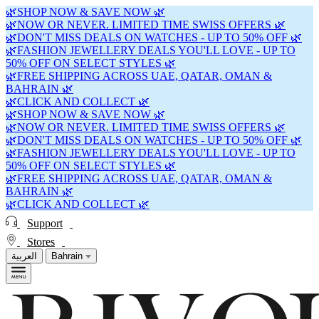
🌿SHOP NOW & SAVE NOW 🌿
🌿NOW OR NEVER. LIMITED TIME SWISS OFFERS 🌿
🌿DON'T MISS DEALS ON WATCHES - UP TO 50% OFF 🌿
🌿FASHION JEWELLERY DEALS YOU'LL LOVE - UP TO
50% OFF ON SELECT STYLES 🌿
🌿FREE SHIPPING ACROSS UAE, QATAR, OMAN &
BAHRAIN 🌿
🌿CLICK AND COLLECT 🌿
🌿SHOP NOW & SAVE NOW 🌿
🌿NOW OR NEVER. LIMITED TIME SWISS OFFERS 🌿
🌿DON'T MISS DEALS ON WATCHES - UP TO 50% OFF 🌿
🌿FASHION JEWELLERY DEALS YOU'LL LOVE - UP TO
50% OFF ON SELECT STYLES 🌿
🌿FREE SHIPPING ACROSS UAE, QATAR, OMAN &
BAHRAIN 🌿
🌿CLICK AND COLLECT 🌿
Support
Stores
العربية
Bahrain