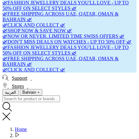
🌿FASHION JEWELLERY DEALS YOU'LL LOVE - UP TO
50% OFF ON SELECT STYLES 🌿
🌿FREE SHIPPING ACROSS UAE, QATAR, OMAN &
BAHRAIN 🌿
🌿CLICK AND COLLECT 🌿
🌿SHOP NOW & SAVE NOW 🌿
🌿NOW OR NEVER. LIMITED TIME SWISS OFFERS 🌿
🌿DON'T MISS DEALS ON WATCHES - UP TO 50% OFF 🌿
🌿FASHION JEWELLERY DEALS YOU'LL LOVE - UP TO
50% OFF ON SELECT STYLES 🌿
🌿FREE SHIPPING ACROSS UAE, QATAR, OMAN &
BAHRAIN 🌿
🌿CLICK AND COLLECT 🌿
Support
Stores
العربية
Bahrain
Home