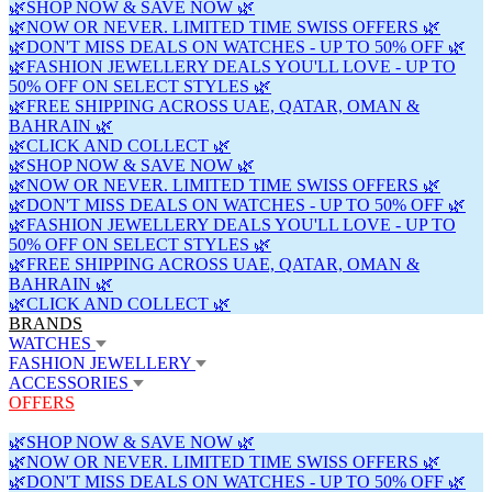
🌿SHOP NOW & SAVE NOW 🌿
🌿NOW OR NEVER. LIMITED TIME SWISS OFFERS 🌿
🌿DON'T MISS DEALS ON WATCHES - UP TO 50% OFF 🌿
🌿FASHION JEWELLERY DEALS YOU'LL LOVE - UP TO
50% OFF ON SELECT STYLES 🌿
🌿FREE SHIPPING ACROSS UAE, QATAR, OMAN &
BAHRAIN 🌿
🌿CLICK AND COLLECT 🌿
🌿SHOP NOW & SAVE NOW 🌿
🌿NOW OR NEVER. LIMITED TIME SWISS OFFERS 🌿
🌿DON'T MISS DEALS ON WATCHES - UP TO 50% OFF 🌿
🌿FASHION JEWELLERY DEALS YOU'LL LOVE - UP TO
50% OFF ON SELECT STYLES 🌿
🌿FREE SHIPPING ACROSS UAE, QATAR, OMAN &
BAHRAIN 🌿
🌿CLICK AND COLLECT 🌿
BRANDS
WATCHES
FASHION JEWELLERY
ACCESSORIES
OFFERS
🌿SHOP NOW & SAVE NOW 🌿
🌿NOW OR NEVER. LIMITED TIME SWISS OFFERS 🌿
🌿DON'T MISS DEALS ON WATCHES - UP TO 50% OFF 🌿