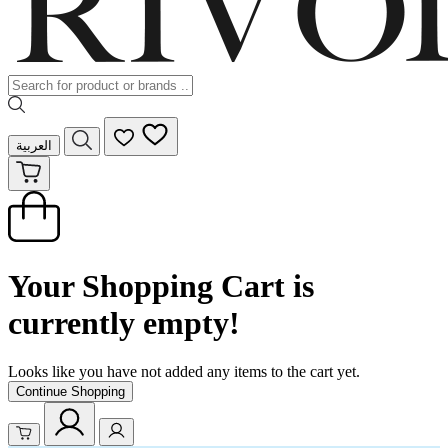
العربية
Your Shopping Cart is
currently empty!
Looks like you have not added any items to the cart yet.
Continue Shopping