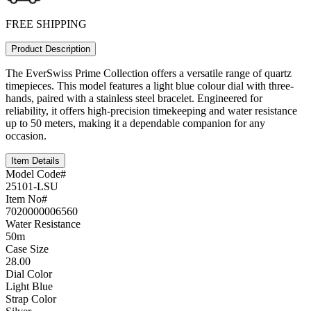
FREE SHIPPING
Product Description
The EverSwiss Prime Collection offers a versatile range of quartz
timepieces. This model features a light blue colour dial with three-
hands, paired with a stainless steel bracelet. Engineered for
reliability, it offers high-precision timekeeping and water resistance
up to 50 meters, making it a dependable companion for any
occasion.
Item Details
Model Code#
25101-LSU
Item No#
7020000006560
Water Resistance
50m
Case Size
28.00
Dial Color
Light Blue
Strap Color