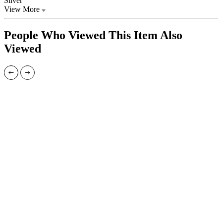
Silver
View More
People Who Viewed This Item Also
Viewed