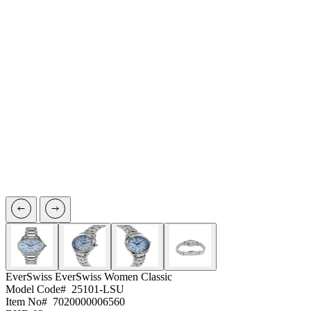
EverSwiss
EverSwiss Women Classic
Model Code#
25101-LSU
Item No#
7020000006560