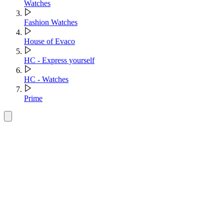
Watches
Fashion Watches
House of Evaco
HC - Express yourself
HC - Watches
Prime