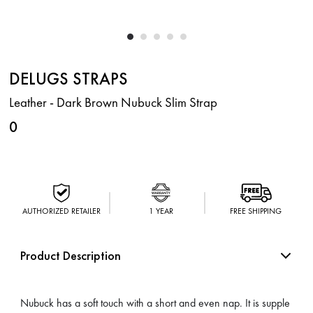
DELUGS STRAPS
Leather - Dark Brown Nubuck Slim Strap
0
AUTHORIZED RETAILER
1 YEAR
FREE SHIPPING
Product Description
Nubuck has a soft touch with a short and even nap. It is supple