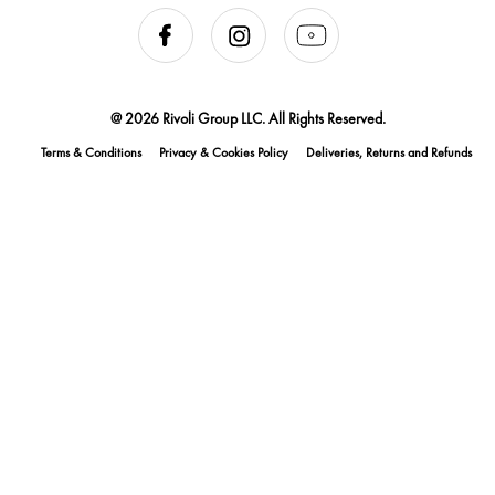
@ 2026 Rivoli Group LLC. All Rights Reserved.
Terms & Conditions
Privacy & Cookies Policy
Deliveries, Returns and Refunds