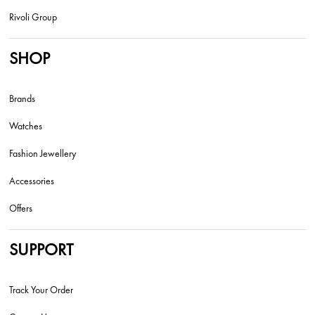
Rivoli Group
SHOP
Brands
Watches
Fashion Jewellery
Accessories
Offers
SUPPORT
Track Your Order