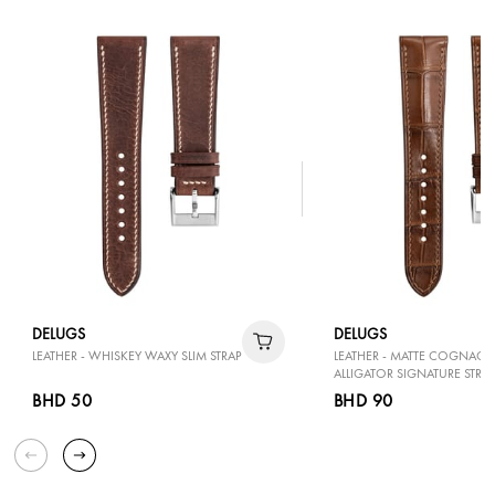
DELUGS
DELUGS
LEATHER - WHISKEY WAXY SLIM STRAP
LEATHER - MATTE COGNAC
ALLIGATOR SIGNATURE STRAP
BHD 50
BHD 90