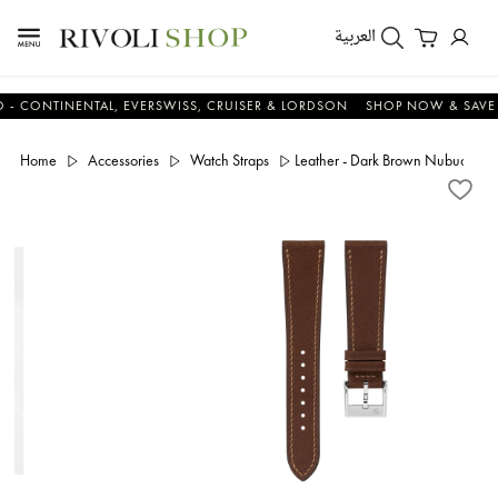
العربية
NTINENTAL, EVERSWISS, CRUISER & LORDSON
SHOP NOW & SAVE NO
Home
Accessories
Watch Straps
Leather - Dark Brown Nubuck Sli