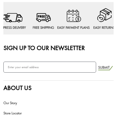
SIGN UP TO OUR NEWSLETTER
SUBMIT
ABOUT US
Our Story
Store Locator