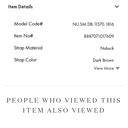
Item Details
Model Code#
NU.SM.DB.11570.1816
Item No#
8887071017609
Strap Material
Nubuck
Strap Color
Dark Brown
View More
PEOPLE WHO VIEWED THIS
ITEM ALSO VIEWED