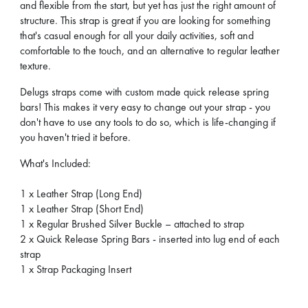
and flexible from the start, but yet has just the right amount of
structure. This strap is great if you are looking for something
that's casual enough for all your daily activities, soft and
comfortable to the touch, and an alternative to regular leather
texture.
Delugs straps come with custom made quick release spring
bars! This makes it very easy to change out your strap - you
don't have to use any tools to do so, which is life-changing if
you haven't tried it before.
What's Included:
1 x Leather Strap (Long End)
1 x Leather Strap (Short End)
1 x Regular Brushed Silver Buckle – attached to strap
2 x Quick Release Spring Bars - inserted into lug end of each
strap
1 x Strap Packaging Insert