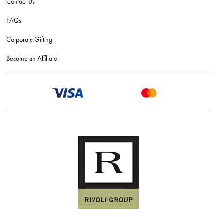
Contact Us
FAQs
Corporate Gifting
Become an Affiliate