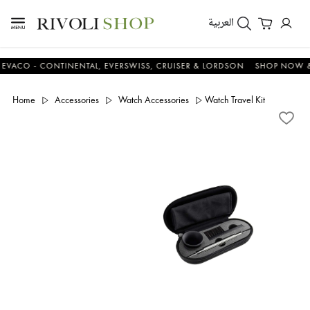
العربية
 - CONTINENTAL, EVERSWISS, CRUISER & LORDSON
SHOP NOW & SA
Home
Accessories
Watch Accessories
Watch Travel Kit