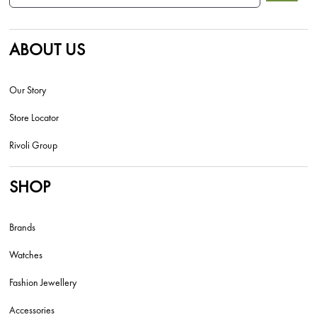
ABOUT US
Our Story
Store Locator
Rivoli Group
SHOP
Brands
Watches
Fashion Jewellery
Accessories