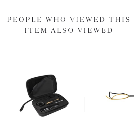
PEOPLE WHO VIEWED THIS
ITEM ALSO VIEWED