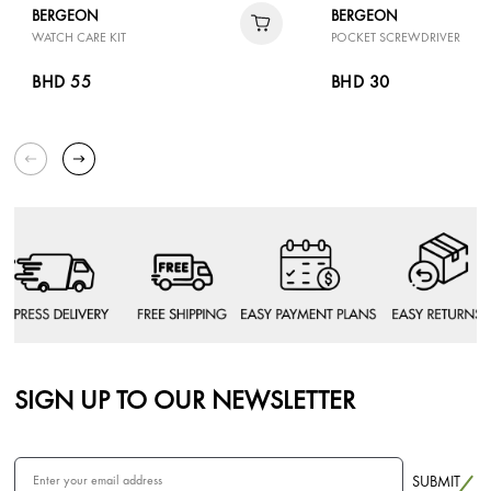
BERGEON
BERGEON
WATCH CARE KIT
POCKET SCREWDRIVER
BHD 55
BHD 30
SIGN UP TO OUR NEWSLETTER
SUBMIT