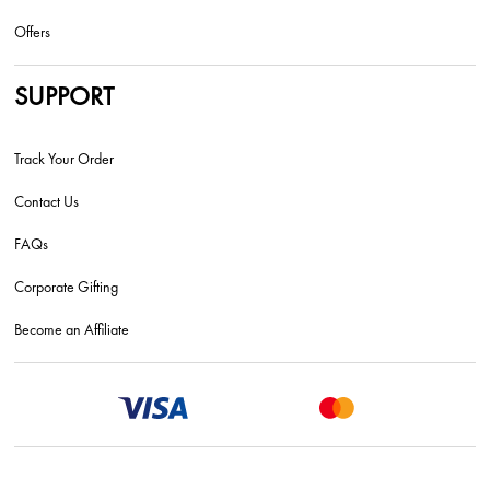
Offers
SUPPORT
Track Your Order
Contact Us
FAQs
Corporate Gifting
Become an Affiliate