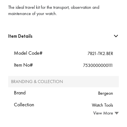
The ideal travel kit for the transport, observation and
maintenance of your watch.
Item Details
Model Code#
7821-TK2.BER
Item No#
7530000000111
BRANDING & COLLECTION
Brand
Bergeon
Collection
Watch Tools
View More