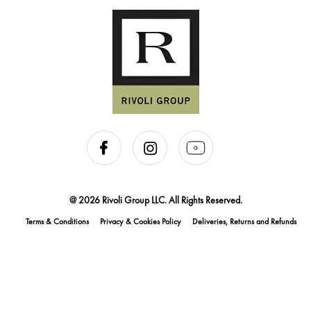
@ 2026 Rivoli Group LLC. All Rights Reserved.
Terms & Conditions
Privacy & Cookies Policy
Deliveries, Returns and Refunds