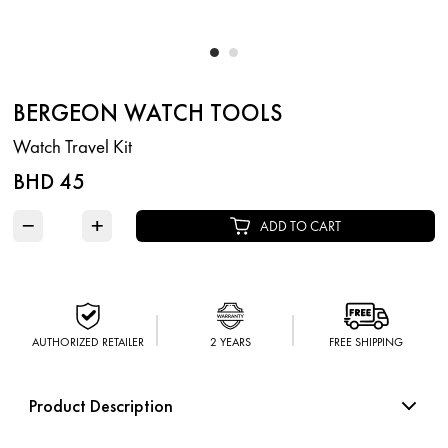
BERGEON WATCH TOOLS
Watch Travel Kit
BHD 45
−
+
ADD TO CART
AUTHORIZED RETAILER
2 YEARS
FREE SHIPPING
Product Description