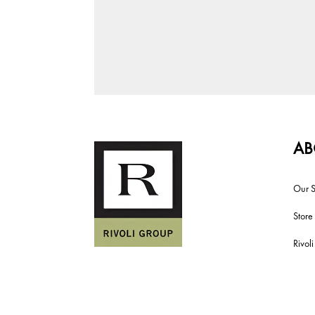
AB
Our S
Store
Rivol