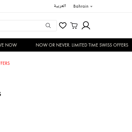
العربية
Bahrain
E NOW
NOW OR NEVER. LIMITED TIME SWISS OFFERS
FERS
S