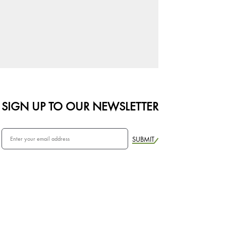
SIGN UP TO OUR NEWSLETTER
SUBMIT