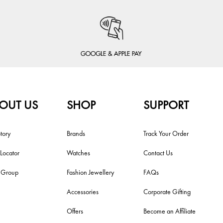
OUT US
SHOP
SUPPORT
tory
Brands
Track Your Order
 Locator
Watches
Contact Us
i Group
Fashion Jewellery
FAQs
Accessories
Corporate Gifting
Offers
Become an Affiliate