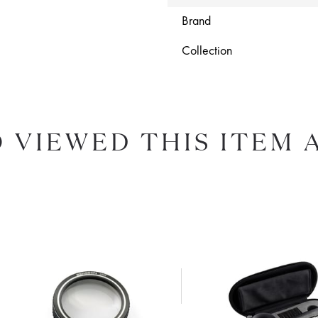
Brand
Collection
 VIEWED THIS ITEM 