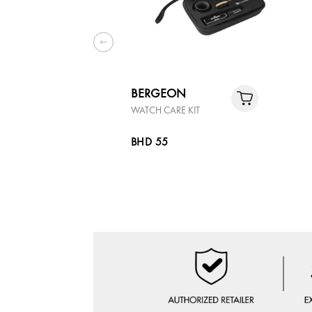
BERGEON
WATCH CARE KIT
BHD 55