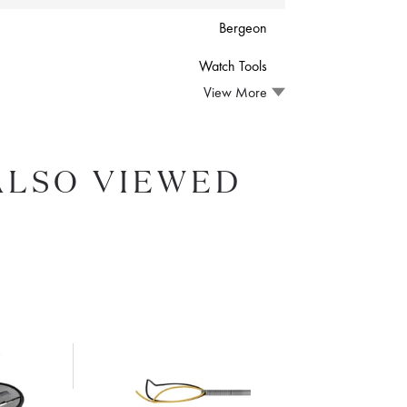
Bergeon
Watch Tools
View More
ALSO VIEWED