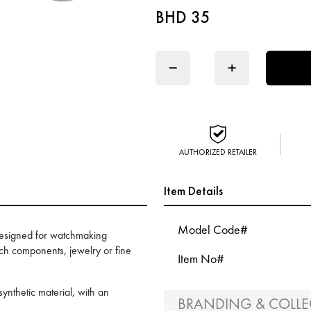
BHD 35
−
+
AUTHORIZED RETAILER
Item Details
Model Code#
designed for watchmaking
tch components, jewelry or fine
Item No#
nthetic material, with an
BRANDING & COLLE