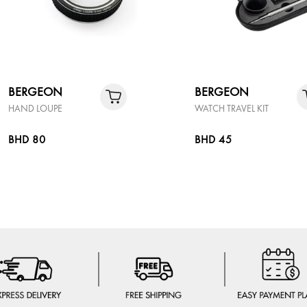
BERGEON
BERGEON
HAND LOUPE
WATCH TRAVEL KIT
BHD 80
BHD 45