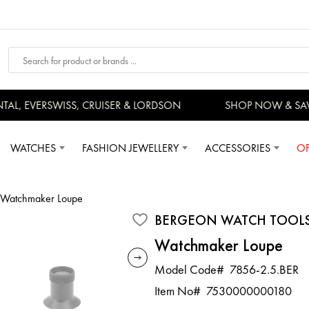
, EVERSWISS, CRUISER & LORDSON
SHOP NOW & SAV
WATCHES
FASHION JEWELLERY
ACCESSORIES
OF
Watchmaker Loupe
BERGEON WATCH TOOL
Watchmaker Loupe
Model Code#
7856-2.5.BER
Item No#
7530000000180