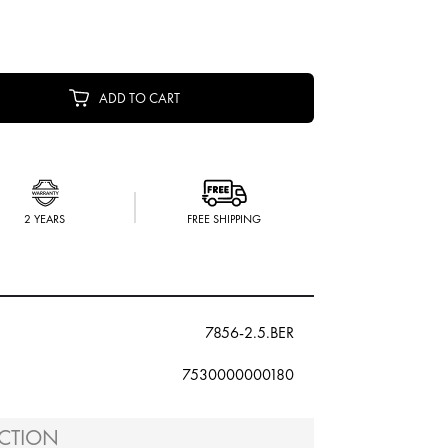
ADD TO CART
2 YEARS
FREE SHIPPING
7856-2.5.BER
7530000000180
CTION