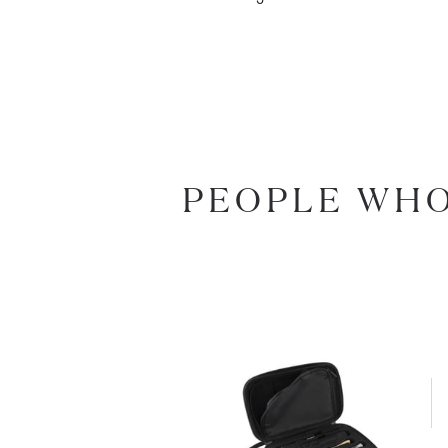
PEOPLE WHO