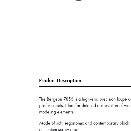
Product Description
The Bergeon 7856 is a high-end precision loupe 
professionals. Ideal for detailed observation of wa
modeling elements.
Made of soft, ergonomic and contemporary black sy
aluminium screw ring.