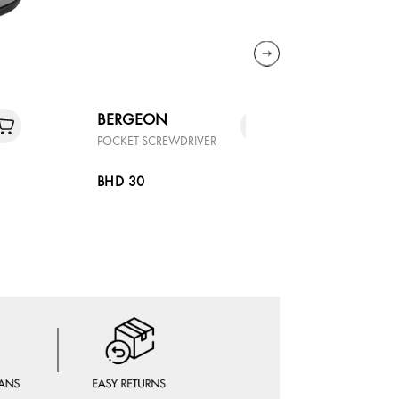
BERGEON
DELUGS
POCKET SCREWDRIVER
LEATHER -
ALLIGATOR
BHD 30
BHD 90