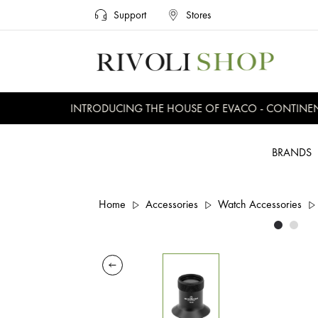
Support
Stores
INTRODUCING THE HOUSE OF EVACO - CONTINENTAL
BRANDS
Home
Accessories
Watch Accessories