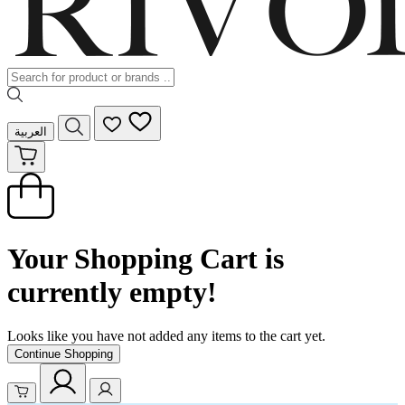
العربية
Your Shopping Cart is
currently empty!
Looks like you have not added any items to the cart yet.
Continue Shopping