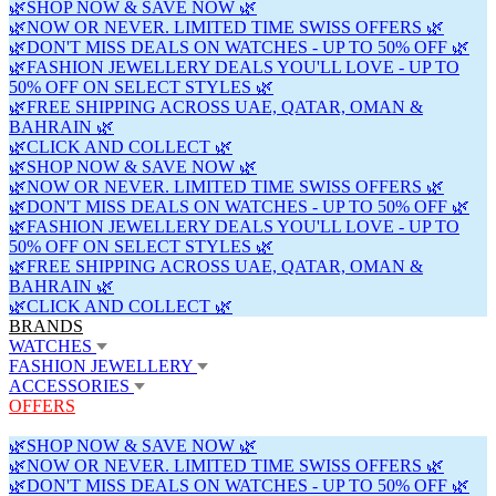
🌿SHOP NOW & SAVE NOW 🌿
🌿NOW OR NEVER. LIMITED TIME SWISS OFFERS 🌿
🌿DON'T MISS DEALS ON WATCHES - UP TO 50% OFF 🌿
🌿FASHION JEWELLERY DEALS YOU'LL LOVE - UP TO
50% OFF ON SELECT STYLES 🌿
🌿FREE SHIPPING ACROSS UAE, QATAR, OMAN &
BAHRAIN 🌿
🌿CLICK AND COLLECT 🌿
🌿SHOP NOW & SAVE NOW 🌿
🌿NOW OR NEVER. LIMITED TIME SWISS OFFERS 🌿
🌿DON'T MISS DEALS ON WATCHES - UP TO 50% OFF 🌿
🌿FASHION JEWELLERY DEALS YOU'LL LOVE - UP TO
50% OFF ON SELECT STYLES 🌿
🌿FREE SHIPPING ACROSS UAE, QATAR, OMAN &
BAHRAIN 🌿
🌿CLICK AND COLLECT 🌿
BRANDS
WATCHES
FASHION JEWELLERY
ACCESSORIES
OFFERS
🌿SHOP NOW & SAVE NOW 🌿
🌿NOW OR NEVER. LIMITED TIME SWISS OFFERS 🌿
🌿DON'T MISS DEALS ON WATCHES - UP TO 50% OFF 🌿