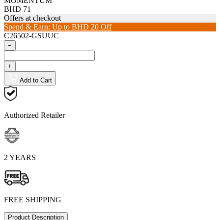
MOMENTUM
BHD 71
Offers at checkout
Spend & Earn: Up to BHD 20 Off
C26502-GSUUC
−
+
Add to Cart
Authorized Retailer
2 YEARS
FREE SHIPPING
Product Description