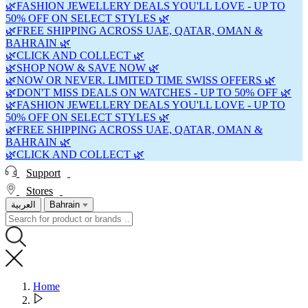
🌿FASHION JEWELLERY DEALS YOU'LL LOVE - UP TO
50% OFF ON SELECT STYLES 🌿
🌿FREE SHIPPING ACROSS UAE, QATAR, OMAN &
BAHRAIN 🌿
🌿CLICK AND COLLECT 🌿
🌿SHOP NOW & SAVE NOW 🌿
🌿NOW OR NEVER. LIMITED TIME SWISS OFFERS 🌿
🌿DON'T MISS DEALS ON WATCHES - UP TO 50% OFF 🌿
🌿FASHION JEWELLERY DEALS YOU'LL LOVE - UP TO
50% OFF ON SELECT STYLES 🌿
🌿FREE SHIPPING ACROSS UAE, QATAR, OMAN &
BAHRAIN 🌿
🌿CLICK AND COLLECT 🌿
Support
Stores
العربية
Bahrain
Home