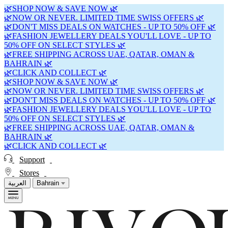
🌿SHOP NOW & SAVE NOW 🌿
🌿NOW OR NEVER. LIMITED TIME SWISS OFFERS 🌿
🌿DON'T MISS DEALS ON WATCHES - UP TO 50% OFF 🌿
🌿FASHION JEWELLERY DEALS YOU'LL LOVE - UP TO
50% OFF ON SELECT STYLES 🌿
🌿FREE SHIPPING ACROSS UAE, QATAR, OMAN &
BAHRAIN 🌿
🌿CLICK AND COLLECT 🌿
🌿SHOP NOW & SAVE NOW 🌿
🌿NOW OR NEVER. LIMITED TIME SWISS OFFERS 🌿
🌿DON'T MISS DEALS ON WATCHES - UP TO 50% OFF 🌿
🌿FASHION JEWELLERY DEALS YOU'LL LOVE - UP TO
50% OFF ON SELECT STYLES 🌿
🌿FREE SHIPPING ACROSS UAE, QATAR, OMAN &
BAHRAIN 🌿
🌿CLICK AND COLLECT 🌿
Support
Stores
العربية
Bahrain