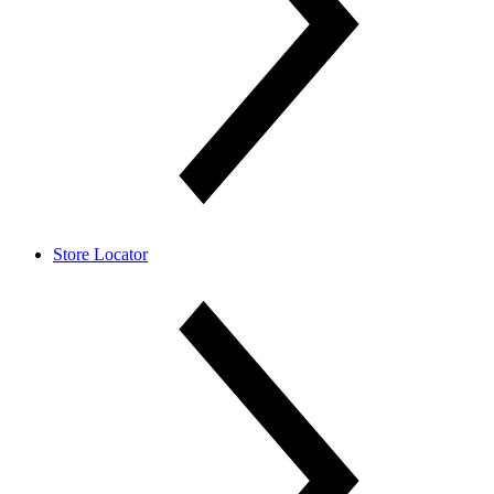
Store Locator