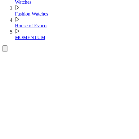
Watches
Fashion Watches
House of Evaco
MOMENTUM