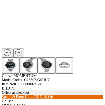
Cruiser
MOMENTUM
Model Code#
C26502-GSUUC
Item No#
7030000024648
BHD 71
Offers at checkout
Spend & Earn: Up to BHD 20 Off
Cruiser