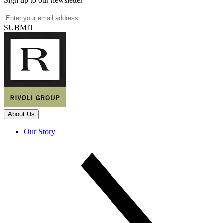
Sign up to our newsletter
SUBMIT
About Us
Our Story