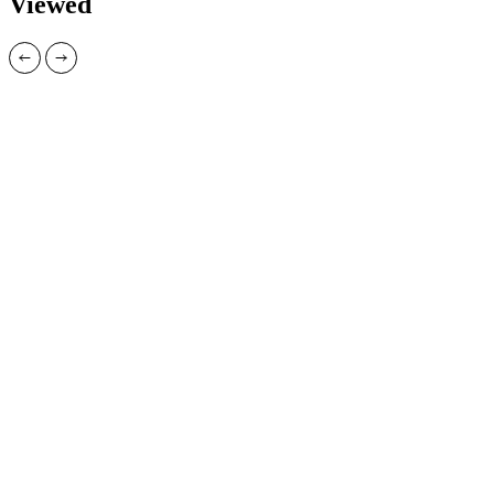
Viewed