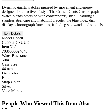
Dynamic quartz watches inspired by movement and energy,
designed for an active lifestyle.The Cruiser Gents Chronograph
Watch blends precision with contemporary style. Featuring a
stainless steel case and matching bracelet, the blue index dial
displays chronograph functions, including stopwatch and subdials.
Item Details
Model Code#
C26502-GSUUC
Item No#
7030000024648
Water Resistance
50m
Case Size
44 mm
Dial Color
Blue
Strap Color
Silver
View More
People Who Viewed This Item Also