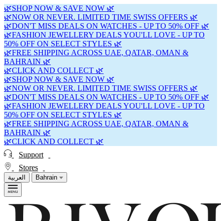
🌿SHOP NOW & SAVE NOW 🌿
🌿NOW OR NEVER. LIMITED TIME SWISS OFFERS 🌿
🌿DON'T MISS DEALS ON WATCHES - UP TO 50% OFF 🌿
🌿FASHION JEWELLERY DEALS YOU'LL LOVE - UP TO
50% OFF ON SELECT STYLES 🌿
🌿FREE SHIPPING ACROSS UAE, QATAR, OMAN &
BAHRAIN 🌿
🌿CLICK AND COLLECT 🌿
🌿SHOP NOW & SAVE NOW 🌿
🌿NOW OR NEVER. LIMITED TIME SWISS OFFERS 🌿
🌿DON'T MISS DEALS ON WATCHES - UP TO 50% OFF 🌿
🌿FASHION JEWELLERY DEALS YOU'LL LOVE - UP TO
50% OFF ON SELECT STYLES 🌿
🌿FREE SHIPPING ACROSS UAE, QATAR, OMAN &
BAHRAIN 🌿
🌿CLICK AND COLLECT 🌿
Support
Stores
العربية
Bahrain