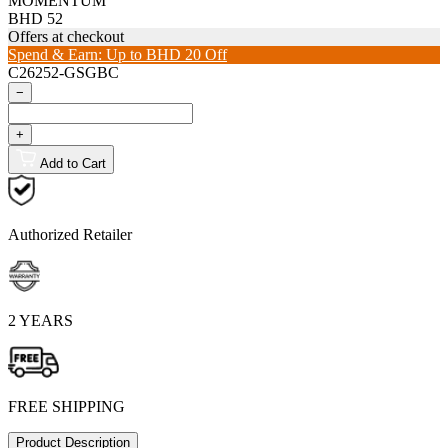
MOMENTUM
BHD 52
Offers at checkout
Spend & Earn: Up to BHD 20 Off
C26252-GSGBC
−
+
Add to Cart
Authorized Retailer
2 YEARS
FREE SHIPPING
Product Description