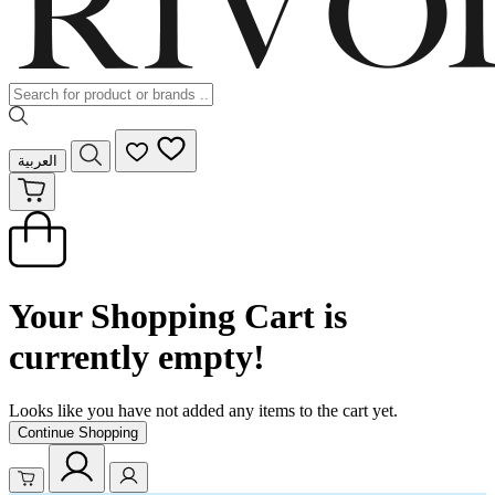
العربية
Your Shopping Cart is
currently empty!
Looks like you have not added any items to the cart yet.
Continue Shopping