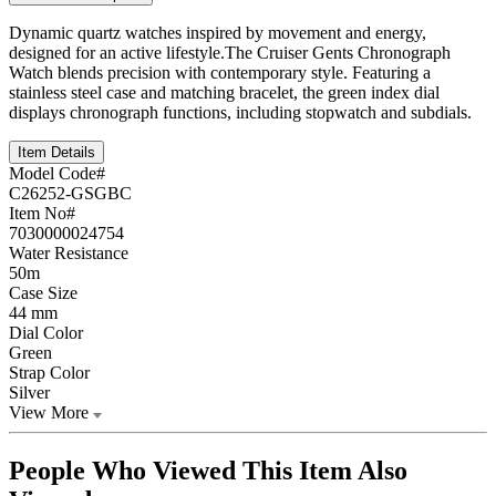
Dynamic quartz watches inspired by movement and energy,
designed for an active lifestyle.The Cruiser Gents Chronograph
Watch blends precision with contemporary style. Featuring a
stainless steel case and matching bracelet, the green index dial
displays chronograph functions, including stopwatch and subdials.
Item Details
Model Code#
C26252-GSGBC
Item No#
7030000024754
Water Resistance
50m
Case Size
44 mm
Dial Color
Green
Strap Color
Silver
View More
People Who Viewed This Item Also