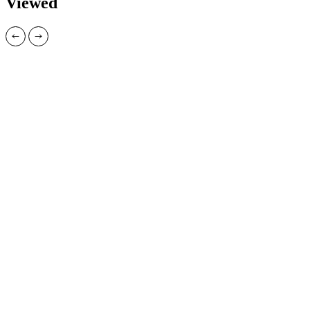
Viewed