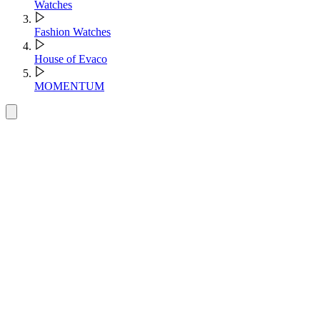
Watches
Fashion Watches
House of Evaco
MOMENTUM