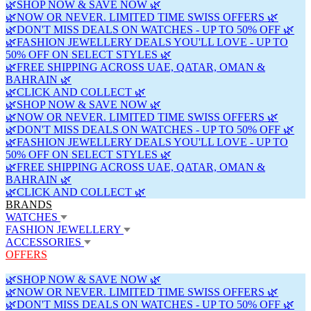
🌿SHOP NOW & SAVE NOW 🌿
🌿NOW OR NEVER. LIMITED TIME SWISS OFFERS 🌿
🌿DON'T MISS DEALS ON WATCHES - UP TO 50% OFF 🌿
🌿FASHION JEWELLERY DEALS YOU'LL LOVE - UP TO
50% OFF ON SELECT STYLES 🌿
🌿FREE SHIPPING ACROSS UAE, QATAR, OMAN &
BAHRAIN 🌿
🌿CLICK AND COLLECT 🌿
🌿SHOP NOW & SAVE NOW 🌿
🌿NOW OR NEVER. LIMITED TIME SWISS OFFERS 🌿
🌿DON'T MISS DEALS ON WATCHES - UP TO 50% OFF 🌿
🌿FASHION JEWELLERY DEALS YOU'LL LOVE - UP TO
50% OFF ON SELECT STYLES 🌿
🌿FREE SHIPPING ACROSS UAE, QATAR, OMAN &
BAHRAIN 🌿
🌿CLICK AND COLLECT 🌿
BRANDS
WATCHES
FASHION JEWELLERY
ACCESSORIES
OFFERS
🌿SHOP NOW & SAVE NOW 🌿
🌿NOW OR NEVER. LIMITED TIME SWISS OFFERS 🌿
🌿DON'T MISS DEALS ON WATCHES - UP TO 50% OFF 🌿