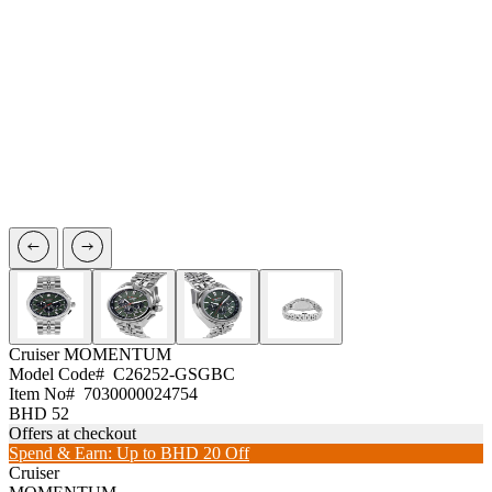
Cruiser
MOMENTUM
Model Code#
C26252-GSGBC
Item No#
7030000024754
BHD 52
Offers at checkout
Spend & Earn: Up to BHD 20 Off
Cruiser