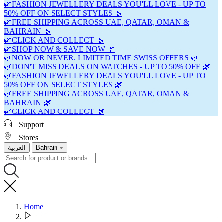
🌿FASHION JEWELLERY DEALS YOU'LL LOVE - UP TO
50% OFF ON SELECT STYLES 🌿
🌿FREE SHIPPING ACROSS UAE, QATAR, OMAN &
BAHRAIN 🌿
🌿CLICK AND COLLECT 🌿
🌿SHOP NOW & SAVE NOW 🌿
🌿NOW OR NEVER. LIMITED TIME SWISS OFFERS 🌿
🌿DON'T MISS DEALS ON WATCHES - UP TO 50% OFF 🌿
🌿FASHION JEWELLERY DEALS YOU'LL LOVE - UP TO
50% OFF ON SELECT STYLES 🌿
🌿FREE SHIPPING ACROSS UAE, QATAR, OMAN &
BAHRAIN 🌿
🌿CLICK AND COLLECT 🌿
Support
Stores
العربية
Bahrain
Home