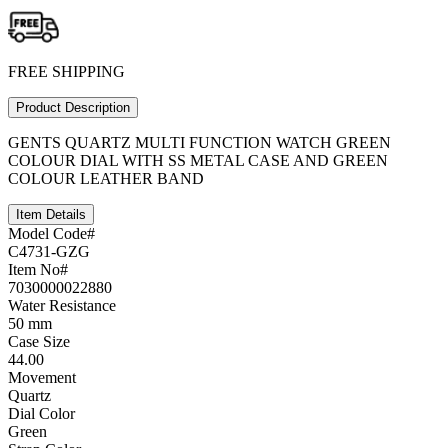
FREE SHIPPING
Product Description
GENTS QUARTZ MULTI FUNCTION WATCH GREEN
COLOUR DIAL WITH SS METAL CASE AND GREEN
COLOUR LEATHER BAND
Item Details
Model Code#
C4731-GZG
Item No#
7030000022880
Water Resistance
50 mm
Case Size
44.00
Movement
Quartz
Dial Color
Green