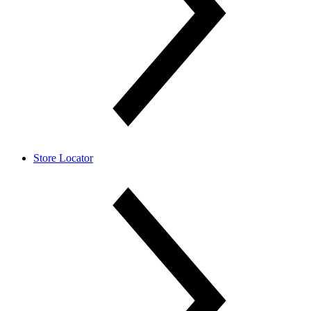
Store Locator