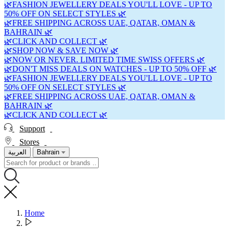
🌿FASHION JEWELLERY DEALS YOU'LL LOVE - UP TO
50% OFF ON SELECT STYLES 🌿
🌿FREE SHIPPING ACROSS UAE, QATAR, OMAN &
BAHRAIN 🌿
🌿CLICK AND COLLECT 🌿
🌿SHOP NOW & SAVE NOW 🌿
🌿NOW OR NEVER. LIMITED TIME SWISS OFFERS 🌿
🌿DON'T MISS DEALS ON WATCHES - UP TO 50% OFF 🌿
🌿FASHION JEWELLERY DEALS YOU'LL LOVE - UP TO
50% OFF ON SELECT STYLES 🌿
🌿FREE SHIPPING ACROSS UAE, QATAR, OMAN &
BAHRAIN 🌿
🌿CLICK AND COLLECT 🌿
Support
Stores
العربية
Bahrain
Home