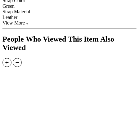
Strap Color
Green
Strap Material
Leather
View More
People Who Viewed This Item Also
Viewed