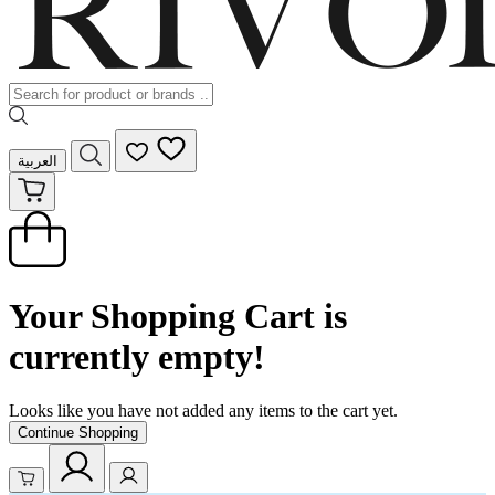
العربية
Your Shopping Cart is
currently empty!
Looks like you have not added any items to the cart yet.
Continue Shopping