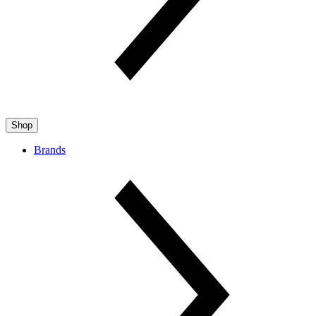
Shop
Brands