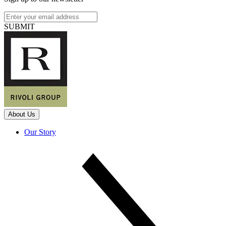
SUBMIT
About Us
Our Story