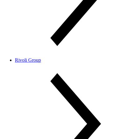
Rivoli Group