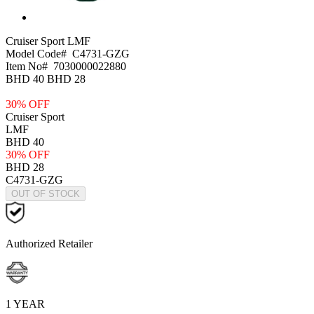
Cruiser Sport
LMF
Model Code#
C4731-GZG
Item No#
7030000022880
BHD 40
BHD 28
30% OFF
Cruiser Sport
LMF
BHD 40
30% OFF
BHD 28
C4731-GZG
OUT OF STOCK
Authorized Retailer
1 YEAR