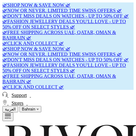
🌿SHOP NOW & SAVE NOW 🌿
🌿NOW OR NEVER. LIMITED TIME SWISS OFFERS 🌿
🌿DON'T MISS DEALS ON WATCHES - UP TO 50% OFF 🌿
🌿FASHION JEWELLERY DEALS YOU'LL LOVE - UP TO
50% OFF ON SELECT STYLES 🌿
🌿FREE SHIPPING ACROSS UAE, QATAR, OMAN &
BAHRAIN 🌿
🌿CLICK AND COLLECT 🌿
🌿SHOP NOW & SAVE NOW 🌿
🌿NOW OR NEVER. LIMITED TIME SWISS OFFERS 🌿
🌿DON'T MISS DEALS ON WATCHES - UP TO 50% OFF 🌿
🌿FASHION JEWELLERY DEALS YOU'LL LOVE - UP TO
50% OFF ON SELECT STYLES 🌿
🌿FREE SHIPPING ACROSS UAE, QATAR, OMAN &
BAHRAIN 🌿
🌿CLICK AND COLLECT 🌿
Support
Stores
العربية
Bahrain