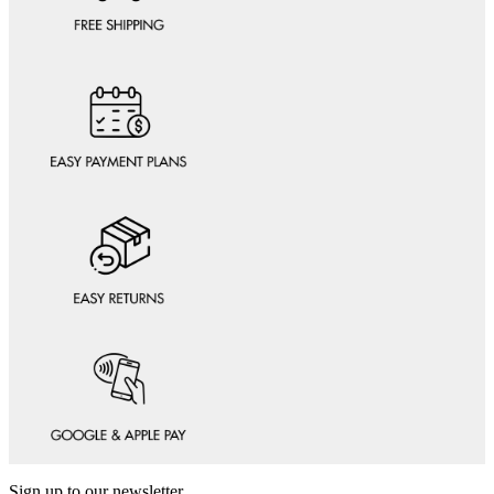
Sign up to our newsletter