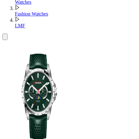
Watches
Fashion Watches
LMF