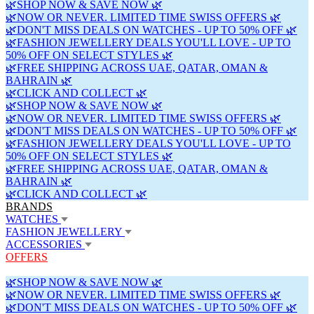
🌿SHOP NOW & SAVE NOW 🌿
🌿NOW OR NEVER. LIMITED TIME SWISS OFFERS 🌿
🌿DON'T MISS DEALS ON WATCHES - UP TO 50% OFF 🌿
🌿FASHION JEWELLERY DEALS YOU'LL LOVE - UP TO
50% OFF ON SELECT STYLES 🌿
🌿FREE SHIPPING ACROSS UAE, QATAR, OMAN &
BAHRAIN 🌿
🌿CLICK AND COLLECT 🌿
🌿SHOP NOW & SAVE NOW 🌿
🌿NOW OR NEVER. LIMITED TIME SWISS OFFERS 🌿
🌿DON'T MISS DEALS ON WATCHES - UP TO 50% OFF 🌿
🌿FASHION JEWELLERY DEALS YOU'LL LOVE - UP TO
50% OFF ON SELECT STYLES 🌿
🌿FREE SHIPPING ACROSS UAE, QATAR, OMAN &
BAHRAIN 🌿
🌿CLICK AND COLLECT 🌿
BRANDS
WATCHES
FASHION JEWELLERY
ACCESSORIES
OFFERS
🌿SHOP NOW & SAVE NOW 🌿
🌿NOW OR NEVER. LIMITED TIME SWISS OFFERS 🌿
🌿DON'T MISS DEALS ON WATCHES - UP TO 50% OFF 🌿