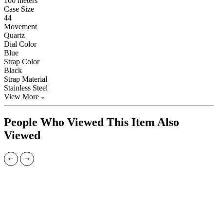
100 meters
Case Size
44
Movement
Quartz
Dial Color
Blue
Strap Color
Black
Strap Material
Stainless Steel
View More
People Who Viewed This Item Also
Viewed