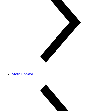
Store Locator