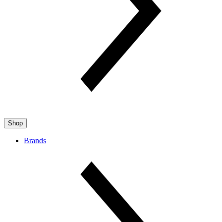
Shop
Brands