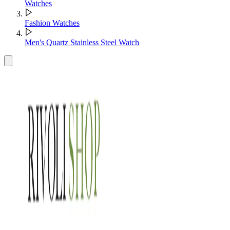
Watches
Fashion Watches
Men's Quartz Stainless Steel Watch