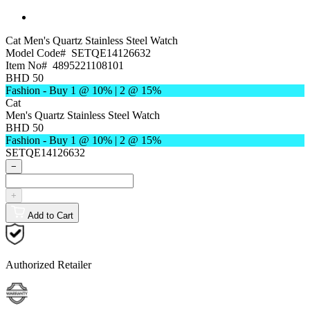
Cat
Men's Quartz Stainless Steel Watch
Model Code#
SETQE14126632
Item No#
4895221108101
BHD 50
Fashion - Buy 1 @ 10% | 2 @ 15%
Cat
Men's Quartz Stainless Steel Watch
BHD 50
Fashion - Buy 1 @ 10% | 2 @ 15%
SETQE14126632
−
+
Add to Cart
Authorized Retailer