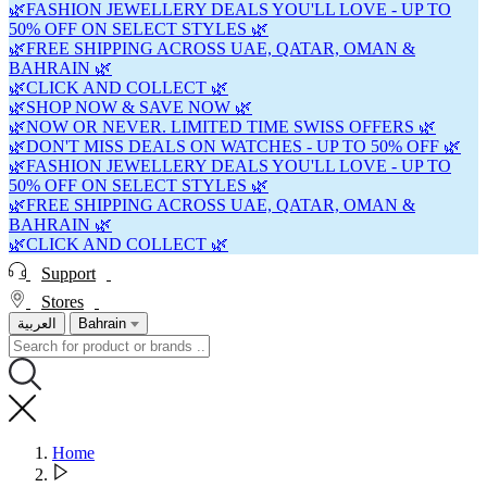
🌿FASHION JEWELLERY DEALS YOU'LL LOVE - UP TO
50% OFF ON SELECT STYLES 🌿
🌿FREE SHIPPING ACROSS UAE, QATAR, OMAN &
BAHRAIN 🌿
🌿CLICK AND COLLECT 🌿
🌿SHOP NOW & SAVE NOW 🌿
🌿NOW OR NEVER. LIMITED TIME SWISS OFFERS 🌿
🌿DON'T MISS DEALS ON WATCHES - UP TO 50% OFF 🌿
🌿FASHION JEWELLERY DEALS YOU'LL LOVE - UP TO
50% OFF ON SELECT STYLES 🌿
🌿FREE SHIPPING ACROSS UAE, QATAR, OMAN &
BAHRAIN 🌿
🌿CLICK AND COLLECT 🌿
Support
Stores
العربية
Bahrain
Home