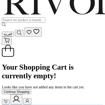
العربية
Your Shopping Cart is
currently empty!
Looks like you have not added any items to the cart yet.
Continue Shopping