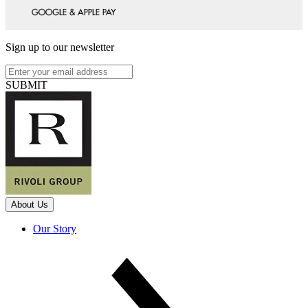
Sign up to our newsletter
SUBMIT
About Us
Our Story