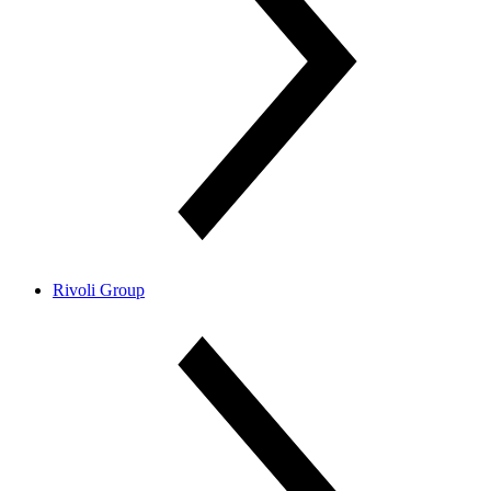
Rivoli Group