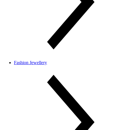
Fashion Jewellery