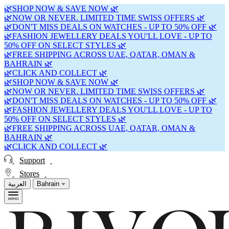
🌿SHOP NOW & SAVE NOW 🌿
🌿NOW OR NEVER. LIMITED TIME SWISS OFFERS 🌿
🌿DON'T MISS DEALS ON WATCHES - UP TO 50% OFF 🌿
🌿FASHION JEWELLERY DEALS YOU'LL LOVE - UP TO
50% OFF ON SELECT STYLES 🌿
🌿FREE SHIPPING ACROSS UAE, QATAR, OMAN &
BAHRAIN 🌿
🌿CLICK AND COLLECT 🌿
🌿SHOP NOW & SAVE NOW 🌿
🌿NOW OR NEVER. LIMITED TIME SWISS OFFERS 🌿
🌿DON'T MISS DEALS ON WATCHES - UP TO 50% OFF 🌿
🌿FASHION JEWELLERY DEALS YOU'LL LOVE - UP TO
50% OFF ON SELECT STYLES 🌿
🌿FREE SHIPPING ACROSS UAE, QATAR, OMAN &
BAHRAIN 🌿
🌿CLICK AND COLLECT 🌿
Support
Stores
العربية
Bahrain