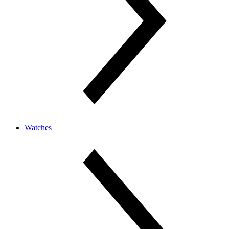
Watches