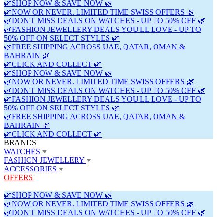
🌿SHOP NOW & SAVE NOW 🌿
🌿NOW OR NEVER. LIMITED TIME SWISS OFFERS 🌿
🌿DON'T MISS DEALS ON WATCHES - UP TO 50% OFF 🌿
🌿FASHION JEWELLERY DEALS YOU'LL LOVE - UP TO
50% OFF ON SELECT STYLES 🌿
🌿FREE SHIPPING ACROSS UAE, QATAR, OMAN &
BAHRAIN 🌿
🌿CLICK AND COLLECT 🌿
🌿SHOP NOW & SAVE NOW 🌿
🌿NOW OR NEVER. LIMITED TIME SWISS OFFERS 🌿
🌿DON'T MISS DEALS ON WATCHES - UP TO 50% OFF 🌿
🌿FASHION JEWELLERY DEALS YOU'LL LOVE - UP TO
50% OFF ON SELECT STYLES 🌿
🌿FREE SHIPPING ACROSS UAE, QATAR, OMAN &
BAHRAIN 🌿
🌿CLICK AND COLLECT 🌿
BRANDS
WATCHES
FASHION JEWELLERY
ACCESSORIES
OFFERS
🌿SHOP NOW & SAVE NOW 🌿
🌿NOW OR NEVER. LIMITED TIME SWISS OFFERS 🌿
🌿DON'T MISS DEALS ON WATCHES - UP TO 50% OFF 🌿