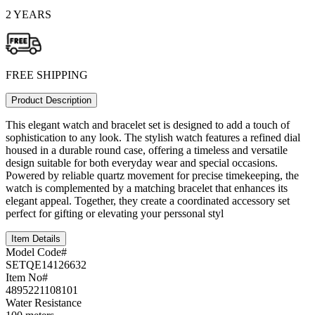
2 YEARS
FREE SHIPPING
Product Description
This elegant watch and bracelet set is designed to add a touch of
sophistication to any look. The stylish watch features a refined dial
housed in a durable round case, offering a timeless and versatile
design suitable for both everyday wear and special occasions.
Powered by reliable quartz movement for precise timekeeping, the
watch is complemented by a matching bracelet that enhances its
elegant appeal. Together, they create a coordinated accessory set
perfect for gifting or elevating your perssonal styl
Item Details
Model Code#
SETQE14126632
Item No#
4895221108101
Water Resistance