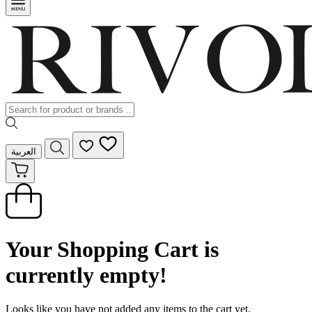
العربية
Your Shopping Cart is
currently empty!
Looks like you have not added any items to the cart yet.