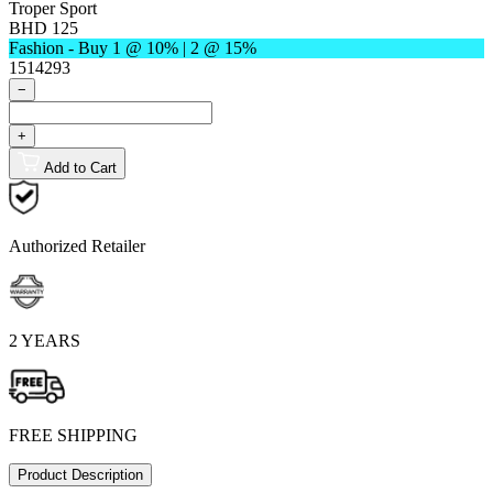
Troper Sport
BHD 125
Fashion - Buy 1 @ 10% | 2 @ 15%
1514293
−
+
Add to Cart
Authorized Retailer
2 YEARS
FREE SHIPPING
Product Description