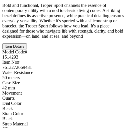
Bold and functional, Troper Sport channels the essence of
contemporary utility with a nod to classic diving codes. A striking
bezel defines its assertive presence, while practical detailing ensures
everyday versatility. Whether it's sported with a silicone strap or
bracelet, the Troper Sport follows how you lead. It's a piece
designed for those who navigate life with strength, clarity, and bold
expression—on land, and at sea, and beyond
Item Details
Model Code#
1514293
Item No#
7613272669481
Water Resistance
50 meters
Case Size
42 mm
Movement
Quartz
Dial Color
Black
Strap Color
Black
Strap Material