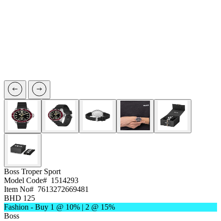
Boss
Troper Sport
Model Code#
1514293
Item No#
7613272669481
BHD 125
Fashion - Buy 1 @ 10% | 2 @ 15%
Boss