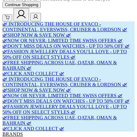
Continue Shopping
🌿 INTRODUCING THE HOUSE OF EVACO -
CONTINENTAL, EVERSWISS, CRUISER & LORDSON 🌿
🌿SHOP NOW & SAVE NOW 🌿
🌿NOW OR NEVER. LIMITED TIME SWISS OFFERS 🌿
🌿DON'T MISS DEALS ON WATCHES - UP TO 50% OFF 🌿
🌿FASHION JEWELLERY DEALS YOU'LL LOVE - UP TO
50% OFF ON SELECT STYLES 🌿
🌿FREE SHIPPING ACROSS UAE, QATAR, OMAN &
BAHRAIN 🌿
🌿CLICK AND COLLECT 🌿
🌿 INTRODUCING THE HOUSE OF EVACO -
CONTINENTAL, EVERSWISS, CRUISER & LORDSON 🌿
🌿SHOP NOW & SAVE NOW 🌿
🌿NOW OR NEVER. LIMITED TIME SWISS OFFERS 🌿
🌿DON'T MISS DEALS ON WATCHES - UP TO 50% OFF 🌿
🌿FASHION JEWELLERY DEALS YOU'LL LOVE - UP TO
50% OFF ON SELECT STYLES 🌿
🌿FREE SHIPPING ACROSS UAE, QATAR, OMAN &
BAHRAIN 🌿
🌿CLICK AND COLLECT 🌿
BRANDS