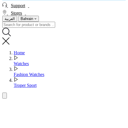
Support
Stores
العربية
Bahrain
Home
Watches
Fashion Watches
Troper Sport