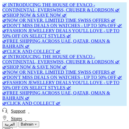
🌿 INTRODUCING THE HOUSE OF EVACO -
CONTINENTAL, EVERSWISS, CRUISER & LORDSON 🌿
🌿SHOP NOW & SAVE NOW 🌿
🌿NOW OR NEVER. LIMITED TIME SWISS OFFERS 🌿
🌿DON'T MISS DEALS ON WATCHES - UP TO 50% OFF 🌿
🌿FASHION JEWELLERY DEALS YOU'LL LOVE - UP TO
50% OFF ON SELECT STYLES 🌿
🌿FREE SHIPPING ACROSS UAE, QATAR, OMAN &
BAHRAIN 🌿
🌿CLICK AND COLLECT 🌿
🌿 INTRODUCING THE HOUSE OF EVACO -
CONTINENTAL, EVERSWISS, CRUISER & LORDSON 🌿
🌿SHOP NOW & SAVE NOW 🌿
🌿NOW OR NEVER. LIMITED TIME SWISS OFFERS 🌿
🌿DON'T MISS DEALS ON WATCHES - UP TO 50% OFF 🌿
🌿FASHION JEWELLERY DEALS YOU'LL LOVE - UP TO
50% OFF ON SELECT STYLES 🌿
🌿FREE SHIPPING ACROSS UAE, QATAR, OMAN &
BAHRAIN 🌿
🌿CLICK AND COLLECT 🌿
Support
Stores
العربية
Bahrain