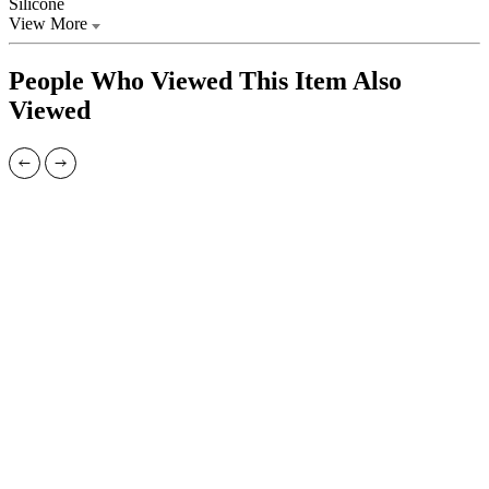
Silicone
View More
People Who Viewed This Item Also
Viewed