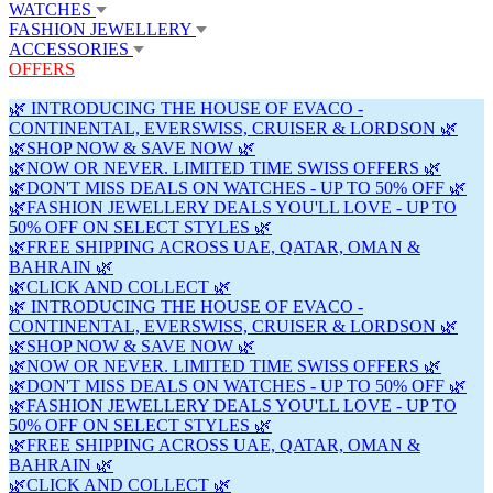
WATCHES
FASHION JEWELLERY
ACCESSORIES
OFFERS
🌿 INTRODUCING THE HOUSE OF EVACO -
CONTINENTAL, EVERSWISS, CRUISER & LORDSON 🌿
🌿SHOP NOW & SAVE NOW 🌿
🌿NOW OR NEVER. LIMITED TIME SWISS OFFERS 🌿
🌿DON'T MISS DEALS ON WATCHES - UP TO 50% OFF 🌿
🌿FASHION JEWELLERY DEALS YOU'LL LOVE - UP TO
50% OFF ON SELECT STYLES 🌿
🌿FREE SHIPPING ACROSS UAE, QATAR, OMAN &
BAHRAIN 🌿
🌿CLICK AND COLLECT 🌿
🌿 INTRODUCING THE HOUSE OF EVACO -
CONTINENTAL, EVERSWISS, CRUISER & LORDSON 🌿
🌿SHOP NOW & SAVE NOW 🌿
🌿NOW OR NEVER. LIMITED TIME SWISS OFFERS 🌿
🌿DON'T MISS DEALS ON WATCHES - UP TO 50% OFF 🌿
🌿FASHION JEWELLERY DEALS YOU'LL LOVE - UP TO
50% OFF ON SELECT STYLES 🌿
🌿FREE SHIPPING ACROSS UAE, QATAR, OMAN &
BAHRAIN 🌿
🌿CLICK AND COLLECT 🌿