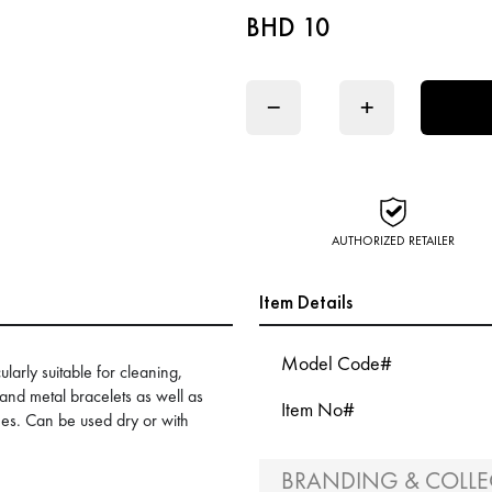
BHD 10
−
+
AUTHORIZED RETAILER
Item Details
Model Code#
ularly suitable for cleaning,
 and metal bracelets as well as
Item No#
es. Can be used dry or with
BRANDING & COLLE