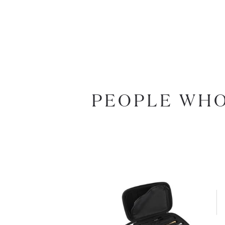
PEOPLE WHO