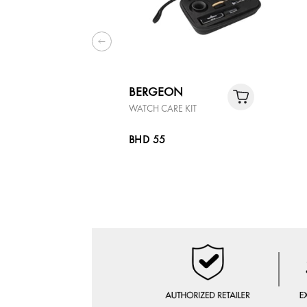
BERGEON
WATCH CARE KIT
BHD 55