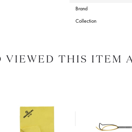
Brand
Collection
 VIEWED THIS ITEM 