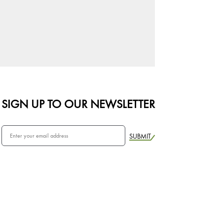
SIGN UP TO OUR NEWSLETTER
SUBMIT