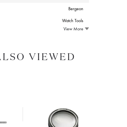
Bergeon
Watch Tools
View More
ALSO VIEWED