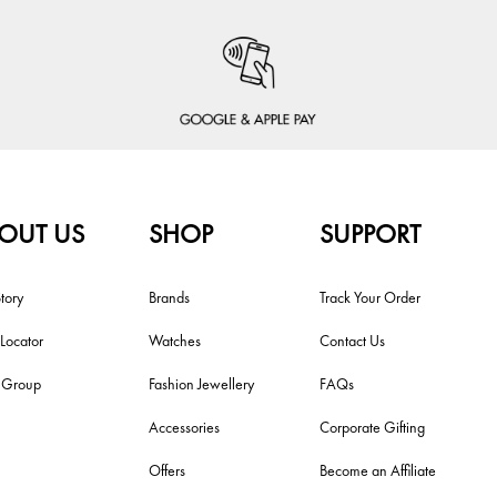
OUT US
SHOP
SUPPORT
tory
Brands
Track Your Order
 Locator
Watches
Contact Us
i Group
Fashion Jewellery
FAQs
Accessories
Corporate Gifting
Offers
Become an Affiliate