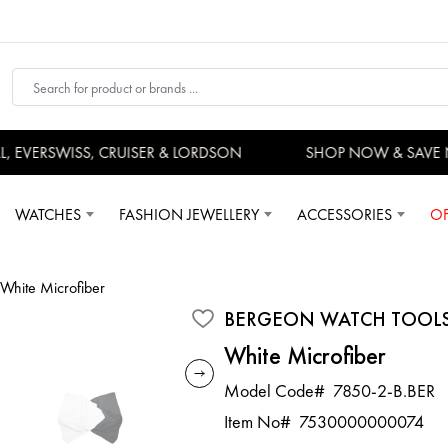
EVERSWISS, CRUISER & LORDSON
SHOP NOW & SAVE 
WATCHES
FASHION JEWELLERY
ACCESSORIES
OF
White Microfiber
BERGEON WATCH TOOL
White Microfiber
Model Code#
7850-2-B.BER
Item No#
7530000000074