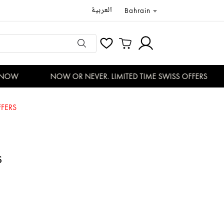
العربية
Bahrain
NOW
NOW OR NEVER. LIMITED TIME SWISS OFFERS
FERS
S