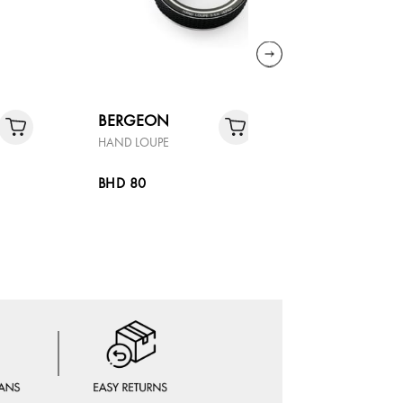
BERGEON
BOSS
HAND LOUPE
SKYTRAVEL
BHD 80
BHD 85.4