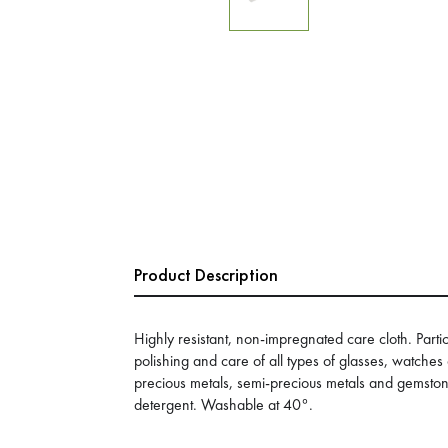
Product Description
Highly resistant, non-impregnated care cloth. Partic
polishing and care of all types of glasses, watches
precious metals, semi-precious metals and gemston
detergent. Washable at 40°.