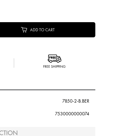
ADD TO CART
FREE SHIPPING
7850-2-B.BER
7530000000074
CTION