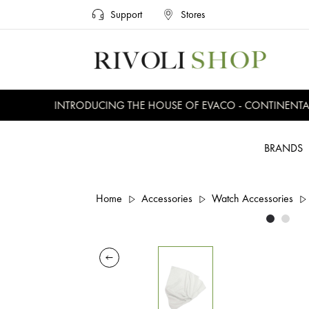
Support
Stores
INTRODUCING THE HOUSE OF EVACO - CONTINENTAL, 
BRANDS
Home
Accessories
Watch Accessories