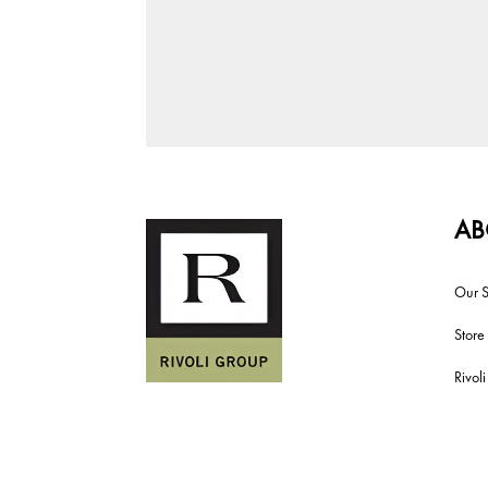
AB
Our S
Store
Rivol