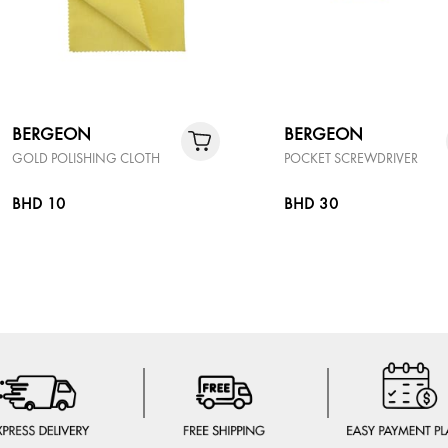
BERGEON
BERGEON
GOLD POLISHING CLOTH
POCKET SCREWDRIVER
BHD 10
BHD 30