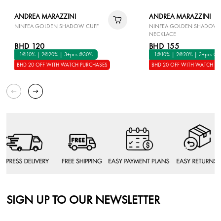
ANDREA MARAZZINI
ANDREA MARAZZINI
NINFEA GOLDEN SHADOW CUFF
NINFEA GOLDEN SHADOW
NECKLACE
BHD 120
BHD 155
1@10% | 2@20% | 3+pcs @30%
1@10% | 2@20% | 3+pcs @
BHD 20 OFF WITH WATCH PURCHASES
BHD 20 OFF WITH WATCH P
SIGN UP TO OUR NEWSLETTER