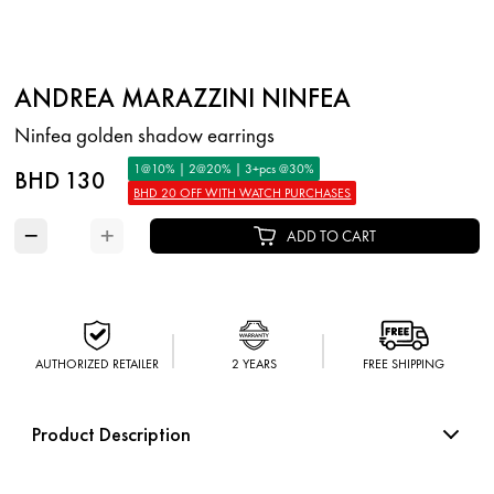
ANDREA MARAZZINI NINFEA
Ninfea golden shadow earrings
1@10% | 2@20% | 3+pcs @30%
BHD 130
BHD 20 OFF WITH WATCH PURCHASES
−
+
ADD TO CART
AUTHORIZED RETAILER
2 YEARS
FREE SHIPPING
Product Description