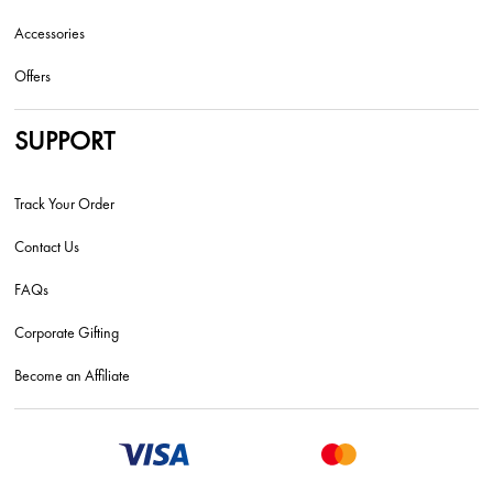
Accessories
Offers
SUPPORT
Track Your Order
Contact Us
FAQs
Corporate Gifting
Become an Affiliate