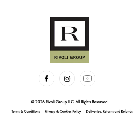
@ 2026 Rivoli Group LLC. All Rights Reserved.
Terms & Conditions
Privacy & Cookies Policy
Deliveries, Returns and Refunds