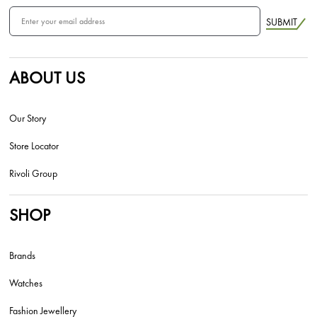
SUBMIT
ABOUT US
Our Story
Store Locator
Rivoli Group
SHOP
Brands
Watches
Fashion Jewellery