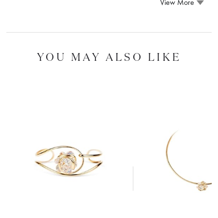
View More
YOU MAY ALSO LIKE