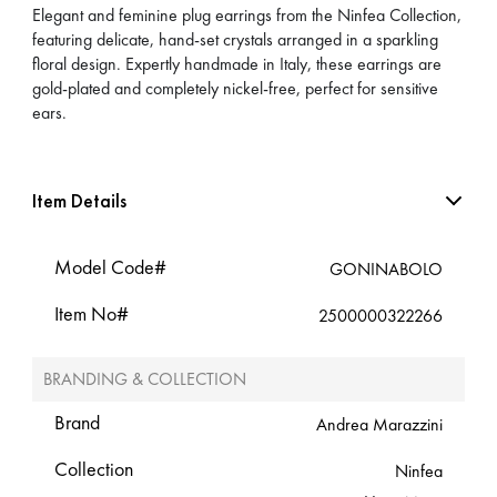
Elegant and feminine plug earrings from the Ninfea Collection,
featuring delicate, hand-set crystals arranged in a sparkling
floral design. Expertly handmade in Italy, these earrings are
gold-plated and completely nickel-free, perfect for sensitive
ears.
Item Details
Model Code#
GONINABOLO
Item No#
2500000322266
BRANDING & COLLECTION
Brand
Andrea Marazzini
Collection
Ninfea