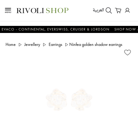
العربية
O - CONTINENTAL, EVERSWISS, CRUISER & LORDSON
SHOP NOW & SA
Home
Jewellery
Earrings
Ninfea golden shadow earrings