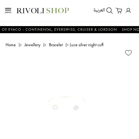
العربية
VACO - CONTINENTAL, EVERSWISS, CRUISER & LORDSON
SHOP NOW &
Home
Jewellery
Bracelet
Luce silver night cuff