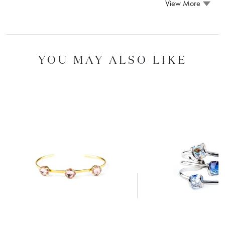
View More
YOU MAY ALSO LIKE