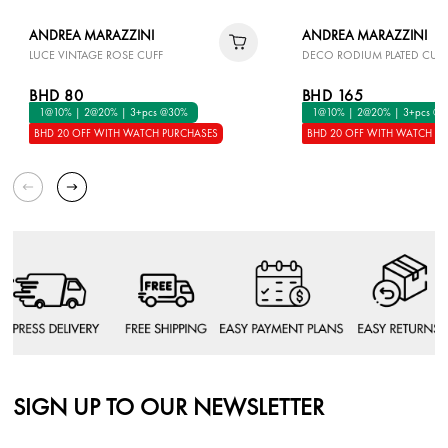
ANDREA MARAZZINI
ANDREA MARAZZINI
LUCE VINTAGE ROSE CUFF
DECO RODIUM PLATED CUFF
BHD 80
BHD 165
1@10% | 2@20% | 3+pcs @30%
1@10% | 2@20% | 3+pcs @
BHD 20 OFF WITH WATCH PURCHASES
BHD 20 OFF WITH WATCH P
SIGN UP TO OUR NEWSLETTER