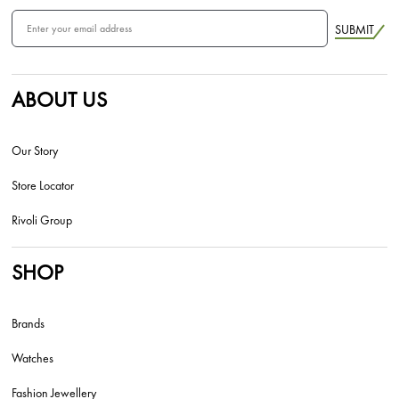
SUBMIT
ABOUT US
Our Story
Store Locator
Rivoli Group
SHOP
Brands
Watches
Fashion Jewellery