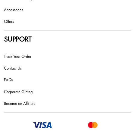
Accessories
Offers
SUPPORT
Track Your Order
Contact Us
FAQs
Corporate Gifting
Become an Affiliate