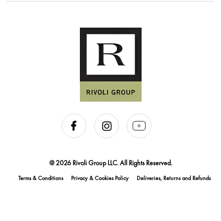
@ 2026 Rivoli Group LLC. All Rights Reserved.
Terms & Conditions
Privacy & Cookies Policy
Deliveries, Returns and Refunds