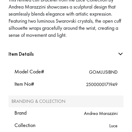
Andrea Marazzini showcases a sculptural design that
seamlessly blends elegance with artistic expression.
Featuring two luminous Swarovski crystals, the open cuff
silhouette wraps gracefully around the wrist, creating a
sense of movement and light.
Item Details
Model Code#
GOMLUSIBND
Item No#
2500000171949
BRANDING & COLLECTION
Brand
Andrea Marazzini
Collection
Luce