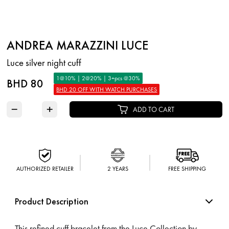
ANDREA MARAZZINI LUCE
Luce silver night cuff
1@10% | 2@20% | 3+pcs @30%
BHD 80
BHD 20 OFF WITH WATCH PURCHASES
−
+
ADD TO CART
AUTHORIZED RETAILER
2 YEARS
FREE SHIPPING
Product Description
This refined cuff bracelet from the Luce Collection by