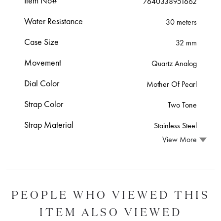
Item No#
7640338951662
Water Resistance
30 meters
Case Size
32 mm
Movement
Quartz Analog
Dial Color
Mother Of Pearl
Strap Color
Two Tone
Strap Material
Stainless Steel
View More
PEOPLE WHO VIEWED THIS
ITEM ALSO VIEWED