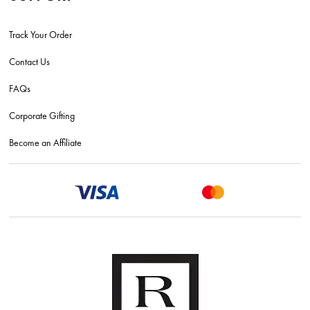
Track Your Order
Contact Us
FAQs
Corporate Gifting
Become an Affiliate