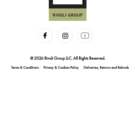
@ 2026 Rivoli Group LLC. All Rights Reserved.
Terms & Conditions
Privacy & Cookies Policy
Deliveries, Returns and Refunds