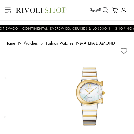
العربية
ACO - CONTINENTAL, EVERSWISS, CRUISER & LORDSON
SHOP NOW & 
Home
Watches
Fashion Watches
MATERA DIAMOND