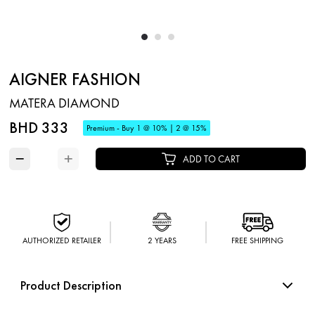
AIGNER FASHION
MATERA DIAMOND
BHD 333
Premium - Buy 1 @ 10% | 2 @ 15%
−
+
ADD TO CART
AUTHORIZED RETAILER
2 YEARS
FREE SHIPPING
Product Description