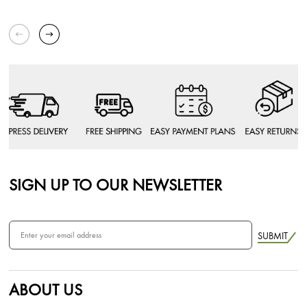
SIGN UP TO OUR NEWSLETTER
SUBMIT
ABOUT US