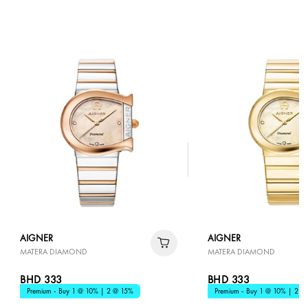
AIGNER
AIGNER
MATERA DIAMOND
MATERA DIAMOND
BHD 333
BHD 333
Premium - Buy 1 @ 10% | 2 @ 15%
Premium - Buy 1 @ 10% | 2 @