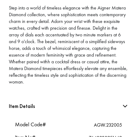
Step into a world of timeless elegance with the Aigner Matera
Diamond collection, where sophistication meets contemporary
charm in every detail. Adorn your wrist with these exquisite
watches, crafted with precision and finesse. Delight in the
array of dials each accentuated by two minute markers at 6
and 9 o'clock. The bezel, reminiscent of a simplified sideways
horse, adds a touch of whimsical elegance, capturing the
essence of modern femininity with grace and refinement.
Whether paired withh a cocktail dress or casual attire, the
Matera Diamond timepieces effortlessly elevate any ensemble,
reflecting the timeless style and sophistication of the discerning
woman.
Item Details
Model Code#
AGW.232005