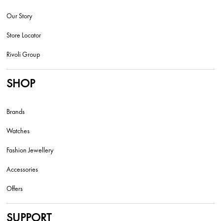
Our Story
Store Locator
Rivoli Group
SHOP
Brands
Watches
Fashion Jewellery
Accessories
Offers
SUPPORT