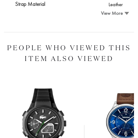
Strap Material
Leather
View More
PEOPLE WHO VIEWED THIS
ITEM ALSO VIEWED