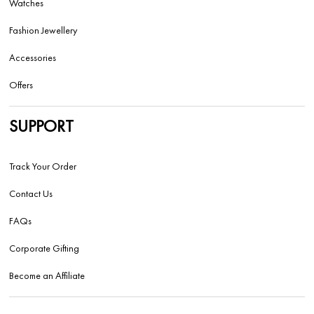
Watches
Fashion Jewellery
Accessories
Offers
SUPPORT
Track Your Order
Contact Us
FAQs
Corporate Gifting
Become an Affiliate