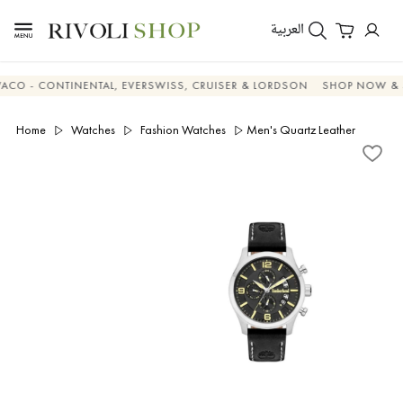
العربية
 CONTINENTAL, EVERSWISS, CRUISER & LORDSON
SHOP NOW & SAVE
Home
Watches
Fashion Watches
Men's Quartz Leather