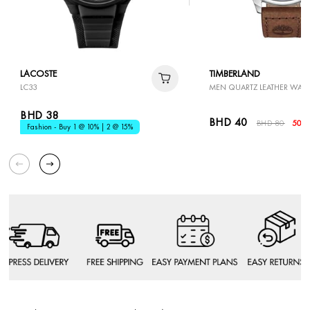
LACOSTE
TIMBERLAND
LC33
MEN QUARTZ LEATHER WAT
BHD 38
BHD 40
BHD 80
50%
Fashion - Buy 1 @ 10% | 2 @ 15%