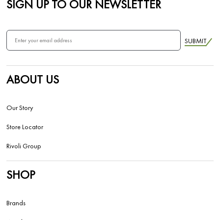
SIGN UP TO OUR NEWSLETTER
SUBMIT
ABOUT US
Our Story
Store Locator
Rivoli Group
SHOP
Brands