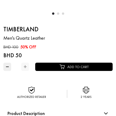
TIMBERLAND
Men's Quartz Leather
BHD 100
50% OFF
BHD 50
−
+
ADD TO CART
AUTHORIZED RETAILER
2 YEARS
Product Description