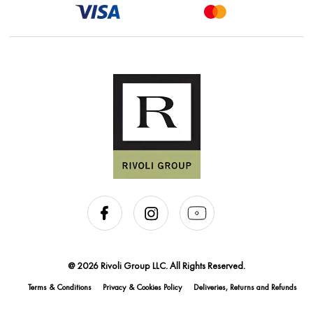
@ 2026 Rivoli Group LLC. All Rights Reserved.
Terms & Conditions
Privacy & Cookies Policy
Deliveries, Returns and Refunds