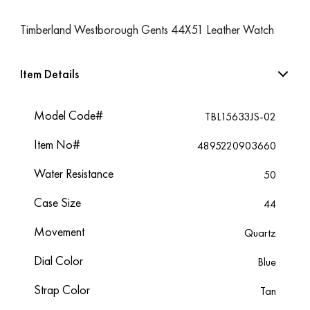
Timberland Westborough Gents 44X51 Leather Watch
Item Details
Model Code#
TBL15633JS-02
Item No#
4895220903660
Water Resistance
50
Case Size
44
Movement
Quartz
Dial Color
Blue
Strap Color
Tan