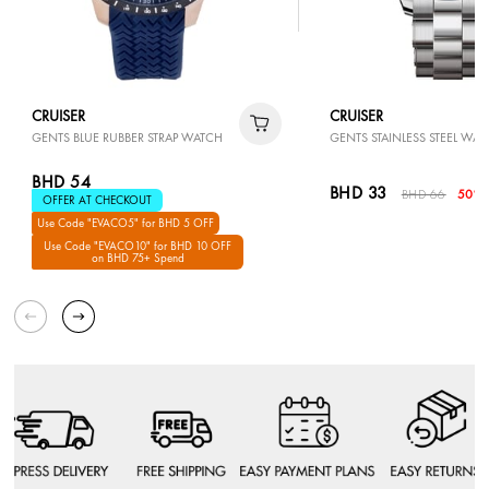
CRUISER
CRUISER
GENTS BLUE RUBBER STRAP WATCH
GENTS STAINLESS STEEL WAT
BHD 54
BHD 33
BHD 66
50% 
OFFER AT CHECKOUT
Use Code "EVACO5" for BHD 5 OFF
Use Code "EVACO10" for BHD 10 OFF
on BHD 75+ Spend