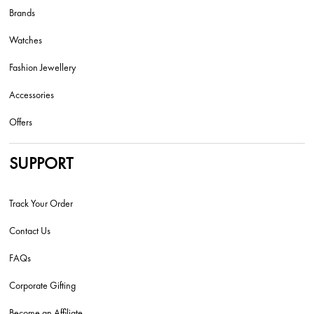
Brands
Watches
Fashion Jewellery
Accessories
Offers
SUPPORT
Track Your Order
Contact Us
FAQs
Corporate Gifting
Become an Affiliate