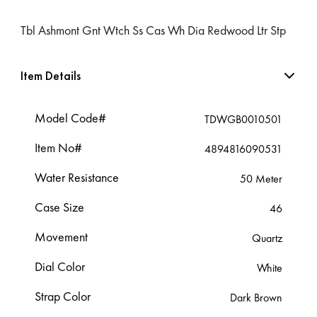
Tbl Ashmont Gnt Wtch Ss Cas Wh Dia Redwood Ltr Stp
Item Details
Model Code#
TDWGB0010501
Item No#
4894816090531
Water Resistance
50 Meter
Case Size
46
Movement
Quartz
Dial Color
White
Strap Color
Dark Brown