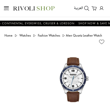
العربية
TINENTAL, EVERSWISS, CRUISER & LORDSON
SHOP NOW & SAVE NOW
Home
Watches
Fashion Watches
Men Quartz Leather Watch