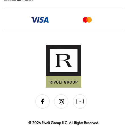
@ 2026 Rivoli Group LLC. All Rights Reserved.