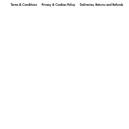
Terms & Conditions
Privacy & Cookies Policy
Deliveries, Returns and Refunds