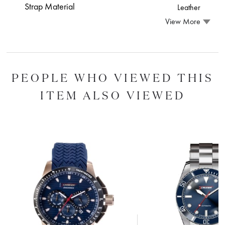
Strap Material
Leather
View More
PEOPLE WHO VIEWED THIS
ITEM ALSO VIEWED