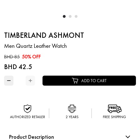
TIMBERLAND ASHMONT
Men Quartz Leather Watch
BHD 85
50% OFF
BHD 42.5
−
+
ADD TO CART
AUTHORIZED RETAILER
2 YEARS
FREE SHIPPING
Product Description