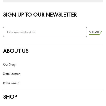
SIGN UP TO OUR NEWSLETTER
SUBMIT
ABOUT US
Our Story
Store Locator
Rivoli Group
SHOP