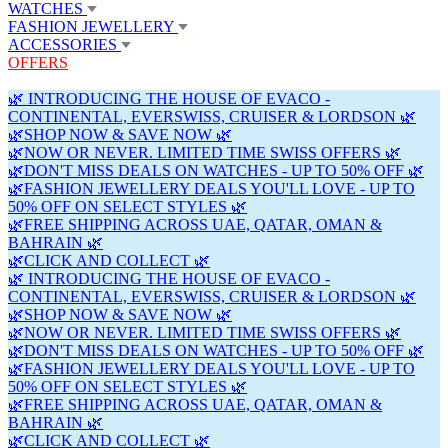
WATCHES
FASHION JEWELLERY
ACCESSORIES
OFFERS
🌿 INTRODUCING THE HOUSE OF EVACO -
CONTINENTAL, EVERSWISS, CRUISER & LORDSON 🌿
🌿SHOP NOW & SAVE NOW 🌿
🌿NOW OR NEVER. LIMITED TIME SWISS OFFERS 🌿
🌿DON'T MISS DEALS ON WATCHES - UP TO 50% OFF 🌿
🌿FASHION JEWELLERY DEALS YOU'LL LOVE - UP TO
50% OFF ON SELECT STYLES 🌿
🌿FREE SHIPPING ACROSS UAE, QATAR, OMAN &
BAHRAIN 🌿
🌿CLICK AND COLLECT 🌿
🌿 INTRODUCING THE HOUSE OF EVACO -
CONTINENTAL, EVERSWISS, CRUISER & LORDSON 🌿
🌿SHOP NOW & SAVE NOW 🌿
🌿NOW OR NEVER. LIMITED TIME SWISS OFFERS 🌿
🌿DON'T MISS DEALS ON WATCHES - UP TO 50% OFF 🌿
🌿FASHION JEWELLERY DEALS YOU'LL LOVE - UP TO
50% OFF ON SELECT STYLES 🌿
🌿FREE SHIPPING ACROSS UAE, QATAR, OMAN &
BAHRAIN 🌿
🌿CLICK AND COLLECT 🌿