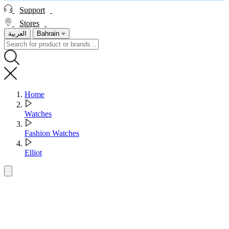
Support
Stores
العربية
Bahrain
Home
Watches
Fashion Watches
Elliot