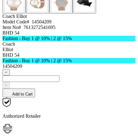
Coach
Elliot
Model Code#
14504209
Item No#
7613272541695
BHD 54
Fashion - Buy 1 @ 10% | 2 @ 15%
Coach
Elliot
BHD 54
Fashion - Buy 1 @ 10% | 2 @ 15%
14504209
−
+
Add to Cart
Authorized Retailer