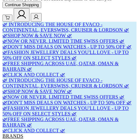
Continue Shopping
🌿 INTRODUCING THE HOUSE OF EVACO -
CONTINENTAL, EVERSWISS, CRUISER & LORDSON 🌿
🌿SHOP NOW & SAVE NOW 🌿
🌿NOW OR NEVER. LIMITED TIME SWISS OFFERS 🌿
🌿DON'T MISS DEALS ON WATCHES - UP TO 50% OFF 🌿
🌿FASHION JEWELLERY DEALS YOU'LL LOVE - UP TO
50% OFF ON SELECT STYLES 🌿
🌿FREE SHIPPING ACROSS UAE, QATAR, OMAN &
BAHRAIN 🌿
🌿CLICK AND COLLECT 🌿
🌿 INTRODUCING THE HOUSE OF EVACO -
CONTINENTAL, EVERSWISS, CRUISER & LORDSON 🌿
🌿SHOP NOW & SAVE NOW 🌿
🌿NOW OR NEVER. LIMITED TIME SWISS OFFERS 🌿
🌿DON'T MISS DEALS ON WATCHES - UP TO 50% OFF 🌿
🌿FASHION JEWELLERY DEALS YOU'LL LOVE - UP TO
50% OFF ON SELECT STYLES 🌿
🌿FREE SHIPPING ACROSS UAE, QATAR, OMAN &
BAHRAIN 🌿
🌿CLICK AND COLLECT 🌿
BRANDS