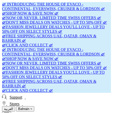
🌿 INTRODUCING THE HOUSE OF EVACO -
CONTINENTAL, EVERSWISS, CRUISER & LORDSON 🌿
🌿SHOP NOW & SAVE NOW 🌿
🌿NOW OR NEVER. LIMITED TIME SWISS OFFERS 🌿
🌿DON'T MISS DEALS ON WATCHES - UP TO 50% OFF 🌿
🌿FASHION JEWELLERY DEALS YOU'LL LOVE - UP TO
50% OFF ON SELECT STYLES 🌿
🌿FREE SHIPPING ACROSS UAE, QATAR, OMAN &
BAHRAIN 🌿
🌿CLICK AND COLLECT 🌿
🌿 INTRODUCING THE HOUSE OF EVACO -
CONTINENTAL, EVERSWISS, CRUISER & LORDSON 🌿
🌿SHOP NOW & SAVE NOW 🌿
🌿NOW OR NEVER. LIMITED TIME SWISS OFFERS 🌿
🌿DON'T MISS DEALS ON WATCHES - UP TO 50% OFF 🌿
🌿FASHION JEWELLERY DEALS YOU'LL LOVE - UP TO
50% OFF ON SELECT STYLES 🌿
🌿FREE SHIPPING ACROSS UAE, QATAR, OMAN &
BAHRAIN 🌿
🌿CLICK AND COLLECT 🌿
Support
Stores
العربية
Bahrain