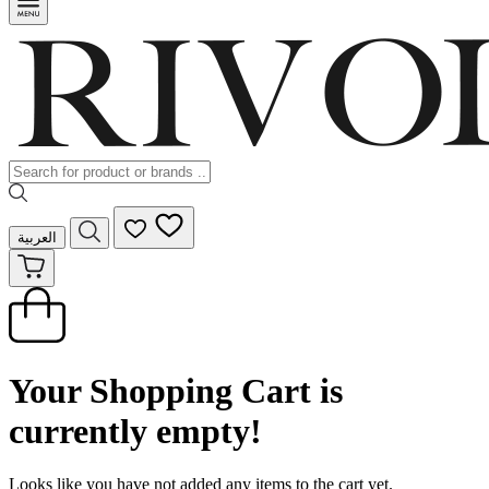
العربية
Your Shopping Cart is
currently empty!
Looks like you have not added any items to the cart yet.