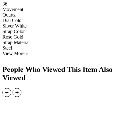
36
Movement
Quartz
Dial Color
Silver White
Strap Color
Rose Gold
Strap Material
Steel
View More
People Who Viewed This Item Also
Viewed