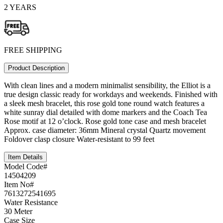
2 YEARS
FREE SHIPPING
Product Description
With clean lines and a modern minimalist sensibility, the Elliot is a
true design classic ready for workdays and weekends. Finished with
a sleek mesh bracelet, this rose gold tone round watch features a
white sunray dial detailed with dome markers and the Coach Tea
Rose motif at 12 o’clock. Rose gold tone case and mesh bracelet
Approx. case diameter: 36mm Mineral crystal Quartz movement
Foldover clasp closure Water-resistant to 99 feet
Item Details
Model Code#
14504209
Item No#
7613272541695
Water Resistance
30 Meter
Case Size