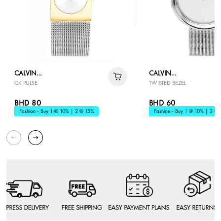
CALVIN
CALVIN
CK PULSE
TWISTED BEZEL
KLEIN
KLEIN
BHD 80
BHD 60
Fashion - Buy 1 @ 10% | 2 @ 15%
Fashion - Buy 1 @ 10% | 2 @