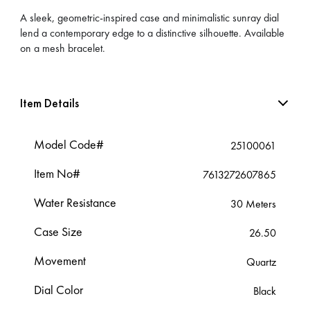
A sleek, geometric-inspired case and minimalistic sunray dial
lend a contemporary edge to a distinctive silhouette. Available
on a mesh bracelet.
Item Details
Model Code#
25100061
Item No#
7613272607865
Water Resistance
30 Meters
Case Size
26.50
Movement
Quartz
Dial Color
Black