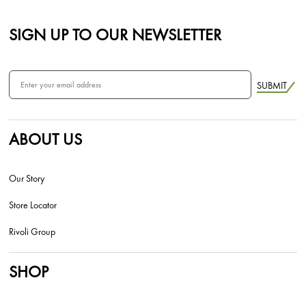
SIGN UP TO OUR NEWSLETTER
SUBMIT
ABOUT US
Our Story
Store Locator
Rivoli Group
SHOP