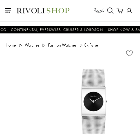
العربية
CONTINENTAL, EVERSWISS, CRUISER & LORDSON
SHOP NOW & SAVE 
Home
Watches
Fashion Watches
Ck Pulse