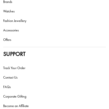
Brands
Watches
Fashion Jewellery
Accessories
Offers
SUPPORT
Track Your Order
Contact Us
FAQs
Corporate Gifting
Become an Affiliate