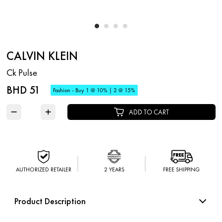
CALVIN KLEIN
Ck Pulse
BHD 51
Fashion - Buy 1 @ 10% | 2 @ 15%
−
+
ADD TO CART
AUTHORIZED RETAILER
2 YEARS
FREE SHIPPING
Product Description