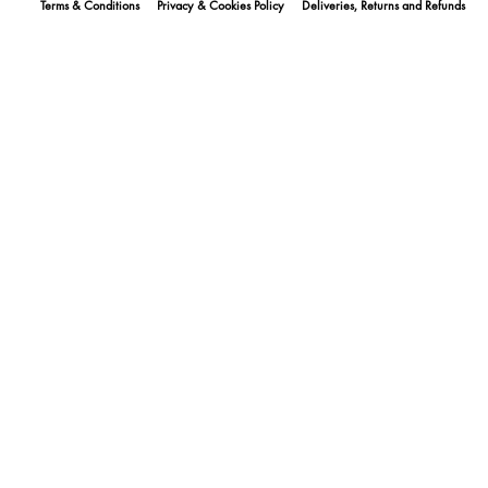
Terms & Conditions
Privacy & Cookies Policy
Deliveries, Returns and Refunds