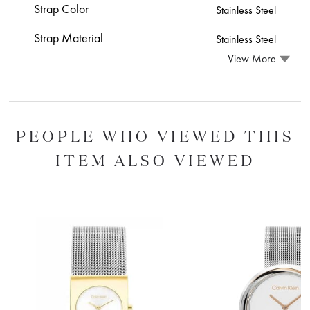
Strap Color
Stainless Steel
Strap Material
Stainless Steel
View More
PEOPLE WHO VIEWED THIS
ITEM ALSO VIEWED