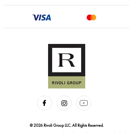
@ 2026 Rivoli Group LLC. All Rights Reserved.