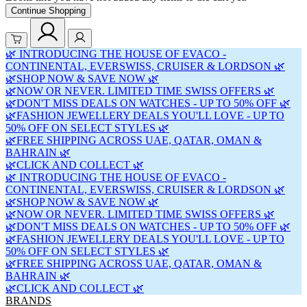
Continue Shopping
🌿 INTRODUCING THE HOUSE OF EVACO -
CONTINENTAL, EVERSWISS, CRUISER & LORDSON 🌿
🌿SHOP NOW & SAVE NOW 🌿
🌿NOW OR NEVER. LIMITED TIME SWISS OFFERS 🌿
🌿DON'T MISS DEALS ON WATCHES - UP TO 50% OFF 🌿
🌿FASHION JEWELLERY DEALS YOU'LL LOVE - UP TO
50% OFF ON SELECT STYLES 🌿
🌿FREE SHIPPING ACROSS UAE, QATAR, OMAN &
BAHRAIN 🌿
🌿CLICK AND COLLECT 🌿
🌿 INTRODUCING THE HOUSE OF EVACO -
CONTINENTAL, EVERSWISS, CRUISER & LORDSON 🌿
🌿SHOP NOW & SAVE NOW 🌿
🌿NOW OR NEVER. LIMITED TIME SWISS OFFERS 🌿
🌿DON'T MISS DEALS ON WATCHES - UP TO 50% OFF 🌿
🌿FASHION JEWELLERY DEALS YOU'LL LOVE - UP TO
50% OFF ON SELECT STYLES 🌿
🌿FREE SHIPPING ACROSS UAE, QATAR, OMAN &
BAHRAIN 🌿
🌿CLICK AND COLLECT 🌿
BRANDS