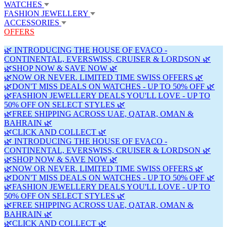
WATCHES
FASHION JEWELLERY
ACCESSORIES
OFFERS
🌿 INTRODUCING THE HOUSE OF EVACO -
CONTINENTAL, EVERSWISS, CRUISER & LORDSON 🌿
🌿SHOP NOW & SAVE NOW 🌿
🌿NOW OR NEVER. LIMITED TIME SWISS OFFERS 🌿
🌿DON'T MISS DEALS ON WATCHES - UP TO 50% OFF 🌿
🌿FASHION JEWELLERY DEALS YOU'LL LOVE - UP TO
50% OFF ON SELECT STYLES 🌿
🌿FREE SHIPPING ACROSS UAE, QATAR, OMAN &
BAHRAIN 🌿
🌿CLICK AND COLLECT 🌿
🌿 INTRODUCING THE HOUSE OF EVACO -
CONTINENTAL, EVERSWISS, CRUISER & LORDSON 🌿
🌿SHOP NOW & SAVE NOW 🌿
🌿NOW OR NEVER. LIMITED TIME SWISS OFFERS 🌿
🌿DON'T MISS DEALS ON WATCHES - UP TO 50% OFF 🌿
🌿FASHION JEWELLERY DEALS YOU'LL LOVE - UP TO
50% OFF ON SELECT STYLES 🌿
🌿FREE SHIPPING ACROSS UAE, QATAR, OMAN &
BAHRAIN 🌿
🌿CLICK AND COLLECT 🌿