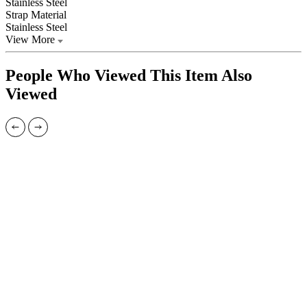
Stainless Steel
Strap Material
Stainless Steel
View More
People Who Viewed This Item Also
Viewed