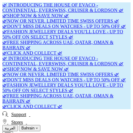
🌿 INTRODUCING THE HOUSE OF EVACO -
CONTINENTAL, EVERSWISS, CRUISER & LORDSON 🌿
🌿SHOP NOW & SAVE NOW 🌿
🌿NOW OR NEVER. LIMITED TIME SWISS OFFERS 🌿
🌿DON'T MISS DEALS ON WATCHES - UP TO 50% OFF 🌿
🌿FASHION JEWELLERY DEALS YOU'LL LOVE - UP TO
50% OFF ON SELECT STYLES 🌿
🌿FREE SHIPPING ACROSS UAE, QATAR, OMAN &
BAHRAIN 🌿
🌿CLICK AND COLLECT 🌿
🌿 INTRODUCING THE HOUSE OF EVACO -
CONTINENTAL, EVERSWISS, CRUISER & LORDSON 🌿
🌿SHOP NOW & SAVE NOW 🌿
🌿NOW OR NEVER. LIMITED TIME SWISS OFFERS 🌿
🌿DON'T MISS DEALS ON WATCHES - UP TO 50% OFF 🌿
🌿FASHION JEWELLERY DEALS YOU'LL LOVE - UP TO
50% OFF ON SELECT STYLES 🌿
🌿FREE SHIPPING ACROSS UAE, QATAR, OMAN &
BAHRAIN 🌿
🌿CLICK AND COLLECT 🌿
Support
Stores
العربية
Bahrain