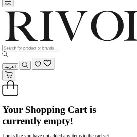
العربية
Your Shopping Cart is
currently empty!
Looks like you have not added any items to the cart yet.