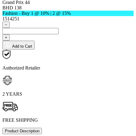
Grand Prix 44
BHD 138
Fashion - Buy 1 @ 10% | 2 @ 15%
1514251
−
+
Add to Cart
Authorized Retailer
2 YEARS
FREE SHIPPING
Product Description