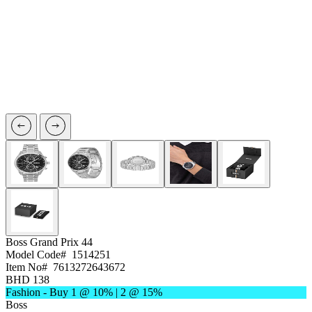
Boss
Grand Prix 44
Model Code#
1514251
Item No#
7613272643672
BHD 138
Fashion - Buy 1 @ 10% | 2 @ 15%
Boss