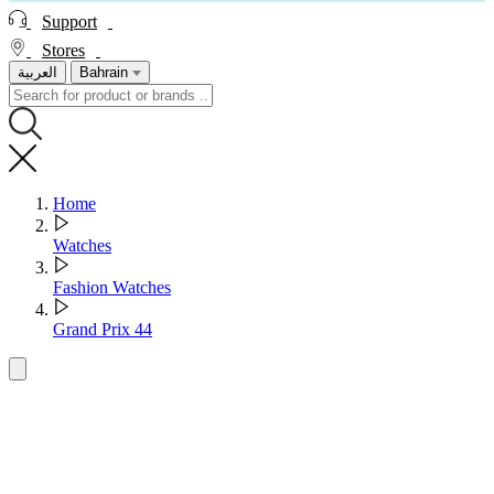
Support
Stores
العربية
Bahrain
Home
Watches
Fashion Watches
Grand Prix 44