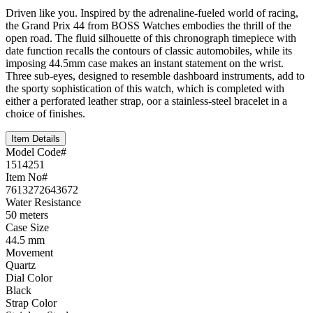
Driven like you. Inspired by the adrenaline-fueled world of racing,
the Grand Prix 44 from BOSS Watches embodies the thrill of the
open road. The fluid silhouette of this chronograph timepiece with
date function recalls the contours of classic automobiles, while its
imposing 44.5mm case makes an instant statement on the wrist.
Three sub-eyes, designed to resemble dashboard instruments, add to
the sporty sophistication of this watch, which is completed with
either a perforated leather strap, oor a stainless-steel bracelet in a
choice of finishes.
Item Details
Model Code#
1514251
Item No#
7613272643672
Water Resistance
50 meters
Case Size
44.5 mm
Movement
Quartz
Dial Color
Black
Strap Color