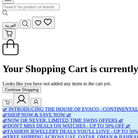
العربية
Your Shopping Cart is currentl
Looks like you have not added any items to the cart yet.
Continue Shopping
🌿 INTRODUCING THE HOUSE OF EVACO - CONTINENTAL
🌿SHOP NOW & SAVE NOW 🌿
🌿NOW OR NEVER. LIMITED TIME SWISS OFFERS 🌿
🌿DON'T MISS DEALS ON WATCHES - UP TO 50% OFF 🌿
🌿FASHION JEWELLERY DEALS YOU'LL LOVE - UP TO 50%
🌿FREE SHIPPING ACROSS UAE, QATAR, OMAN & BAHRAI