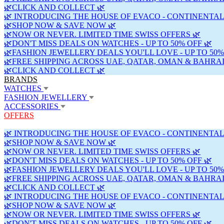
🌿CLICK AND COLLECT 🌿
🌿 INTRODUCING THE HOUSE OF EVACO - CONTINENTAL
🌿SHOP NOW & SAVE NOW 🌿
🌿NOW OR NEVER. LIMITED TIME SWISS OFFERS 🌿
🌿DON'T MISS DEALS ON WATCHES - UP TO 50% OFF 🌿
🌿FASHION JEWELLERY DEALS YOU'LL LOVE - UP TO 50%
🌿FREE SHIPPING ACROSS UAE, QATAR, OMAN & BAHRAI
🌿CLICK AND COLLECT 🌿
BRANDS
WATCHES
FASHION JEWELLERY
ACCESSORIES
OFFERS
🌿 INTRODUCING THE HOUSE OF EVACO - CONTINENTAL
🌿SHOP NOW & SAVE NOW 🌿
🌿NOW OR NEVER. LIMITED TIME SWISS OFFERS 🌿
🌿DON'T MISS DEALS ON WATCHES - UP TO 50% OFF 🌿
🌿FASHION JEWELLERY DEALS YOU'LL LOVE - UP TO 50%
🌿FREE SHIPPING ACROSS UAE, QATAR, OMAN & BAHRAI
🌿CLICK AND COLLECT 🌿
🌿 INTRODUCING THE HOUSE OF EVACO - CONTINENTAL
🌿SHOP NOW & SAVE NOW 🌿
🌿NOW OR NEVER. LIMITED TIME SWISS OFFERS 🌿
🌿DON'T MISS DEALS ON WATCHES - UP TO 50% OFF 🌿