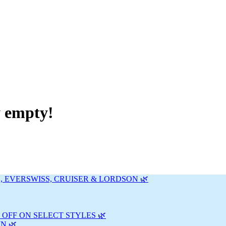
y empty!
, EVERSWISS, CRUISER & LORDSON 🌿
 OFF ON SELECT STYLES 🌿
N 🌿