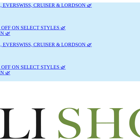
, EVERSWISS, CRUISER & LORDSON 🌿
 OFF ON SELECT STYLES 🌿
N 🌿
, EVERSWISS, CRUISER & LORDSON 🌿
 OFF ON SELECT STYLES 🌿
N 🌿