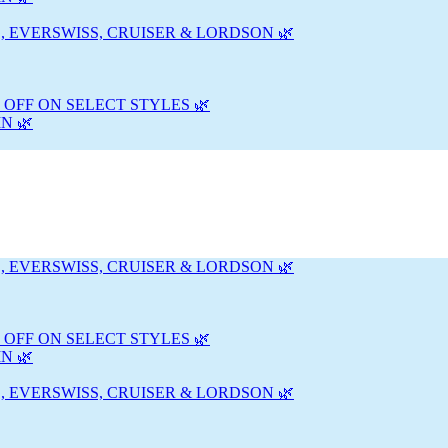
, EVERSWISS, CRUISER & LORDSON 🌿
 OFF ON SELECT STYLES 🌿
N 🌿
, EVERSWISS, CRUISER & LORDSON 🌿
 OFF ON SELECT STYLES 🌿
N 🌿
, EVERSWISS, CRUISER & LORDSON 🌿