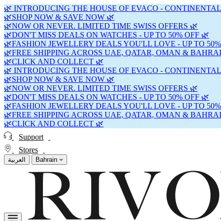
🌿 INTRODUCING THE HOUSE OF EVACO - CONTINENTAL
🌿SHOP NOW & SAVE NOW 🌿
🌿NOW OR NEVER. LIMITED TIME SWISS OFFERS 🌿
🌿DON'T MISS DEALS ON WATCHES - UP TO 50% OFF 🌿
🌿FASHION JEWELLERY DEALS YOU'LL LOVE - UP TO 50%
🌿FREE SHIPPING ACROSS UAE, QATAR, OMAN & BAHRAI
🌿CLICK AND COLLECT 🌿
🌿 INTRODUCING THE HOUSE OF EVACO - CONTINENTAL
🌿SHOP NOW & SAVE NOW 🌿
🌿NOW OR NEVER. LIMITED TIME SWISS OFFERS 🌿
🌿DON'T MISS DEALS ON WATCHES - UP TO 50% OFF 🌿
🌿FASHION JEWELLERY DEALS YOU'LL LOVE - UP TO 50%
🌿FREE SHIPPING ACROSS UAE, QATAR, OMAN & BAHRAI
🌿CLICK AND COLLECT 🌿
Support
Stores
العربية
Bahrain