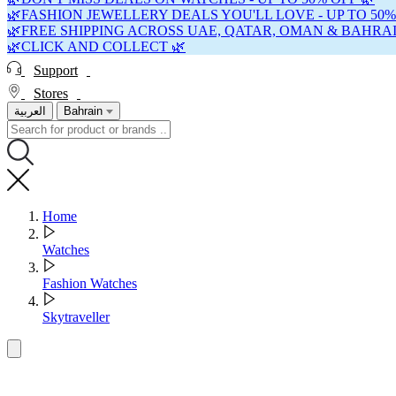
🌿FASHION JEWELLERY DEALS YOU'LL LOVE - UP TO 50%
🌿FREE SHIPPING ACROSS UAE, QATAR, OMAN & BAHRAI
🌿CLICK AND COLLECT 🌿
Support
Stores
العربية
Bahrain
Home
Watches
Fashion Watches
Skytraveller