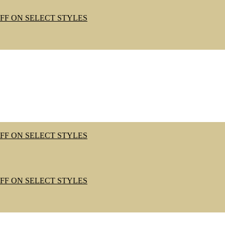
OFF ON SELECT STYLES
OFF ON SELECT STYLES
OFF ON SELECT STYLES