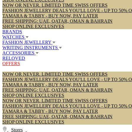
NOW OR NEVER. LIMITED TIME SWISS OFFERS
FASHION JEWELLERY DEALS YOU'LL LOVE - UP TO 50% 
TAMARA & TABBY - BUY NOW, PAY LATER
FREE SHIPPING: UAE, QATAR, OMAN & BAHRAIN
SHOP ONLINE EXCLUSIVES
BRANDS
WATCHES
FASHION JEWELLERY
WRITING INSTRUMENTS
ACCESSORIES
RELOVED
OFFERS
NOW OR NEVER. LIMITED TIME SWISS OFFERS
FASHION JEWELLERY DEALS YOU'LL LOVE - UP TO 50% 
TAMARA & TABBY - BUY NOW, PAY LATER
FREE SHIPPING: UAE, QATAR, OMAN & BAHRAIN
SHOP ONLINE EXCLUSIVES
NOW OR NEVER. LIMITED TIME SWISS OFFERS
FASHION JEWELLERY DEALS YOU'LL LOVE - UP TO 50% 
TAMARA & TABBY - BUY NOW, PAY LATER
FREE SHIPPING: UAE, QATAR, OMAN & BAHRAIN
SHOP ONLINE EXCLUSIVES
Stores