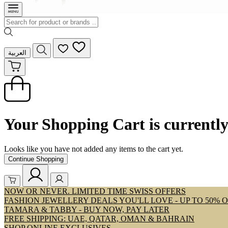
العربية
Your Shopping Cart is currentl
Looks like you have not added any items to the cart yet.
Continue Shopping
NOW OR NEVER. LIMITED TIME SWISS OFFERS
FASHION JEWELLERY DEALS YOU'LL LOVE - UP TO 50% 
TAMARA & TABBY - BUY NOW, PAY LATER
FREE SHIPPING: UAE, QATAR, OMAN & BAHRAIN
SHOP ONLINE EXCLUSIVES