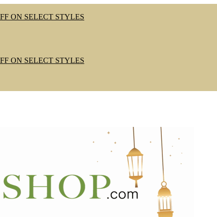
OFF ON SELECT STYLES
OFF ON SELECT STYLES