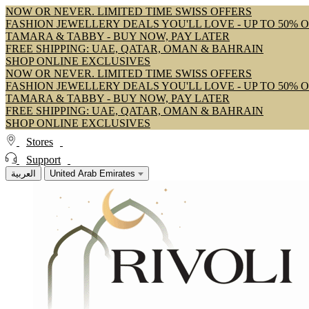
NOW OR NEVER. LIMITED TIME SWISS OFFERS
FASHION JEWELLERY DEALS YOU'LL LOVE - UP TO 50% 
TAMARA & TABBY - BUY NOW, PAY LATER
FREE SHIPPING: UAE, QATAR, OMAN & BAHRAIN
SHOP ONLINE EXCLUSIVES
NOW OR NEVER. LIMITED TIME SWISS OFFERS
FASHION JEWELLERY DEALS YOU'LL LOVE - UP TO 50% 
TAMARA & TABBY - BUY NOW, PAY LATER
FREE SHIPPING: UAE, QATAR, OMAN & BAHRAIN
SHOP ONLINE EXCLUSIVES
Stores
Support
العربية
United Arab Emirates