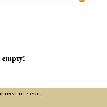
y empty!
OFF ON SELECT STYLES