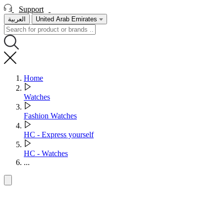
Support
العربية
United Arab Emirates
Home
Watches
Fashion Watches
HC - Express yourself
HC - Watches
...