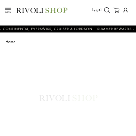
العربية
TINENTAL, EVERSWISS, CRUISER & LORDSON
SUMMER REWARDS - UP TO
Home