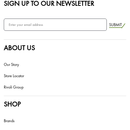
SIGN UP TO OUR NEWSLETTER
SUBMIT
ABOUT US
Our Story
Store Locator
Rivoli Group
SHOP
Brands