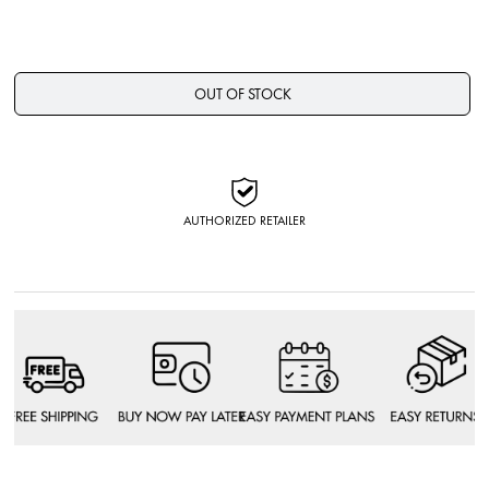
OUT OF STOCK
AUTHORIZED RETAILER