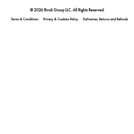
@ 2026 Rivoli Group LLC. All Rights Reserved.
Terms & Conditions
Privacy & Cookies Policy
Deliveries, Returns and Refunds