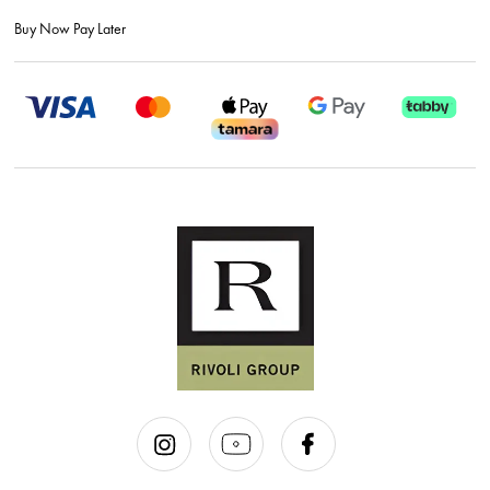
Buy Now Pay Later