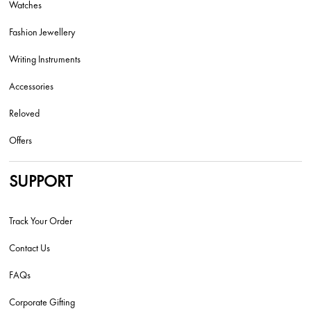
Watches
Fashion Jewellery
Writing Instruments
Accessories
Reloved
Offers
SUPPORT
Track Your Order
Contact Us
FAQs
Corporate Gifting