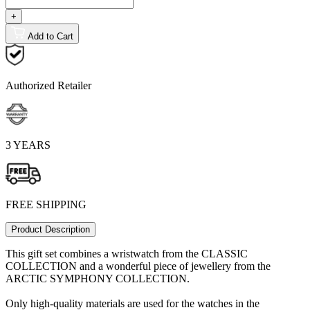
+
Add to Cart
Authorized Retailer
3 YEARS
FREE SHIPPING
Product Description
This gift set combines a wristwatch from the CLASSIC
COLLECTION and a wonderful piece of jewellery from the
ARCTIC SYMPHONY COLLECTION.
Only high-quality materials are used for the watches in the