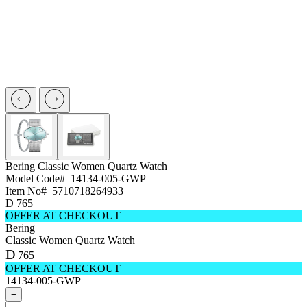
Bering
Classic Women Quartz Watch
Model Code#
14134-005-GWP
Item No#
5710718264933
D
765
OFFER AT CHECKOUT
Bering
Classic Women Quartz Watch
D
765
OFFER AT CHECKOUT
14134-005-GWP
−