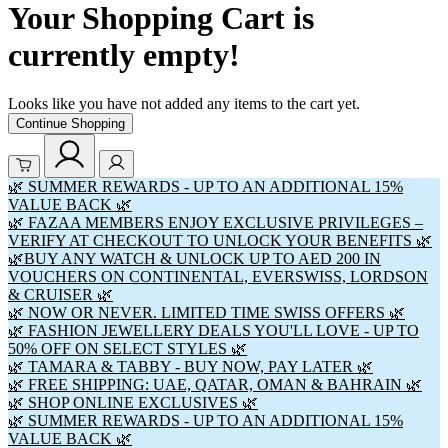
Your Shopping Cart is
currently empty!
Looks like you have not added any items to the cart yet.
Continue Shopping
🌿 SUMMER REWARDS - UP TO AN ADDITIONAL 15%
VALUE BACK 🌿
🌿 FAZAA MEMBERS ENJOY EXCLUSIVE PRIVILEGES –
VERIFY AT CHECKOUT TO UNLOCK YOUR BENEFITS 🌿
🌿BUY ANY WATCH & UNLOCK UP TO AED 200 IN
VOUCHERS ON CONTINENTAL, EVERSWISS, LORDSON
& CRUISER 🌿
🌿 NOW OR NEVER. LIMITED TIME SWISS OFFERS 🌿
🌿 FASHION JEWELLERY DEALS YOU'LL LOVE - UP TO
50% OFF ON SELECT STYLES 🌿
🌿 TAMARA & TABBY - BUY NOW, PAY LATER 🌿
🌿 FREE SHIPPING: UAE, QATAR, OMAN & BAHRAIN 🌿
🌿 SHOP ONLINE EXCLUSIVES 🌿
🌿 SUMMER REWARDS - UP TO AN ADDITIONAL 15%
VALUE BACK 🌿