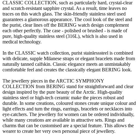
CLASSIC COLLECTION, such as particularly hard, crystal-clear
and scratch-resistant sapphire crystal. As a result, time leaves no
traces on this watch glass. The skin-friendly stainless steel used
guarantees a glamorous appearance. The cool look of the steel and
the purist, clear lines off the BERING watch design complement
each other perfectly. The case - polished or brushed - is made of
pure, high-quality stainless steel (316L), which is also used in
medical technology.
In the CLASSIC watch collection, purist stainlesssteel is combined
with delicate, supple Milanese straps or elegant bracelets made from
naturally tanned calfskin. Classic elegance meets an unmistakably
comfortable feel and creates the classically elegant BERING look.
The jewellery pieces in the ARCTIC SYMPHONY
COLLECTION from BERING stand for straightforward and clear
design inspired by the pure beauty of the Arctic. High-quality
stainless steel or high-tech ceramic make the pieces robust and
durable. In some creations, coloured stones create unique colour and
light effects and turn the rings, earrings, bracelets or necklaces into
eye-catchers. The jewellery for women can be ordered individually,
while many creations are available in attractive sets. Rings and
charms that can be customised are a special feature. This allows the
wearer to create her very own personal piece of jewellery.