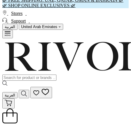
🌿 FREE SHIPPING: UAE, QATAR, OMAN & BAHRAIN 🌿
🌿 SHOP ONLINE EXCLUSIVES 🌿
Stores
Support
العربية
United Arab Emirates
العربية