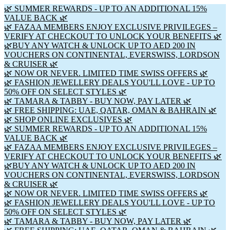
🌿 SUMMER REWARDS - UP TO AN ADDITIONAL 15%
VALUE BACK 🌿
🌿 FAZAA MEMBERS ENJOY EXCLUSIVE PRIVILEGES –
VERIFY AT CHECKOUT TO UNLOCK YOUR BENEFITS 🌿
🌿BUY ANY WATCH & UNLOCK UP TO AED 200 IN
VOUCHERS ON CONTINENTAL, EVERSWISS, LORDSON
& CRUISER 🌿
🌿 NOW OR NEVER. LIMITED TIME SWISS OFFERS 🌿
🌿 FASHION JEWELLERY DEALS YOU'LL LOVE - UP TO
50% OFF ON SELECT STYLES 🌿
🌿 TAMARA & TABBY - BUY NOW, PAY LATER 🌿
🌿 FREE SHIPPING: UAE, QATAR, OMAN & BAHRAIN 🌿
🌿 SHOP ONLINE EXCLUSIVES 🌿
🌿 SUMMER REWARDS - UP TO AN ADDITIONAL 15%
VALUE BACK 🌿
🌿 FAZAA MEMBERS ENJOY EXCLUSIVE PRIVILEGES –
VERIFY AT CHECKOUT TO UNLOCK YOUR BENEFITS 🌿
🌿BUY ANY WATCH & UNLOCK UP TO AED 200 IN
VOUCHERS ON CONTINENTAL, EVERSWISS, LORDSON
& CRUISER 🌿
🌿 NOW OR NEVER. LIMITED TIME SWISS OFFERS 🌿
🌿 FASHION JEWELLERY DEALS YOU'LL LOVE - UP TO
50% OFF ON SELECT STYLES 🌿
🌿 TAMARA & TABBY - BUY NOW, PAY LATER 🌿