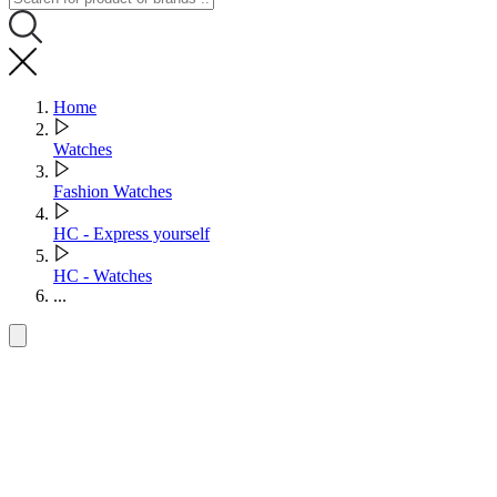
Home
Watches
Fashion Watches
HC - Express yourself
HC - Watches
...