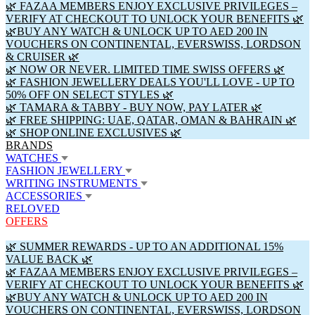
🌿 FAZAA MEMBERS ENJOY EXCLUSIVE PRIVILEGES –
VERIFY AT CHECKOUT TO UNLOCK YOUR BENEFITS 🌿
🌿BUY ANY WATCH & UNLOCK UP TO AED 200 IN
VOUCHERS ON CONTINENTAL, EVERSWISS, LORDSON
& CRUISER 🌿
🌿 NOW OR NEVER. LIMITED TIME SWISS OFFERS 🌿
🌿 FASHION JEWELLERY DEALS YOU'LL LOVE - UP TO
50% OFF ON SELECT STYLES 🌿
🌿 TAMARA & TABBY - BUY NOW, PAY LATER 🌿
🌿 FREE SHIPPING: UAE, QATAR, OMAN & BAHRAIN 🌿
🌿 SHOP ONLINE EXCLUSIVES 🌿
BRANDS
WATCHES
FASHION JEWELLERY
WRITING INSTRUMENTS
ACCESSORIES
RELOVED
OFFERS
🌿 SUMMER REWARDS - UP TO AN ADDITIONAL 15%
VALUE BACK 🌿
🌿 FAZAA MEMBERS ENJOY EXCLUSIVE PRIVILEGES –
VERIFY AT CHECKOUT TO UNLOCK YOUR BENEFITS 🌿
🌿BUY ANY WATCH & UNLOCK UP TO AED 200 IN
VOUCHERS ON CONTINENTAL, EVERSWISS, LORDSON