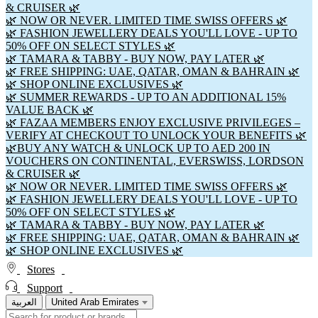
& CRUISER 🌿
🌿 NOW OR NEVER. LIMITED TIME SWISS OFFERS 🌿
🌿 FASHION JEWELLERY DEALS YOU'LL LOVE - UP TO
50% OFF ON SELECT STYLES 🌿
🌿 TAMARA & TABBY - BUY NOW, PAY LATER 🌿
🌿 FREE SHIPPING: UAE, QATAR, OMAN & BAHRAIN 🌿
🌿 SHOP ONLINE EXCLUSIVES 🌿
🌿 SUMMER REWARDS - UP TO AN ADDITIONAL 15%
VALUE BACK 🌿
🌿 FAZAA MEMBERS ENJOY EXCLUSIVE PRIVILEGES –
VERIFY AT CHECKOUT TO UNLOCK YOUR BENEFITS 🌿
🌿BUY ANY WATCH & UNLOCK UP TO AED 200 IN
VOUCHERS ON CONTINENTAL, EVERSWISS, LORDSON
& CRUISER 🌿
🌿 NOW OR NEVER. LIMITED TIME SWISS OFFERS 🌿
🌿 FASHION JEWELLERY DEALS YOU'LL LOVE - UP TO
50% OFF ON SELECT STYLES 🌿
🌿 TAMARA & TABBY - BUY NOW, PAY LATER 🌿
🌿 FREE SHIPPING: UAE, QATAR, OMAN & BAHRAIN 🌿
🌿 SHOP ONLINE EXCLUSIVES 🌿
Stores
Support
العربية
United Arab Emirates