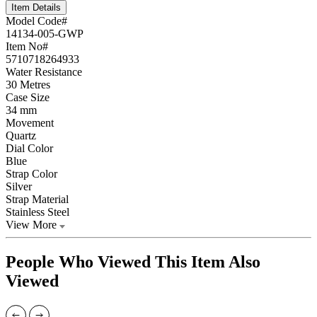
Item Details
Model Code#
14134-005-GWP
Item No#
5710718264933
Water Resistance
30 Metres
Case Size
34 mm
Movement
Quartz
Dial Color
Blue
Strap Color
Silver
Strap Material
Stainless Steel
View More
People Who Viewed This Item Also
Viewed