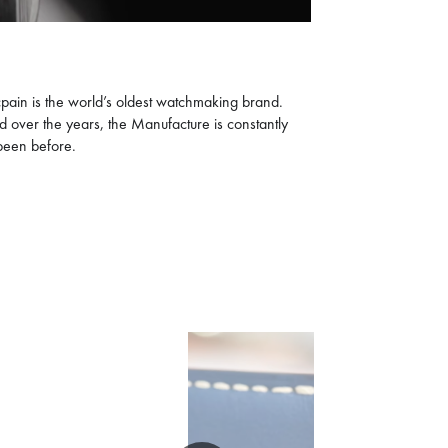
cpain is the world’s oldest watchmaking brand.
ed over the years, the Manufacture is constantly
 been before.