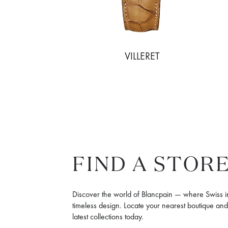
MMAND
VILLERET
FIND A STOR
Discover the world of Blancpain — where Swiss 
timeless design. Locate your nearest boutique an
latest collections today.