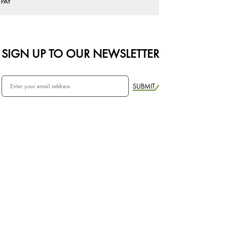
SIGN UP TO OUR NEWSLETTER
SUBMIT