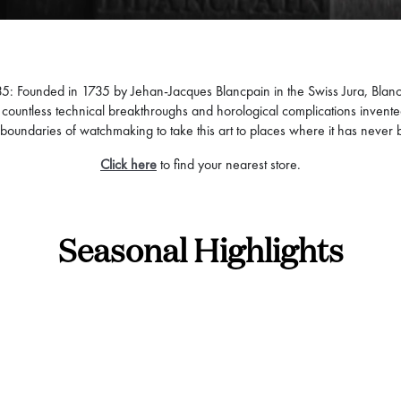
735: Founded in 1735 by Jehan-Jacques Blancpain in the Swiss Jura, Blan
by countless technical breakthroughs and horological complications invent
boundaries of watchmaking to take this art to places where it has never
Click here
to find your nearest store.
Seasonal Highlights