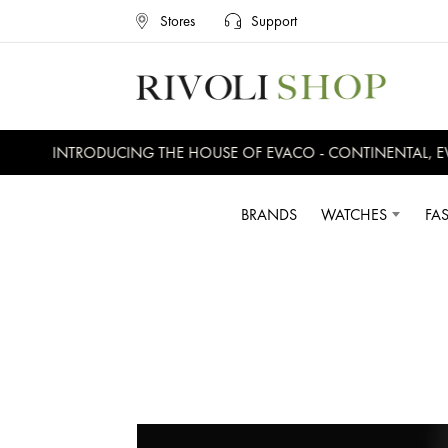
Stores
Support
INTRODUCING THE HOUSE OF EVACO - CONTINENTAL, EVERS
BRANDS
WATCHES
FA