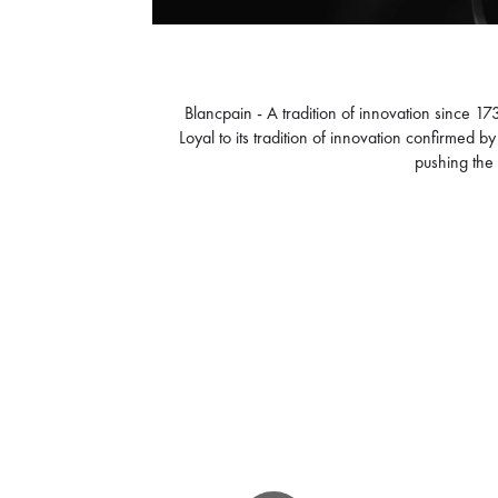
Blancpain - A tradition of innovation since 1
Loyal to its tradition of innovation confirmed 
pushing the 