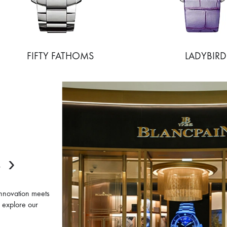
FIFTY FATHOMS
LADYBIRD
E
innovation meets
d explore our