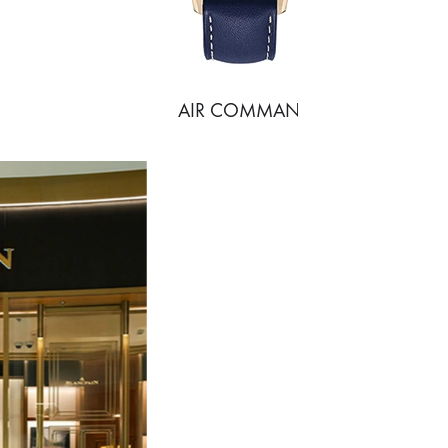
AIR COMMAND