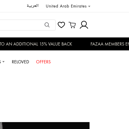
العربية
United Arab Emirates
N ADDITIONAL 15% VALUE BACK
FAZAA MEMBERS ENJOY 
S
RELOVED
OFFERS