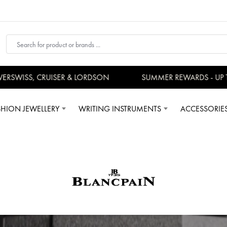
WISS, CRUISER & LORDSON
SUMMER REWARDS - UP TO A
SHION JEWELLERY
WRITING INSTRUMENTS
ACCESSORIE