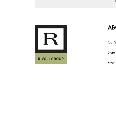
AB
Our S
Store
Rivol