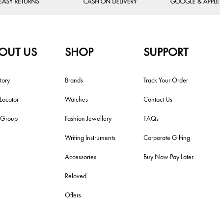
OUT US
SHOP
SUPPORT
tory
Brands
Track Your Order
 Locator
Watches
Contact Us
i Group
Fashion Jewellery
FAQs
Writing Instruments
Corporate Gifting
Accessories
Buy Now Pay Later
Reloved
Offers