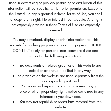
used in advertising or publicity pertaining to distribution of this
information without specific, written prior permission. Except for
the limited use rights granted in these Terms of Use, you shall
not acquire any right, title or interest in our website. Any rights
not expressly granted in these Terms of Use are expressly
reserved,
You may download, display or print information from this
website for caching purposes only or print pages or OTHER
CONTENT solely for personal non-commercial use and
subject to the following restrictions:
no documents or related graphics on this website are
edited or otherwise modified in any way;
no graphics on this website are used separately from the
corresponding text; and
You retain and reproduce each and every copyright
notice or other proprietary rights notice contained in any
information you download.
You may not republish or redistribute material from this
website.