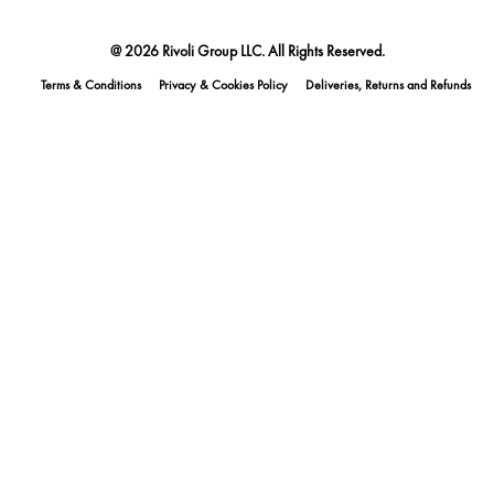
@ 2026 Rivoli Group LLC. All Rights Reserved.
Terms & Conditions
Privacy & Cookies Policy
Deliveries, Returns and Refunds