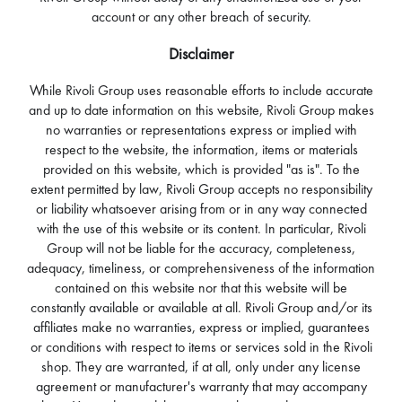
account or any other breach of security.
Disclaimer
While Rivoli Group uses reasonable efforts to include accurate
and up to date information on this website, Rivoli Group makes
no warranties or representations express or implied with
respect to the website, the information, items or materials
provided on this website, which is provided "as is". To the
extent permitted by law, Rivoli Group accepts no responsibility
or liability whatsoever arising from or in any way connected
with the use of this website or its content. In particular, Rivoli
Group will not be liable for the accuracy, completeness,
adequacy, timeliness, or comprehensiveness of the information
contained on this website nor that this website will be
constantly available or available at all. Rivoli Group and/or its
affiliates make no warranties, express or implied, guarantees
or conditions with respect to items or services sold in the Rivoli
shop. They are warranted, if at all, only under any license
agreement or manufacturer's warranty that may accompany