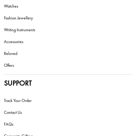
Watches
Fashion Jewellery
Writing Instruments
Accessories
Reloved
Offers
SUPPORT
Track Your Order
Contact Us
FAQs
Corporate Gifting