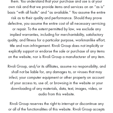
them. You understand that your purchase and use is at your
own risk and that we provide items and services on an “as is”
basis “with all faults” and “as available.” You assume the entire
risk as to their quality and performance. Should they prove
defective, you assume the entire cost of all necessary servicing
or repair. To the extent permitted by law, we exclude any
implied warranties, including for merchantability, satisfactory
quality, and fitness for a particular purpose, workmanlike effort,
title and non-infringement. Rivoli Group does not implicitly or
explicitly support or endorse the sale or purchase of any items
on the website, nor is Rivoli Group a manufacturer of any item.
Rivoli Group, and/or its affiliates, assume no responsibility, and
shall not be liable for, any damages to, or viruses that may
infect, your computer equipment or other property on account
of your access to, use of, or browsing in the website or your
downloading of any materials, data, text, images, video, or
audio from this website.
Rivoli Group reserves the right to interrupt or discontinue any
or all of the functionalities of this website. Rivoli Group accepts