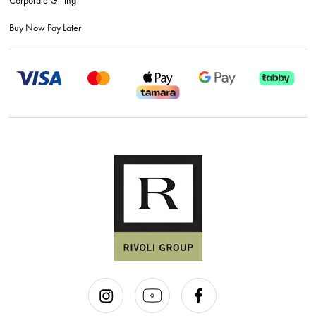
Buy Now Pay Later