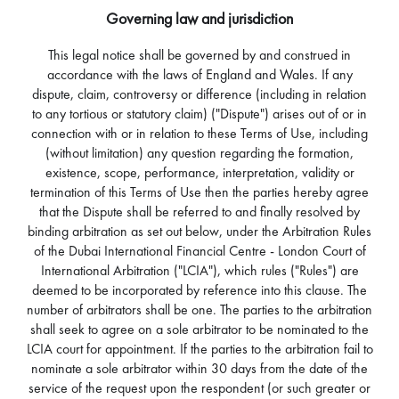
Governing law and jurisdiction
This legal notice shall be governed by and construed in
accordance with the laws of England and Wales. If any
dispute, claim, controversy or difference (including in relation
to any tortious or statutory claim) ("Dispute") arises out of or in
connection with or in relation to these Terms of Use, including
(without limitation) any question regarding the formation,
existence, scope, performance, interpretation, validity or
termination of this Terms of Use then the parties hereby agree
that the Dispute shall be referred to and finally resolved by
binding arbitration as set out below, under the Arbitration Rules
of the Dubai International Financial Centre - London Court of
International Arbitration ("LCIA"), which rules ("Rules") are
deemed to be incorporated by reference into this clause. The
number of arbitrators shall be one. The parties to the arbitration
shall seek to agree on a sole arbitrator to be nominated to the
LCIA court for appointment. If the parties to the arbitration fail to
nominate a sole arbitrator within 30 days from the date of the
service of the request upon the respondent (or such greater or