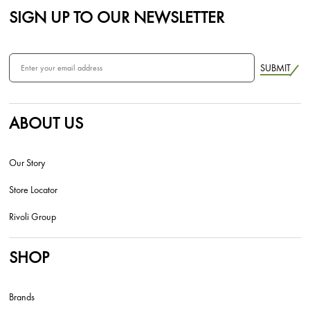
SIGN UP TO OUR NEWSLETTER
SUBMIT
ABOUT US
Our Story
Store Locator
Rivoli Group
SHOP
Brands