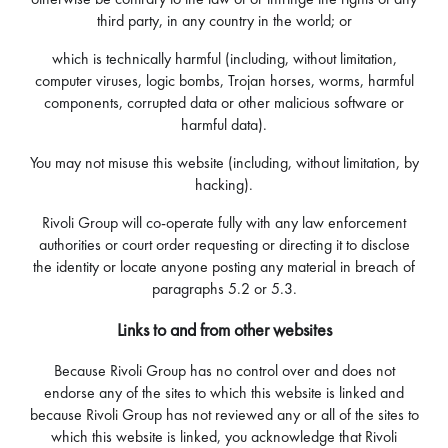
third party, in any country in the world; or
which is technically harmful (including, without limitation,
computer viruses, logic bombs, Trojan horses, worms, harmful
components, corrupted data or other malicious software or
harmful data).
You may not misuse this website (including, without limitation, by
hacking).
Rivoli Group will co-operate fully with any law enforcement
authorities or court order requesting or directing it to disclose
the identity or locate anyone posting any material in breach of
paragraphs 5.2 or 5.3.
Links to and from other websites
Because Rivoli Group has no control over and does not
endorse any of the sites to which this website is linked and
because Rivoli Group has not reviewed any or all of the sites to
which this website is linked, you acknowledge that Rivoli