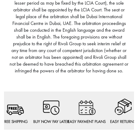
lesser period as may be fixed by the LCIA Court), the sole
arbitrator shall be appointed by the LCIA Court. The seat or
legal place of the arbitration shall be Dubai International
Financial Centre in Dubai, UAE. The arbitration proceedings
shall be conducted in the English language and the award
shall be in English. The foregoing provisions are without
prejudice to the right of Rivoli Group to seek interim relief at
any time from any court of competent jurisdiction (whether or
not an arbitrator has been appointed) and Rivoli Group shall
not be deemed to have breached this arbitration agreement or
infringed the powers of the arbitrator for having done so.