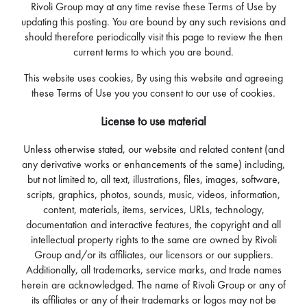
Rivoli Group may at any time revise these Terms of Use by
updating this posting. You are bound by any such revisions and
should therefore periodically visit this page to review the then
current terms to which you are bound.
This website uses cookies, By using this website and agreeing
these Terms of Use you you consent to our use of cookies.
License to use material
Unless otherwise stated, our website and related content (and
any derivative works or enhancements of the same) including,
but not limited to, all text, illustrations, files, images, software,
scripts, graphics, photos, sounds, music, videos, information,
content, materials, items, services, URLs, technology,
documentation and interactive features, the copyright and all
intellectual property rights to the same are owned by Rivoli
Group and/or its affiliates, our licensors or our suppliers.
Additionally, all trademarks, service marks, and trade names
herein are acknowledged. The name of Rivoli Group or any of
its affiliates or any of their trademarks or logos may not be