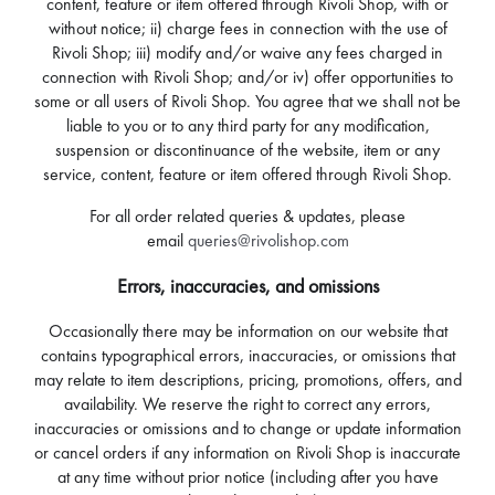
content, feature or item offered through Rivoli Shop, with or
without notice; ii) charge fees in connection with the use of
Rivoli Shop; iii) modify and/or waive any fees charged in
connection with Rivoli Shop; and/or iv) offer opportunities to
some or all users of Rivoli Shop. You agree that we shall not be
liable to you or to any third party for any modification,
suspension or discontinuance of the website, item or any
service, content, feature or item offered through Rivoli Shop.
For all order related queries & updates, please
email
queries@rivolishop.com
Errors, inaccuracies, and omissions
Occasionally there may be information on our website that
contains typographical errors, inaccuracies, or omissions that
may relate to item descriptions, pricing, promotions, offers, and
availability. We reserve the right to correct any errors,
inaccuracies or omissions and to change or update information
or cancel orders if any information on Rivoli Shop is inaccurate
at any time without prior notice (including after you have