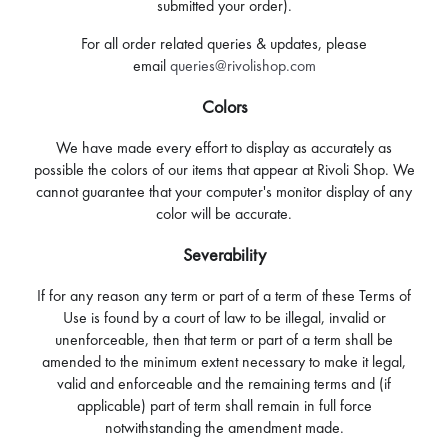
submitted your order).
For all order related queries & updates, please
email
queries@rivolishop.com
Colors
We have made every effort to display as accurately as
possible the colors of our items that appear at Rivoli Shop. We
cannot guarantee that your computer's monitor display of any
color will be accurate.
Severability
If for any reason any term or part of a term of these Terms of
Use is found by a court of law to be illegal, invalid or
unenforceable, then that term or part of a term shall be
amended to the minimum extent necessary to make it legal,
valid and enforceable and the remaining terms and (if
applicable) part of term shall remain in full force
notwithstanding the amendment made.