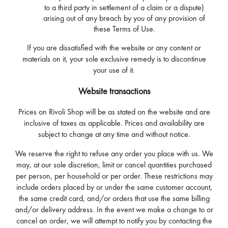
to a third party in settlement of a claim or a dispute)
arising out of any breach by you of any provision of
these Terms of Use.
If you are dissatisfied with the website or any content or
materials on it, your sole exclusive remedy is to discontinue
your use of it.
Website transactions
Prices on Rivoli Shop will be as stated on the website and are
inclusive of taxes as applicable. Prices and availability are
subject to change at any time and without notice.
We reserve the right to refuse any order you place with us. We
may, at our sole discretion, limit or cancel quantities purchased
per person, per household or per order. These restrictions may
include orders placed by or under the same customer account,
the same credit card, and/or orders that use the same billing
and/or delivery address. In the event we make a change to or
cancel an order, we will attempt to notify you by contacting the