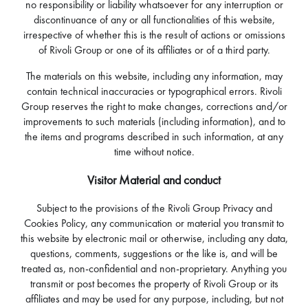
no responsibility or liability whatsoever for any interruption or
discontinuance of any or all functionalities of this website,
irrespective of whether this is the result of actions or omissions
of Rivoli Group or one of its affiliates or of a third party.
The materials on this website, including any information, may
contain technical inaccuracies or typographical errors. Rivoli
Group reserves the right to make changes, corrections and/or
improvements to such materials (including information), and to
the items and programs described in such information, at any
time without notice.
Visitor Material and conduct
Subject to the provisions of the Rivoli Group Privacy and
Cookies Policy, any communication or material you transmit to
this website by electronic mail or otherwise, including any data,
questions, comments, suggestions or the like is, and will be
treated as, non-confidential and non-proprietary. Anything you
transmit or post becomes the property of Rivoli Group or its
affiliates and may be used for any purpose, including, but not