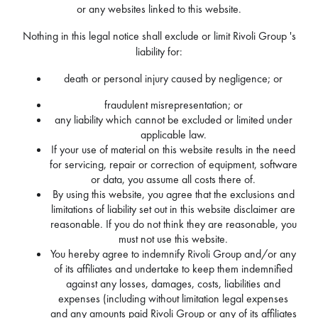
or any websites linked to this website.
Nothing in this legal notice shall exclude or limit Rivoli Group 's
liability for:
death or personal injury caused by negligence; or
fraudulent misrepresentation; or
any liability which cannot be excluded or limited under
applicable law.
If your use of material on this website results in the need
for servicing, repair or correction of equipment, software
or data, you assume all costs there of.
By using this website, you agree that the exclusions and
limitations of liability set out in this website disclaimer are
reasonable. If you do not think they are reasonable, you
must not use this website.
You hereby agree to indemnify Rivoli Group and/or any
of its affiliates and undertake to keep them indemnified
against any losses, damages, costs, liabilities and
expenses (including without limitation legal expenses
and any amounts paid Rivoli Group or any of its affiliates