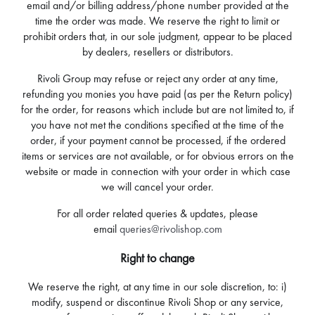
email and/or billing address/phone number provided at the
time the order was made. We reserve the right to limit or
prohibit orders that, in our sole judgment, appear to be placed
by dealers, resellers or distributors.
Rivoli Group may refuse or reject any order at any time,
refunding you monies you have paid (as per the Return policy)
for the order, for reasons which include but are not limited to, if
you have not met the conditions specified at the time of the
order, if your payment cannot be processed, if the ordered
items or services are not available, or for obvious errors on the
website or made in connection with your order in which case
we will cancel your order.
For all order related queries & updates, please
email
queries@rivolishop.com
Right to change
We reserve the right, at any time in our sole discretion, to: i)
modify, suspend or discontinue Rivoli Shop or any service,