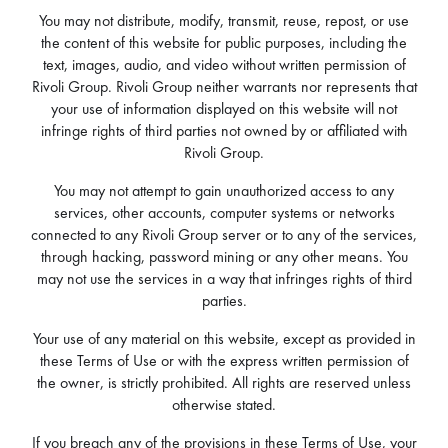
You may not distribute, modify, transmit, reuse, repost, or use
the content of this website for public purposes, including the
text, images, audio, and video without written permission of
Rivoli Group. Rivoli Group neither warrants nor represents that
your use of information displayed on this website will not
infringe rights of third parties not owned by or affiliated with
Rivoli Group.
You may not attempt to gain unauthorized access to any
services, other accounts, computer systems or networks
connected to any Rivoli Group server or to any of the services,
through hacking, password mining or any other means. You
may not use the services in a way that infringes rights of third
parties.
Your use of any material on this website, except as provided in
these Terms of Use or with the express written permission of
the owner, is strictly prohibited. All rights are reserved unless
otherwise stated.
If you breach any of the provisions in these Terms of Use, your