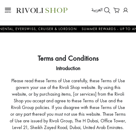
العربية
 EVERSWISS, CRUISER & LORDSON
SUMMER REWARDS - UP TO AN ADDIT
Terms and Conditions
Introduction
Please read these Terms of Use carefully, these Terms of Use
govern your use of the Rivoli Shop website. By using this
website, or by purchasing items, [or services] from the Rivoli
Shop you accept and agree to these Terms of Use and the
Rivoli Group policies. If you disagree with these Terms of Use
or any part thereof you must not use this website. These Terms
of Use are issued by Rivoli Group, The H Dubai, Office Tower,
Level 21, Sheikh Zayed Road, Dubai, United Arab Emirates.