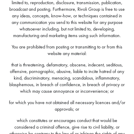
limited to, reproduction, disclosure, transmission, publication,
broadcast and posting. Furthermore, Rivoli Group is free to use
any ideas, concepts, know-how, or techniques contained in
any communication you send to this website for any purpose
whatsoever including, but not limited to, developing,
manufacturing and marketing items using such information.
You are prohibited from posting or transmitting to or from this
website any material:
that is threatening, defamatory, obscene, indecent, seditious,
offensive, pornographic, abusive, liable to incite hatred of any
kind, discriminatory, menacing, scandalous, inflammatory,
blasphemous, in breach of confidence, in breach of privacy or
which may cause annoyance or inconvenience; or
for which you have not obtained all necessary licences and/or
approvals; or
which constitutes or encourages conduct that would be
considered a criminal offence, give rise to civil liability, or
otherwise be contrary to the law of or infringe the rights of any