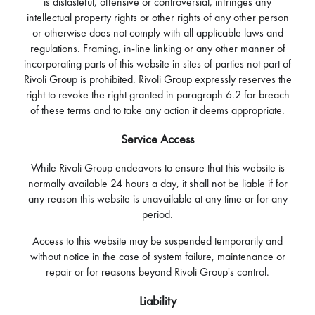
is distasteful, offensive or controversial, infringes any
intellectual property rights or other rights of any other person
or otherwise does not comply with all applicable laws and
regulations. Framing, in-line linking or any other manner of
incorporating parts of this website in sites of parties not part of
Rivoli Group is prohibited. Rivoli Group expressly reserves the
right to revoke the right granted in paragraph 6.2 for breach
of these terms and to take any action it deems appropriate.
Service Access
While Rivoli Group endeavors to ensure that this website is
normally available 24 hours a day, it shall not be liable if for
any reason this website is unavailable at any time or for any
period.
Access to this website may be suspended temporarily and
without notice in the case of system failure, maintenance or
repair or for reasons beyond Rivoli Group's control.
Liability