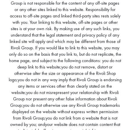
Group is not responsible for the content of any off-site pages
or any other sites linked to this website. Responsibility for
access to off-site pages and linked third-party sites rests solely
with you. Your linking to this website, off-site pages or other
sites is at your own risk. By making use of any such links, you
understand that the legal statement and privacy policy of any
linked site will apply and which may be different from those of
Rivoli Group. If you would like to link to this website, you may
only do so on the basis that you link to, but do not replicate, the
home page, and subject to the following conditions: you do not
deep link to this website;you do not remove, distort or
otherwise alter the size or appearance of the Rivoli Shop
logo;you do not in any way imply that Rivoli Group is endorsing
any items or services other than clearly stated on the
website;you do not misrepresent your relationship with Rivoli
Group nor present any other false information about Rivoli
Group;you do not otherwise use any Rivoli Group trademarks
displayed on the website without express written permission
from Rivoli Group;you do not link from a website that is not
owned by you; andyour website does not contain content that