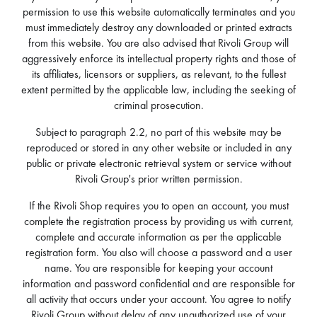
permission to use this website automatically terminates and you
must immediately destroy any downloaded or printed extracts
from this website. You are also advised that Rivoli Group will
aggressively enforce its intellectual property rights and those of
its affiliates, licensors or suppliers, as relevant, to the fullest
extent permitted by the applicable law, including the seeking of
criminal prosecution.
Subject to paragraph 2.2, no part of this website may be
reproduced or stored in any other website or included in any
public or private electronic retrieval system or service without
Rivoli Group's prior written permission.
If the Rivoli Shop requires you to open an account, you must
complete the registration process by providing us with current,
complete and accurate information as per the applicable
registration form. You also will choose a password and a user
name. You are responsible for keeping your account
information and password confidential and are responsible for
all activity that occurs under your account. You agree to notify
Rivoli Group without delay of any unauthorized use of your