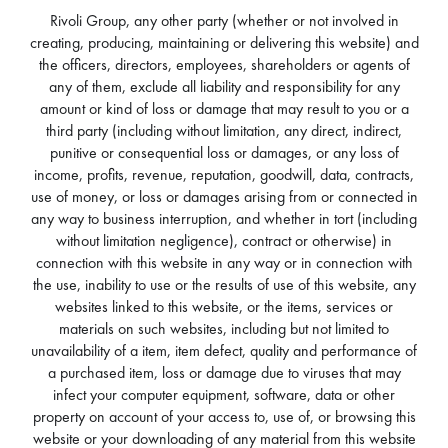
Rivoli Group, any other party (whether or not involved in
creating, producing, maintaining or delivering this website) and
the officers, directors, employees, shareholders or agents of
any of them, exclude all liability and responsibility for any
amount or kind of loss or damage that may result to you or a
third party (including without limitation, any direct, indirect,
punitive or consequential loss or damages, or any loss of
income, profits, revenue, reputation, goodwill, data, contracts,
use of money, or loss or damages arising from or connected in
any way to business interruption, and whether in tort (including
without limitation negligence), contract or otherwise) in
connection with this website in any way or in connection with
the use, inability to use or the results of use of this website, any
websites linked to this website, or the items, services or
materials on such websites, including but not limited to
unavailability of a item, item defect, quality and performance of
a purchased item, loss or damage due to viruses that may
infect your computer equipment, software, data or other
property on account of your access to, use of, or browsing this
website or your downloading of any material from this website