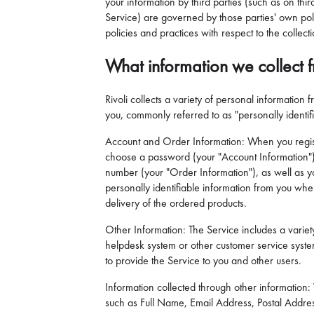
your information by third parties (such as on thi
Service) are governed by those parties' own polic
policies and practices with respect to the collect
What information we collect 
Rivoli collects a variety of personal information
you, commonly referred to as "personally identif
Account and Order Information: When you registe
choose a password (your "Account Information")
number (your "Order Information"), as well as yo
personally identifiable information from you wh
delivery of the ordered products.
Other Information: The Service includes a variety 
helpdesk system or other customer service system
to provide the Service to you and other users.
Information collected through other information:
such as Full Name, Email Address, Postal Addre