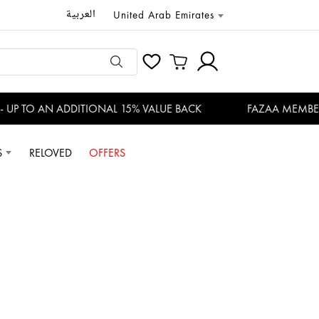
العربية
United Arab Emirates
TO AN ADDITIONAL 15% VALUE BACK
FAZAA MEMBERS EN
S
RELOVED
OFFERS