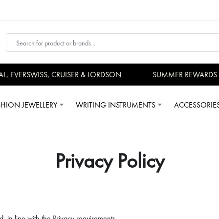
VERSWISS, CRUISER & LORDSON
SUMMER REWARDS - UP 
SHION JEWELLERY
WRITING INSTRUMENTS
ACCESSORIE
Privacy Policy
d, in line with the Privacy requirements