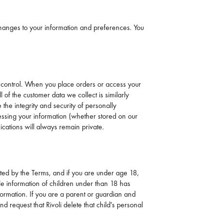
 changes to your information and preferences. You
our control. When you place orders or access your
 of the customer data we collect is similarly
he integrity and security of personally
accessing your information (whether stored on our
cations will always remain private.
bited by the Terms, and if you are under age 18,
able information of children under than 18 has
nformation. If you are a parent or guardian and
d request that Rivoli delete that child's personal