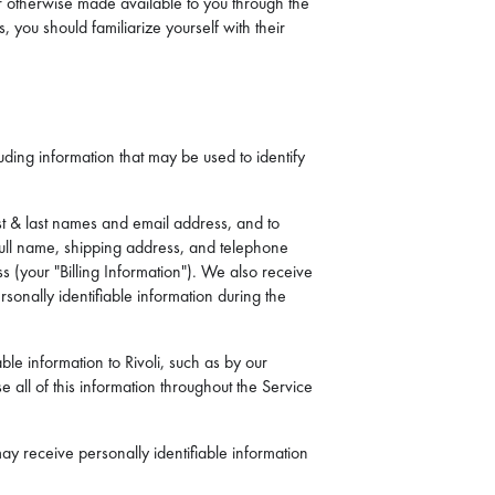
 or otherwise made available to you through the
, you should familiarize yourself with their
uding information that may be used to identify
st & last names and email address, and to
full name, shipping address, and telephone
s (your "Billing Information"). We also receive
onally identifiable information during the
ble information to Rivoli, such as by our
 all of this information throughout the Service
ay receive personally identifiable information