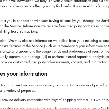
e to the Rivoli newsletter, we may use your Account Information and Order 
res, or special Rivoli offers you may find useful. If you would prefer to opt
tact you in connection with your buying of items by you through the Serv
ugh the Service. Information we receive from third party partners in con
filling those transactions.
ation: We may also use information we collect from you (including automat
nalize features of the Service (such as remembering your information so th
 to analyze and understand the usage trends and preferences of users of th
ually improve our offerings, (iii) to perform internal reporting, analysis
provide customized third party advertisements, content, and information.
es your information
ormation, and we take your privacy very seriously. In the course of provid
for a variety of purposes.
we provide delivery companies with buyers' shipping address, but we do not
r healthcare requirements, we provide insurance companies, specified by