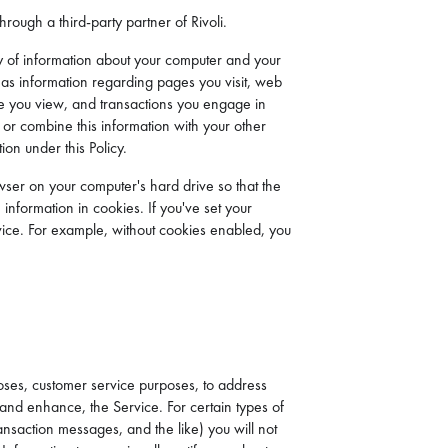
rough a third-party partner of Rivoli.
ety of information about your computer and your
l as information regarding pages you visit, web
ice you view, and transactions you engage in
e or combine this information with your other
ion under this Policy.
wser on your computer's hard drive so that the
 information in cookies. If you've set your
Service. For example, without cookies enabled, you
oses, customer service purposes, to address
 and enhance, the Service. For certain types of
ansaction messages, and the like) you will not