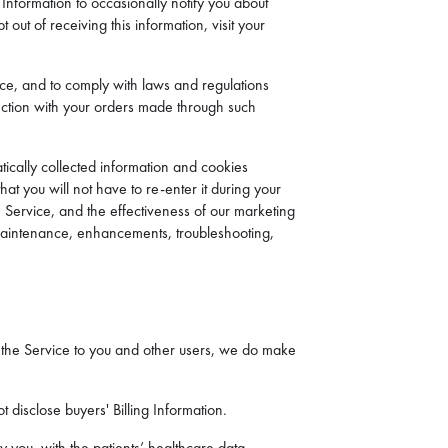
Information to occasionally notify you about
 out of receiving this information, visit your
ice, and to comply with laws and regulations
nection with your orders made through such
ically collected information and cookies
at you will not have to re-enter it during your
e Service, and the effectiveness of our marketing
, maintenance, enhancements, troubleshooting,
ing the Service to you and other users, we do make
 disclose buyers' Billing Information.
 you, with the patients’ healthcare data