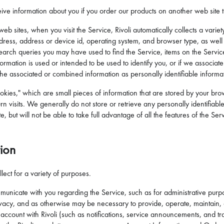
ive information about you if you order our products on another web site th
web sites, when you visit the Service, Rivoli automatically collects a vari
 address, address or device id, operating system, and browser type, as wel
e, search queries you may have used to find the Service, items on the Serv
nformation is used or intended to be used to identify you, or if we associat
 the associated or combined information as personally identifiable informat
okies," which are small pieces of information that are stored by your bro
n visits. We generally do not store or retrieve any personally identifiable
ite, but will not be able to take full advantage of all the features of the 
tion
lect for a variety of purposes.
nicate with you regarding the Service, such as for administrative purp
 privacy, and as otherwise may be necessary to provide, operate, maintain,
account with Rivoli (such as notifications, service announcements, and tr