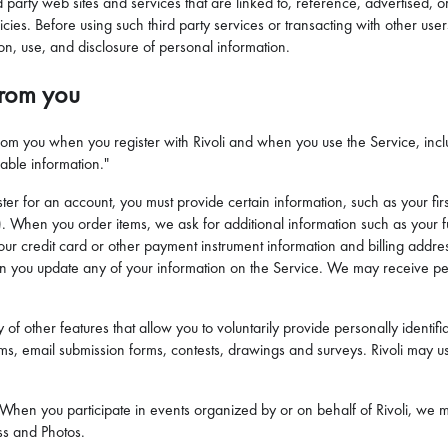
rd party web sites and services that are linked to, reference, advertised,
ies. Before using such third party services or transacting with other users
ion, use, and disclosure of personal information.
from you
 from you when you register with Rivoli and when you use the Service, incl
iable information."
r for an account, you must provide certain information, such as your fir
. When you order items, we ask for additional information such as your 
ur credit card or other payment instrument information and billing addres
en you update any of your information on the Service. We may receive pers
of other features that allow you to voluntarily provide personally identifia
s, email submission forms, contests, drawings and surveys. Rivoli may use
 When you participate in events organized by or on behalf of Rivoli, we m
ss and Photos.