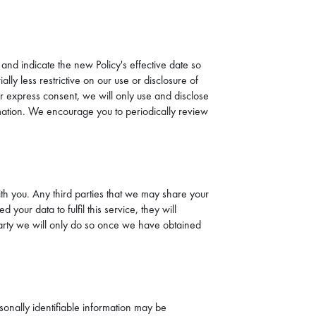
 and indicate the new Policy's effective date so
ly less restrictive on our use or disclosure of
r express consent, we will only use and disclose
ormation. We encourage you to periodically review
ith you. Any third parties that we may share your
our data to fulfil this service, they will
d party we will only do so once we have obtained
sonally identifiable information may be