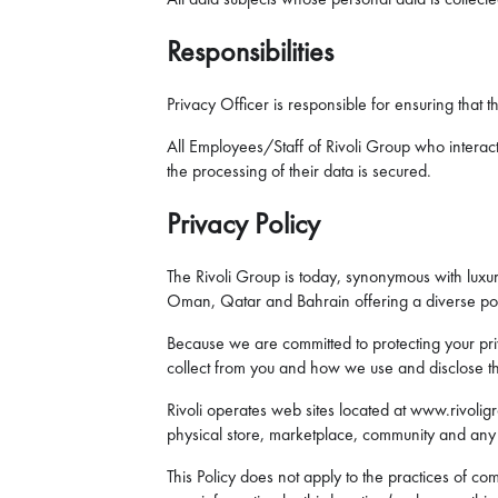
Responsibilities
Privacy Officer is responsible for ensuring that t
All Employees/Staff of Rivoli Group who interact 
the processing of their data is secured.
Privacy Policy
The Rivoli Group is today, synonymous with luxury
Oman, Qatar and Bahrain offering a diverse port
Because we are committed to protecting your priv
collect from you and how we use and disclose th
Rivoli operates web sites located at www.rivolig
physical store, marketplace, community and any ot
This Policy does not apply to the practices of co