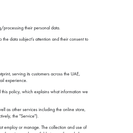
ing/processing their personal data.
 the data subject’s attention and their consent to
otprint, serving its customers across the UAE,
ail experience.
d this policy, which explains what information we
ll as other services including the online store,
ively, the "Service").
s not employ or manage. The collection and use of