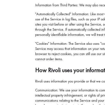
Information from Third Parties: We may also rece
"Automatically Collected" Information: Like most 
use of the Service in log files, such as your IP
sites you visit before or after using the Servic
through the Service. If automatically collected i
personally identifiable information, we will treat
"Cookies" Information: The Service also uses "co
Service may access that information on your retur
browser to reject cookies, you can still use our s
cannot order items.
How Rivoli uses your informa
Rivoli uses information you provide or that we col
Communication: We use your information to commu
intellectual property infringement, or rights of
communications relating to the Service and your 