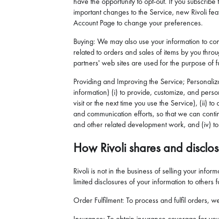
have the opportunity to opt-out. If you subscrib
important changes to the Service, new Rivoli featu
Account Page to change your preferences.
Buying: We may also use your information to con
related to orders and sales of items by you thro
partners' web sites are used for the purpose of ful
Providing and Improving the Service; Personaliz
information) (i) to provide, customize, and perso
visit or the next time you use the Service), (ii)
and communication efforts, so that we can contin
and other related development work, and (iv) to 
How Rivoli shares and disclos
Rivoli is not in the business of selling your inf
limited disclosures of your information to others 
Order Fulfilment: To process and fulfil orders, 
Insurance: To obtain insurance coverage for you