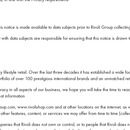
his notice is made available to data subjects prior to Rivoli Group collect
with data subjects are responsible for ensuring that this notice is drawn to
 lifestyle retail. Over the last three decades it has established a wide fo
folio of over 100 prestigious international brands and an unmatched ret
acy in all aspects of our business, we hope you will take the time to rea
at information
roup.com, www.rivolishop.com and at other locations on the internet, as we
her features, content, or services we may offer from time to time (collect
mpanies that Rivoli does not own or control, or to people that Rivoli doe