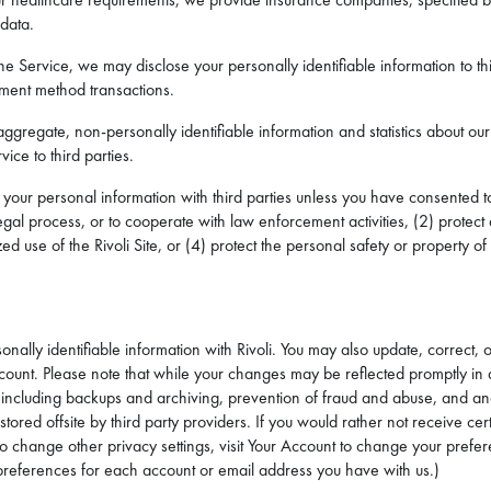
 data.
e Service, we may disclose your personally identifiable information to th
yment method transactions.
ggregate, non-personally identifiable information and statistics about our
ice to third parties.
your personal information with third parties unless you have consented to 
egal process, or to cooperate with law enforcement activities, (2) protect
d use of the Rivoli Site, or (4) protect the personal safety or property of
onally identifiable information with Rivoli. You may also update, correct, 
count. Please note that while your changes may be reflected promptly in 
, including backups and archiving, prevention of fraud and abuse, and ana
ored offsite by third party providers. If you would rather not receive cer
e to change other privacy settings, visit Your Account to change your pr
references for each account or email address you have with us.)