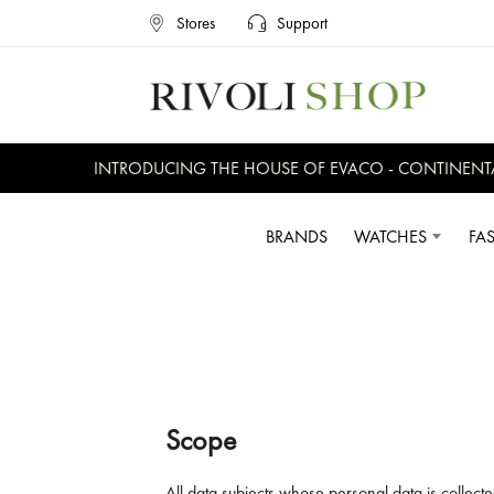
Stores
Support
INTRODUCING THE HOUSE OF EVACO - CONTINENTAL, E
BRANDS
WATCHES
FA
Scope
All data subjects whose personal data is collecte