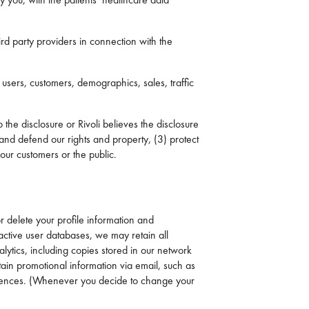
ird party providers in connection with the
 users, customers, demographics, sales, traffic
the disclosure or Rivoli believes the disclosure
 and defend our rights and property, (3) protect
 our customers or the public.
or delete your profile information and
active user databases, we may retain all
lytics, including copies stored in our network
tain promotional information via email, such as
eferences. (Whenever you decide to change your