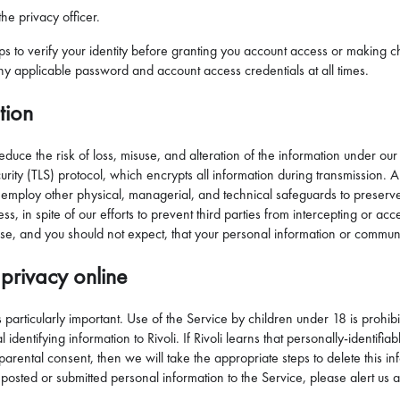
he privacy officer.
eps to verify your identity before granting you account access or making
ny applicable password and account access credentials at all times.
tion
reduce the risk of loss, misuse, and alteration of the information under 
ity (TLS) protocol, which encrypts all information during transmission. All
employ other physical, managerial, and technical safeguards to preserve t
ess, in spite of our efforts to prevent third parties from intercepting or 
se, and you should not expect, that your personal information or communi
privacy online
is particularly important. Use of the Service by children under 18 is prohi
identifying information to Rivoli. If Rivoli learns that personally-identifi
parental consent, then we will take the appropriate steps to delete this i
posted or submitted personal information to the Service, please alert us an