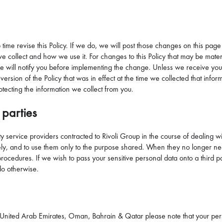
o time revise this Policy. If we do, we will post those changes on this page
collect and how we use it. For changes to this Policy that may be material
e will notify you before implementing the change. Unless we receive you
version of the Policy that was in effect at the time we collected that inf
otecting the information we collect from you.
 parties
 service providers contracted to Rivoli Group in the course of dealing w
ly, and to use them only to the purpose shared. When they no longer need y
s procedures. If we wish to pass your sensitive personal data onto a thir
do otherwise.
he United Arab Emirates, Oman, Bahrain & Qatar please note that your per