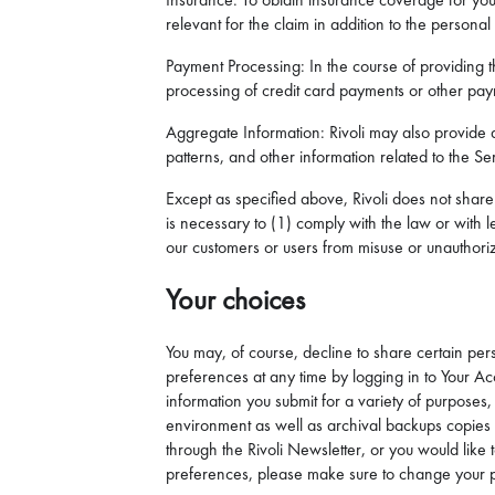
relevant for the claim in addition to the personal
Payment Processing: In the course of providing th
processing of credit card payments or other pa
Aggregate Information: Rivoli may also provide a
patterns, and other information related to the Serv
Except as specified above, Rivoli does not share 
is necessary to (1) comply with the law or with l
our customers or users from misuse or unauthorize
Your choices
You may, of course, decline to share certain pers
preferences at any time by logging in to Your Ac
information you submit for a variety of purposes
environment as well as archival backups copies st
through the Rivoli Newsletter, or you would lik
preferences, please make sure to change your p