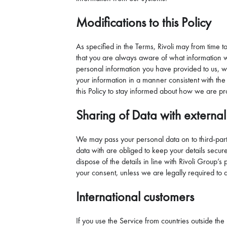
Modifications to this Policy
As specified in the Terms, Rivoli may from time t
that you are always aware of what information we 
personal information you have provided to us, w
your information in a manner consistent with the 
this Policy to stay informed about how we are pr
Sharing of Data with external
We may pass your personal data on to third-party
data with are obliged to keep your details secure
dispose of the details in line with Rivoli Group’
your consent, unless we are legally required to 
International customers
If you use the Service from countries outside t