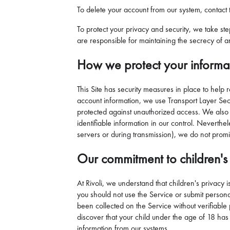
To delete your account from our system, contact t
To protect your privacy and security, we take st
are responsible for maintaining the secrecy of a
How we protect your informa
This Site has security measures in place to help 
account information, we use Transport Layer Secur
protected against unauthorized access. We also 
identifiable information in our control. Neverthel
servers or during transmission), we do not promi
Our commitment to children's 
At Rivoli, we understand that children's privacy 
you should not use the Service or submit personal 
been collected on the Service without verifiable 
discover that your child under the age of 18 has 
information from our systems.