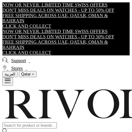
NOW OR NEVER. LIMITED TIME SWISS OFFERS
DON'T MISS DEALS ON WATCHES - UP TO 50% OFF
FREE SHIPPING ACROSS UAE, QATAR, OMAN &
BAHRAIN
CLICK AND COLLECT
NOW OR NEVER. LIMITED TIME SWISS OFFERS
DON'T MISS DEALS ON WATCHES - UP TO 50% OFF
FREE SHIPPING ACROSS UAE, QATAR, OMAN &
BAHRAIN
CLICK AND COLLECT
Support
Stores
العربية
Qatar