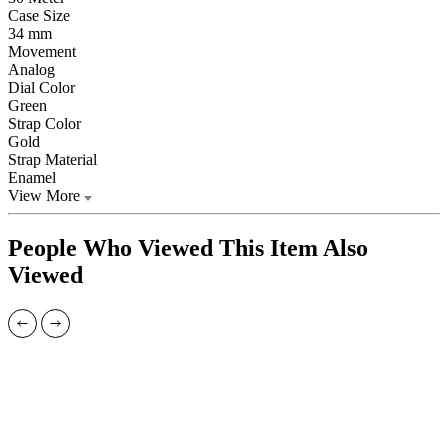
Case Size
34 mm
Movement
Analog
Dial Color
Green
Strap Color
Gold
Strap Material
Enamel
View More
People Who Viewed This Item Also
Viewed