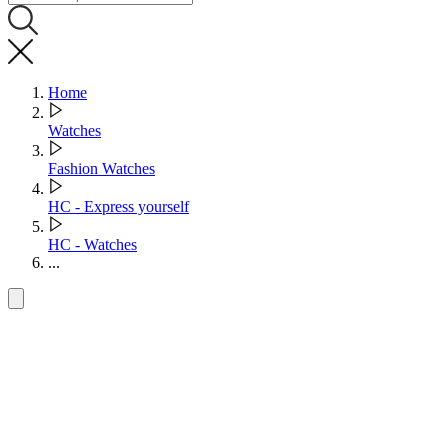
Home
Watches
Fashion Watches
HC - Express yourself
HC - Watches
...