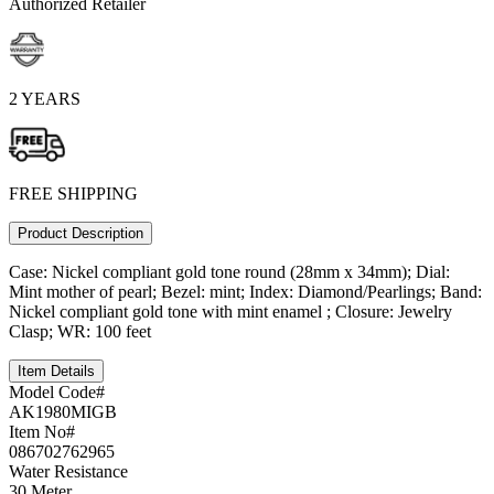
Authorized Retailer
2 YEARS
FREE SHIPPING
Product Description
Case: Nickel compliant gold tone round (28mm x 34mm); Dial:
Mint mother of pearl; Bezel: mint; Index: Diamond/Pearlings; Band:
Nickel compliant gold tone with mint enamel ; Closure: Jewelry
Clasp; WR: 100 feet
Item Details
Model Code#
AK1980MIGB
Item No#
086702762965
Water Resistance
30 Meter