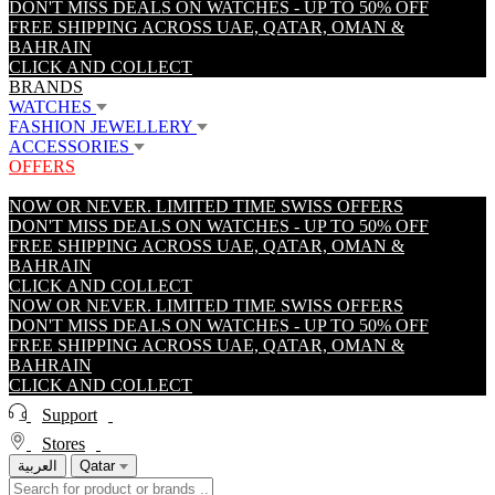
DON'T MISS DEALS ON WATCHES - UP TO 50% OFF
FREE SHIPPING ACROSS UAE, QATAR, OMAN &
BAHRAIN
CLICK AND COLLECT
BRANDS
WATCHES
FASHION JEWELLERY
ACCESSORIES
OFFERS
NOW OR NEVER. LIMITED TIME SWISS OFFERS
DON'T MISS DEALS ON WATCHES - UP TO 50% OFF
FREE SHIPPING ACROSS UAE, QATAR, OMAN &
BAHRAIN
CLICK AND COLLECT
NOW OR NEVER. LIMITED TIME SWISS OFFERS
DON'T MISS DEALS ON WATCHES - UP TO 50% OFF
FREE SHIPPING ACROSS UAE, QATAR, OMAN &
BAHRAIN
CLICK AND COLLECT
Support
Stores
العربية
Qatar