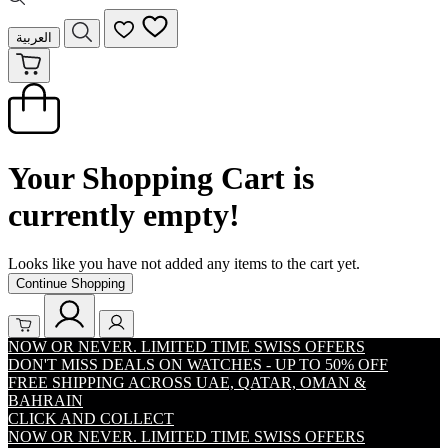
العربية
Your Shopping Cart is
currently empty!
Looks like you have not added any items to the cart yet.
Continue Shopping
NOW OR NEVER. LIMITED TIME SWISS OFFERS
DON'T MISS DEALS ON WATCHES - UP TO 50% OFF
FREE SHIPPING ACROSS UAE, QATAR, OMAN &
BAHRAIN
CLICK AND COLLECT
NOW OR NEVER. LIMITED TIME SWISS OFFERS