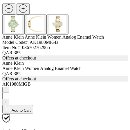
Anne Klein
Anne Klein Women Analog Enamel Watch
Model Code#
AK1980MIGB
Item No#
086702762965
QAR 385
Offers at checkout
Anne Klein
Anne Klein Women Analog Enamel Watch
QAR 385
Offers at checkout
AK1980MIGB
−
+
Add to Cart