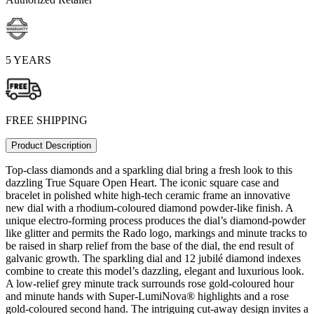
5 YEARS
FREE SHIPPING
Product Description
Top-class diamonds and a sparkling dial bring a fresh look to this
dazzling True Square Open Heart. The iconic square case and
bracelet in polished white high-tech ceramic frame an innovative
new dial with a rhodium-coloured diamond powder-like finish. A
unique electro-forming process produces the dial’s diamond-powder
like glitter and permits the Rado logo, markings and minute tracks to
be raised in sharp relief from the base of the dial, the end result of
galvanic growth. The sparkling dial and 12 jubilé diamond indexes
combine to create this model’s dazzling, elegant and luxurious look.
A low-relief grey minute track surrounds rose gold-coloured hour
and minute hands with Super-LumiNova® highlights and a rose
gold-coloured second hand. The intriguing cut-away design invites a