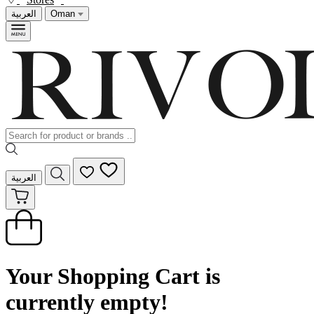
العربية
Oman
العربية
Your Shopping Cart is
currently empty!