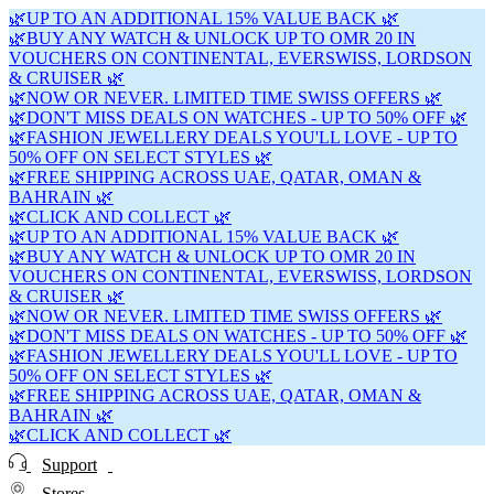
🌿UP TO AN ADDITIONAL 15% VALUE BACK 🌿
🌿BUY ANY WATCH & UNLOCK UP TO OMR 20 IN
VOUCHERS ON CONTINENTAL, EVERSWISS, LORDSON
& CRUISER 🌿
🌿NOW OR NEVER. LIMITED TIME SWISS OFFERS 🌿
🌿DON'T MISS DEALS ON WATCHES - UP TO 50% OFF 🌿
🌿FASHION JEWELLERY DEALS YOU'LL LOVE - UP TO
50% OFF ON SELECT STYLES 🌿
🌿FREE SHIPPING ACROSS UAE, QATAR, OMAN &
BAHRAIN 🌿
🌿CLICK AND COLLECT 🌿
🌿UP TO AN ADDITIONAL 15% VALUE BACK 🌿
🌿BUY ANY WATCH & UNLOCK UP TO OMR 20 IN
VOUCHERS ON CONTINENTAL, EVERSWISS, LORDSON
& CRUISER 🌿
🌿NOW OR NEVER. LIMITED TIME SWISS OFFERS 🌿
🌿DON'T MISS DEALS ON WATCHES - UP TO 50% OFF 🌿
🌿FASHION JEWELLERY DEALS YOU'LL LOVE - UP TO
50% OFF ON SELECT STYLES 🌿
🌿FREE SHIPPING ACROSS UAE, QATAR, OMAN &
BAHRAIN 🌿
🌿CLICK AND COLLECT 🌿
Support
Stores