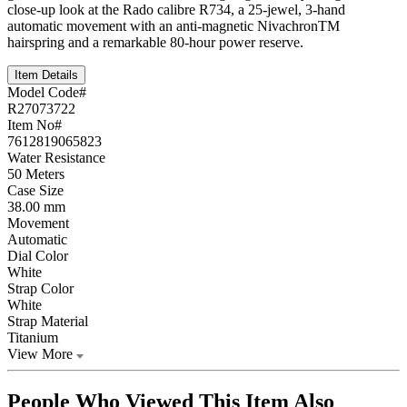
close-up look at the Rado calibre R734, a 25-jewel, 3-hand
automatic movement with an anti-magnetic NivachronTM
hairspring and a remarkable 80-hour power reserve.
Item Details
Model Code#
R27073722
Item No#
7612819065823
Water Resistance
50 Meters
Case Size
38.00 mm
Movement
Automatic
Dial Color
White
Strap Color
White
Strap Material
Titanium
View More
People Who Viewed This Item Also