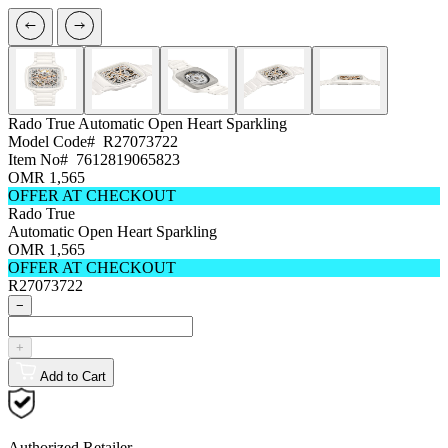
Rado True
Automatic Open Heart Sparkling
Model Code#
R27073722
Item No#
7612819065823
OMR 1,565
OFFER AT CHECKOUT
Rado True
Automatic Open Heart Sparkling
OMR 1,565
OFFER AT CHECKOUT
R27073722
−
+
Add to Cart
Authorized Retailer