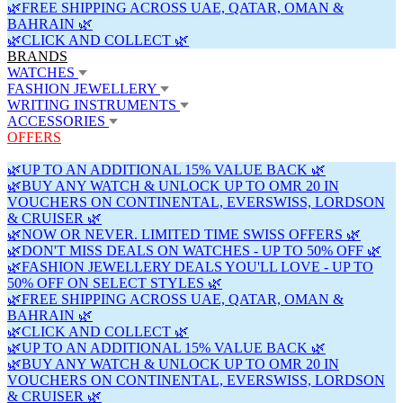
🌿FREE SHIPPING ACROSS UAE, QATAR, OMAN &
BAHRAIN 🌿
🌿CLICK AND COLLECT 🌿
BRANDS
WATCHES
FASHION JEWELLERY
WRITING INSTRUMENTS
ACCESSORIES
OFFERS
🌿UP TO AN ADDITIONAL 15% VALUE BACK 🌿
🌿BUY ANY WATCH & UNLOCK UP TO OMR 20 IN
VOUCHERS ON CONTINENTAL, EVERSWISS, LORDSON
& CRUISER 🌿
🌿NOW OR NEVER. LIMITED TIME SWISS OFFERS 🌿
🌿DON'T MISS DEALS ON WATCHES - UP TO 50% OFF 🌿
🌿FASHION JEWELLERY DEALS YOU'LL LOVE - UP TO
50% OFF ON SELECT STYLES 🌿
🌿FREE SHIPPING ACROSS UAE, QATAR, OMAN &
BAHRAIN 🌿
🌿CLICK AND COLLECT 🌿
🌿UP TO AN ADDITIONAL 15% VALUE BACK 🌿
🌿BUY ANY WATCH & UNLOCK UP TO OMR 20 IN
VOUCHERS ON CONTINENTAL, EVERSWISS, LORDSON
& CRUISER 🌿