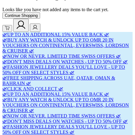
Looks like you have not added any items to the cart yet.
Continue Shopping
🌿UP TO AN ADDITIONAL 15% VALUE BACK 🌿
🌿BUY ANY WATCH & UNLOCK UP TO OMR 20 IN
VOUCHERS ON CONTINENTAL, EVERSWISS, LORDSON
& CRUISER 🌿
🌿NOW OR NEVER. LIMITED TIME SWISS OFFERS 🌿
🌿DON'T MISS DEALS ON WATCHES - UP TO 50% OFF 🌿
🌿FASHION JEWELLERY DEALS YOU'LL LOVE - UP TO
50% OFF ON SELECT STYLES 🌿
🌿FREE SHIPPING ACROSS UAE, QATAR, OMAN &
BAHRAIN 🌿
🌿CLICK AND COLLECT 🌿
🌿UP TO AN ADDITIONAL 15% VALUE BACK 🌿
🌿BUY ANY WATCH & UNLOCK UP TO OMR 20 IN
VOUCHERS ON CONTINENTAL, EVERSWISS, LORDSON
& CRUISER 🌿
🌿NOW OR NEVER. LIMITED TIME SWISS OFFERS 🌿
🌿DON'T MISS DEALS ON WATCHES - UP TO 50% OFF 🌿
🌿FASHION JEWELLERY DEALS YOU'LL LOVE - UP TO
50% OFF ON SELECT STYLES 🌿