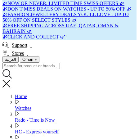
🌿NOW OR NEVER. LIMITED TIME SWISS OFFERS 🌿
🌿DON'T MISS DEALS ON WATCHES - UP TO 50% OFF 🌿
🌿FASHION JEWELLERY DEALS YOU'LL LOVE - UP TO
50% OFF ON SELECT STYLES 🌿
🌿FREE SHIPPING ACROSS UAE, QATAR, OMAN &
BAHRAIN 🌿
🌿CLICK AND COLLECT 🌿
Support
Stores
العربية
Oman
Home
Watches
Rado - Time is Now
HC - Express yourself