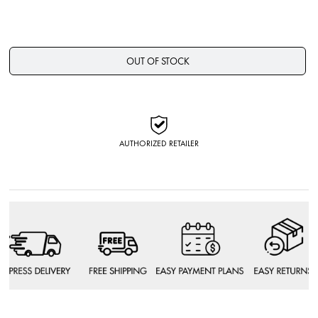
OUT OF STOCK
AUTHORIZED RETAILER