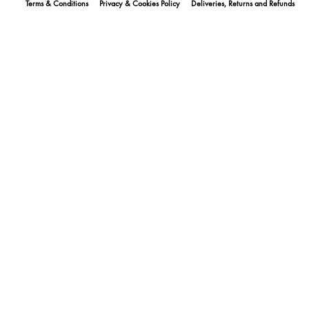
Terms & Conditions
Privacy & Cookies Policy
Deliveries, Returns and Refunds