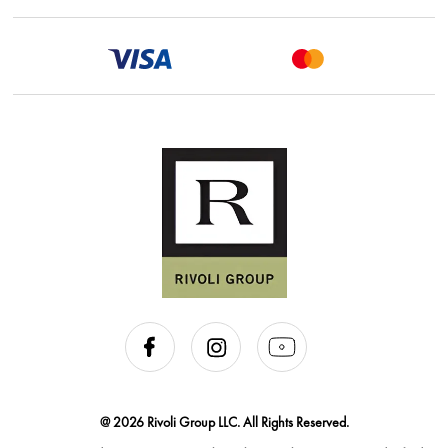
@ 2026 Rivoli Group LLC. All Rights Reserved.