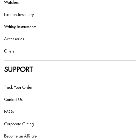
Watches
Fashion Jewellery
Writing Instruments
Accessories
Offers
SUPPORT
Track Your Order
Contact Us
FAQs
Corporate Gifting
Become an Affiliate