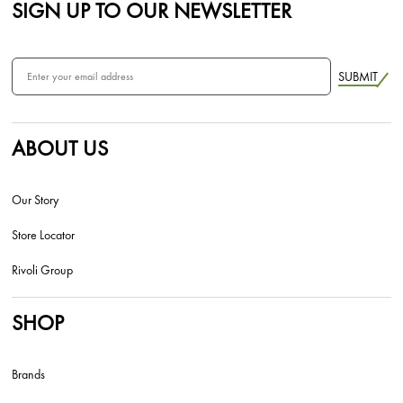
SIGN UP TO OUR NEWSLETTER
SUBMIT
ABOUT US
Our Story
Store Locator
Rivoli Group
SHOP
Brands