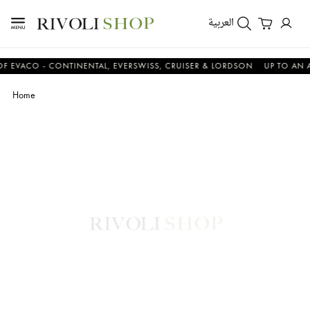
العربية
CO - CONTINENTAL, EVERSWISS, CRUISER & LORDSON
UP TO AN ADDIT
Home