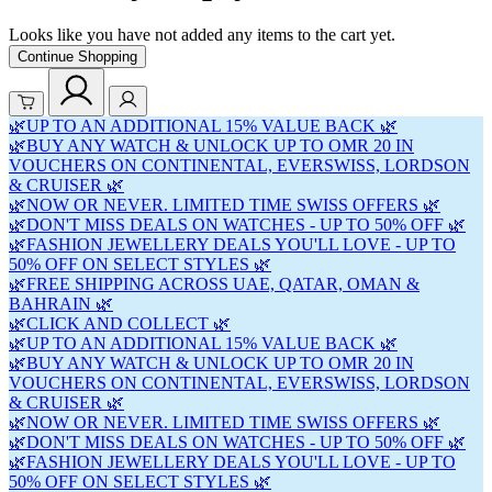
Looks like you have not added any items to the cart yet.
Continue Shopping
🌿UP TO AN ADDITIONAL 15% VALUE BACK 🌿
🌿BUY ANY WATCH & UNLOCK UP TO OMR 20 IN
VOUCHERS ON CONTINENTAL, EVERSWISS, LORDSON
& CRUISER 🌿
🌿NOW OR NEVER. LIMITED TIME SWISS OFFERS 🌿
🌿DON'T MISS DEALS ON WATCHES - UP TO 50% OFF 🌿
🌿FASHION JEWELLERY DEALS YOU'LL LOVE - UP TO
50% OFF ON SELECT STYLES 🌿
🌿FREE SHIPPING ACROSS UAE, QATAR, OMAN &
BAHRAIN 🌿
🌿CLICK AND COLLECT 🌿
🌿UP TO AN ADDITIONAL 15% VALUE BACK 🌿
🌿BUY ANY WATCH & UNLOCK UP TO OMR 20 IN
VOUCHERS ON CONTINENTAL, EVERSWISS, LORDSON
& CRUISER 🌿
🌿NOW OR NEVER. LIMITED TIME SWISS OFFERS 🌿
🌿DON'T MISS DEALS ON WATCHES - UP TO 50% OFF 🌿
🌿FASHION JEWELLERY DEALS YOU'LL LOVE - UP TO
50% OFF ON SELECT STYLES 🌿