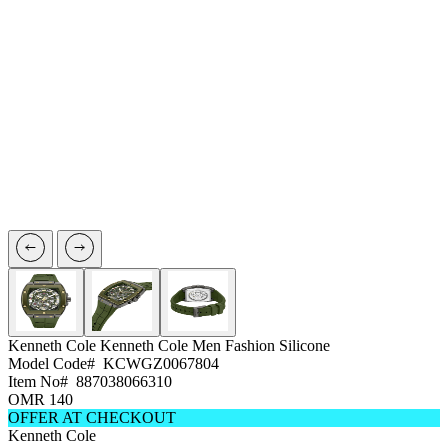
Kenneth Cole
Kenneth Cole Men Fashion Silicone
Model Code#
KCWGZ0067804
Item No#
887038066310
OMR 140
OFFER AT CHECKOUT
Kenneth Cole