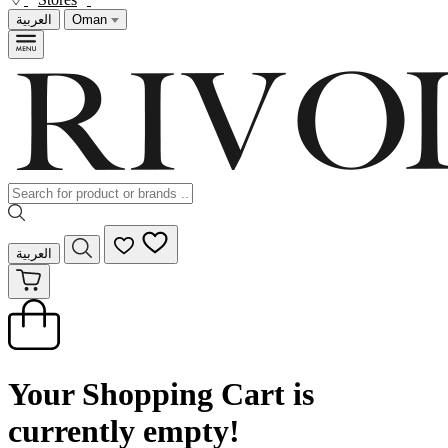
العربية
Oman
العربية
Your Shopping Cart is
currently empty!