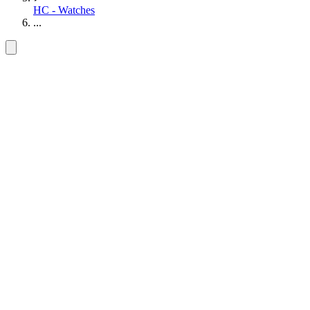
HC - Watches
...