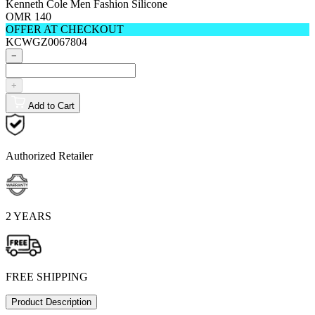
Kenneth Cole Men Fashion Silicone
OMR 140
OFFER AT CHECKOUT
KCWGZ0067804
−
+
Add to Cart
Authorized Retailer
2 YEARS
FREE SHIPPING
Product Description