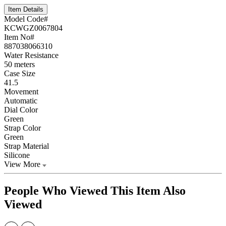
Item Details
Model Code#
KCWGZ0067804
Item No#
887038066310
Water Resistance
50 meters
Case Size
41.5
Movement
Automatic
Dial Color
Green
Strap Color
Green
Strap Material
Silicone
View More
People Who Viewed This Item Also
Viewed