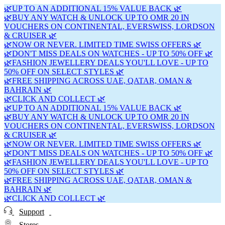
🌿UP TO AN ADDITIONAL 15% VALUE BACK 🌿
🌿BUY ANY WATCH & UNLOCK UP TO OMR 20 IN
VOUCHERS ON CONTINENTAL, EVERSWISS, LORDSON
& CRUISER 🌿
🌿NOW OR NEVER. LIMITED TIME SWISS OFFERS 🌿
🌿DON'T MISS DEALS ON WATCHES - UP TO 50% OFF 🌿
🌿FASHION JEWELLERY DEALS YOU'LL LOVE - UP TO
50% OFF ON SELECT STYLES 🌿
🌿FREE SHIPPING ACROSS UAE, QATAR, OMAN &
BAHRAIN 🌿
🌿CLICK AND COLLECT 🌿
🌿UP TO AN ADDITIONAL 15% VALUE BACK 🌿
🌿BUY ANY WATCH & UNLOCK UP TO OMR 20 IN
VOUCHERS ON CONTINENTAL, EVERSWISS, LORDSON
& CRUISER 🌿
🌿NOW OR NEVER. LIMITED TIME SWISS OFFERS 🌿
🌿DON'T MISS DEALS ON WATCHES - UP TO 50% OFF 🌿
🌿FASHION JEWELLERY DEALS YOU'LL LOVE - UP TO
50% OFF ON SELECT STYLES 🌿
🌿FREE SHIPPING ACROSS UAE, QATAR, OMAN &
BAHRAIN 🌿
🌿CLICK AND COLLECT 🌿
Support
Stores