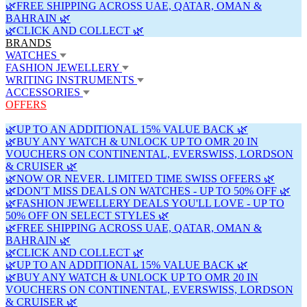
🌿FREE SHIPPING ACROSS UAE, QATAR, OMAN &
BAHRAIN 🌿
🌿CLICK AND COLLECT 🌿
BRANDS
WATCHES
FASHION JEWELLERY
WRITING INSTRUMENTS
ACCESSORIES
OFFERS
🌿UP TO AN ADDITIONAL 15% VALUE BACK 🌿
🌿BUY ANY WATCH & UNLOCK UP TO OMR 20 IN
VOUCHERS ON CONTINENTAL, EVERSWISS, LORDSON
& CRUISER 🌿
🌿NOW OR NEVER. LIMITED TIME SWISS OFFERS 🌿
🌿DON'T MISS DEALS ON WATCHES - UP TO 50% OFF 🌿
🌿FASHION JEWELLERY DEALS YOU'LL LOVE - UP TO
50% OFF ON SELECT STYLES 🌿
🌿FREE SHIPPING ACROSS UAE, QATAR, OMAN &
BAHRAIN 🌿
🌿CLICK AND COLLECT 🌿
🌿UP TO AN ADDITIONAL 15% VALUE BACK 🌿
🌿BUY ANY WATCH & UNLOCK UP TO OMR 20 IN
VOUCHERS ON CONTINENTAL, EVERSWISS, LORDSON
& CRUISER 🌿