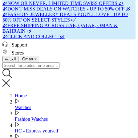
🌿NOW OR NEVER. LIMITED TIME SWISS OFFERS 🌿
🌿DON'T MISS DEALS ON WATCHES - UP TO 50% OFF 🌿
🌿FASHION JEWELLERY DEALS YOU'LL LOVE - UP TO
50% OFF ON SELECT STYLES 🌿
🌿FREE SHIPPING ACROSS UAE, QATAR, OMAN &
BAHRAIN 🌿
🌿CLICK AND COLLECT 🌿
Support
Stores
العربية
Oman
Home
Watches
Fashion Watches
HC - Express yourself