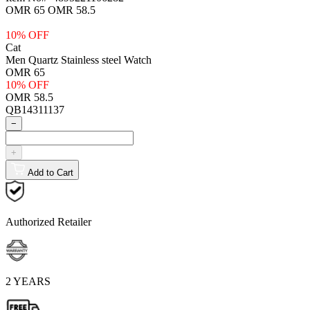
OMR 65
OMR 58.5
10% OFF
Cat
Men Quartz Stainless steel Watch
OMR 65
10% OFF
OMR 58.5
QB14311137
−
+
Add to Cart
Authorized Retailer
2 YEARS