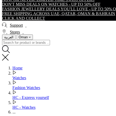
DON'T MISS DEALS ON WATCHES - UP TO 50% OFF
FASHION JEWELLERY DEALS YOU'LL LOVE - UP TO 50% 
FREE SHIPPING ACROSS UAE, QATAR, OMAN & BAHRAIN
CLICK AND COLLECT
Support
Stores
العربية
Oman
Home
Watches
Fashion Watches
HC - Express yourself
HC - Watches
...