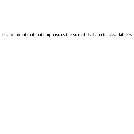
es a minimal dial that emphasizes the size of its diameter. Available with