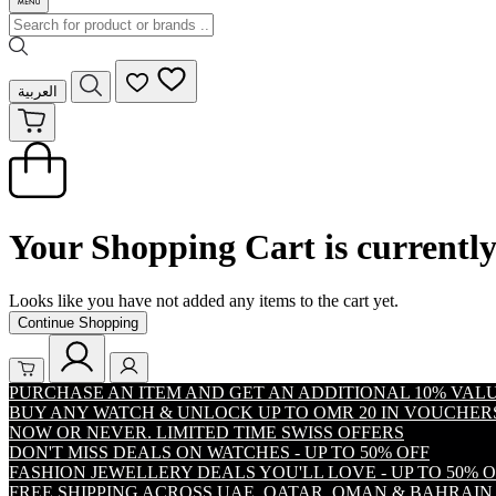
العربية
Your Shopping Cart is currentl
Looks like you have not added any items to the cart yet.
Continue Shopping
PURCHASE AN ITEM AND GET AN ADDITIONAL 10% VA
BUY ANY WATCH & UNLOCK UP TO OMR 20 IN VOUCHER
NOW OR NEVER. LIMITED TIME SWISS OFFERS
DON'T MISS DEALS ON WATCHES - UP TO 50% OFF
FASHION JEWELLERY DEALS YOU'LL LOVE - UP TO 50% 
FREE SHIPPING ACROSS UAE, QATAR, OMAN & BAHRAIN