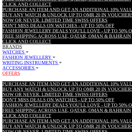
CLICK AND COLLECT
PURCHASE AN ITEM AND GET AN ADDITIONAL 10% VA
BUY ANY WATCH & UNLOCK UP TO OMR 20 IN VOUCHER
NOW OR NEVER. LIMITED TIME SWISS OFFERS
DON'T MISS DEALS ON WATCHES - UP TO 50% OFF
FASHION JEWELLERY DEALS YOU'LL LOVE - UP TO 50% 
FREE SHIPPING ACROSS UAE, QATAR, OMAN & BAHRAIN
CLICK AND COLLECT
BRANDS
WATCHES
FASHION JEWELLERY
WRITING INSTRUMENTS
ACCESSORIES
OFFERS
PURCHASE AN ITEM AND GET AN ADDITIONAL 10% VA
BUY ANY WATCH & UNLOCK UP TO OMR 20 IN VOUCHER
NOW OR NEVER. LIMITED TIME SWISS OFFERS
DON'T MISS DEALS ON WATCHES - UP TO 50% OFF
FASHION JEWELLERY DEALS YOU'LL LOVE - UP TO 50% 
FREE SHIPPING ACROSS UAE, QATAR, OMAN & BAHRAIN
CLICK AND COLLECT
PURCHASE AN ITEM AND GET AN ADDITIONAL 10% VA
BUY ANY WATCH & UNLOCK UP TO OMR 20 IN VOUCHER
NOW OR NEVER. LIMITED TIME SWISS OFFERS