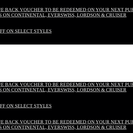
LUE BACK VOUCHER TO BE REDEEMED ON YOUR NEXT PU
S ON CONTINENTAL, EVERSWISS, LORDSON & CRUISER
OFF ON SELECT STYLES
LUE BACK VOUCHER TO BE REDEEMED ON YOUR NEXT PU
S ON CONTINENTAL, EVERSWISS, LORDSON & CRUISER
OFF ON SELECT STYLES
LUE BACK VOUCHER TO BE REDEEMED ON YOUR NEXT PU
S ON CONTINENTAL, EVERSWISS, LORDSON & CRUISER