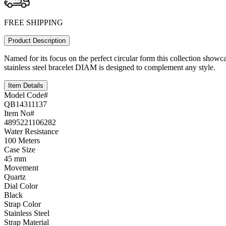
FREE SHIPPING
Product Description
Named for its focus on the perfect circular form this collection showcas
stainless steel bracelet DIAM is designed to complement any style.
Item Details
Model Code#
QB14311137
Item No#
4895221106282
Water Resistance
100 Meters
Case Size
45 mm
Movement
Quartz
Dial Color
Black
Strap Color
Stainless Steel
Strap Material