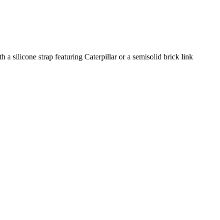
 a silicone strap featuring Caterpillar or a semisolid brick link