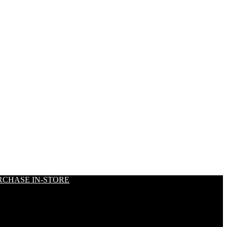
RCHASE IN-STORE