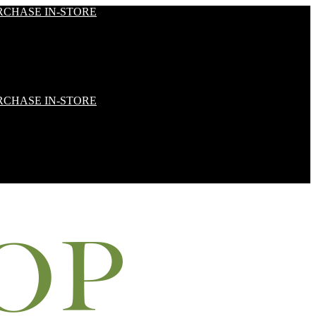
RCHASE IN-STORE
RCHASE IN-STORE