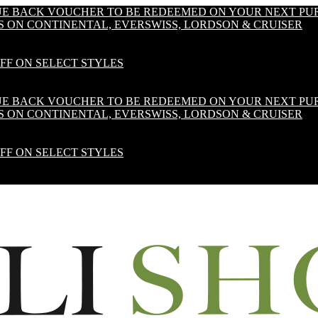
LUE BACK VOUCHER TO BE REDEEMED ON YOUR NEXT PU
S ON CONTINENTAL, EVERSWISS, LORDSON & CRUISER
OFF ON SELECT STYLES
LUE BACK VOUCHER TO BE REDEEMED ON YOUR NEXT PU
S ON CONTINENTAL, EVERSWISS, LORDSON & CRUISER
OFF ON SELECT STYLES