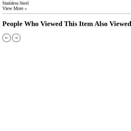
Stainless Steel
View More
People Who Viewed This Item Also Viewe