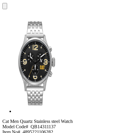
Cat
Men Quartz Stainless steel Watch
Model Code#
QB14311137
Item No#
4895221106282