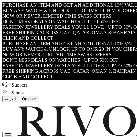
PURCHASE AN ITEM AND GET AN ADDITIONAL 10% VA
BUY ANY WATCH & UNLOCK UP TO OMR 20 IN VOUCHER
NOW OR NEVER. LIMITED TIME SWISS OFFERS
DON'T MISS DEALS ON WATCHES - UP TO 50% OFF
FASHION JEWELLERY DEALS YOU'LL LOVE - UP TO 50% 
FREE SHIPPING ACROSS UAE, QATAR, OMAN & BAHRAIN
CLICK AND COLLECT
PURCHASE AN ITEM AND GET AN ADDITIONAL 10% VA
BUY ANY WATCH & UNLOCK UP TO OMR 20 IN VOUCHER
NOW OR NEVER. LIMITED TIME SWISS OFFERS
DON'T MISS DEALS ON WATCHES - UP TO 50% OFF
FASHION JEWELLERY DEALS YOU'LL LOVE - UP TO 50% 
FREE SHIPPING ACROSS UAE, QATAR, OMAN & BAHRAIN
CLICK AND COLLECT
Support
Stores
العربية
Oman