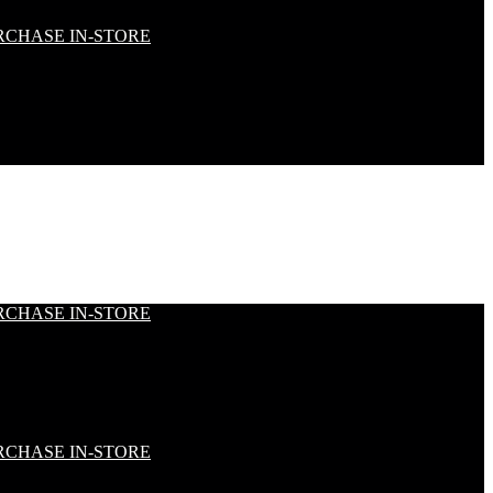
RCHASE IN-STORE
RCHASE IN-STORE
RCHASE IN-STORE