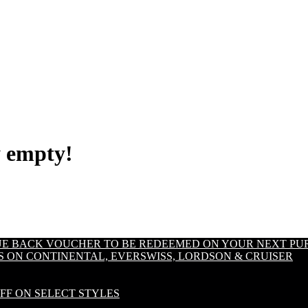
y empty!
LUE BACK VOUCHER TO BE REDEEMED ON YOUR NEXT PU
S ON CONTINENTAL, EVERSWISS, LORDSON & CRUISER
OFF ON SELECT STYLES