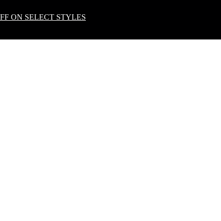
OFF ON SELECT STYLES