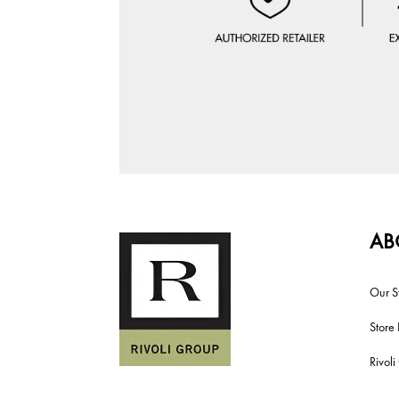
AB
Our S
Store 
Rivol