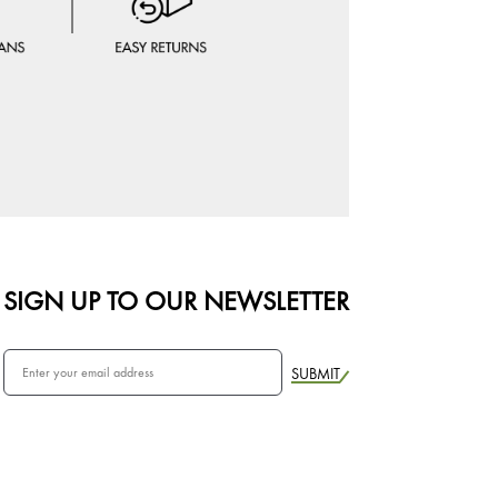
SIGN UP TO OUR NEWSLETTER
SUBMIT