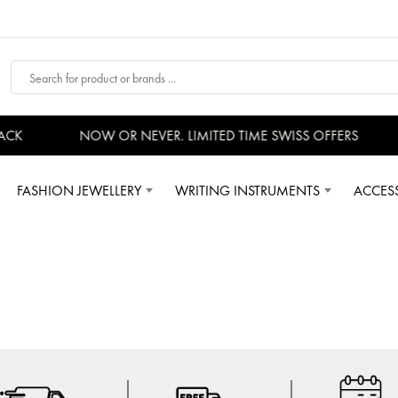
ACK
NOW OR NEVER. LIMITED TIME SWISS OFFERS
FASHION JEWELLERY
WRITING INSTRUMENTS
ACCES