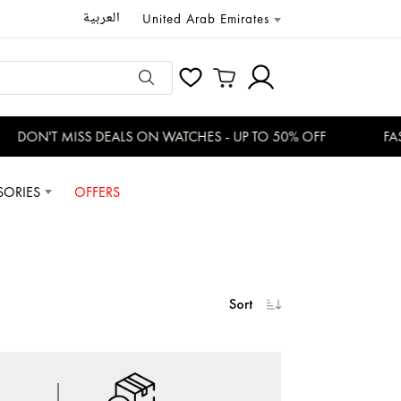
العربية
United Arab Emirates
DON'T MISS DEALS ON WATCHES - UP TO 50% OFF
FAS
SORIES
OFFERS
Sort