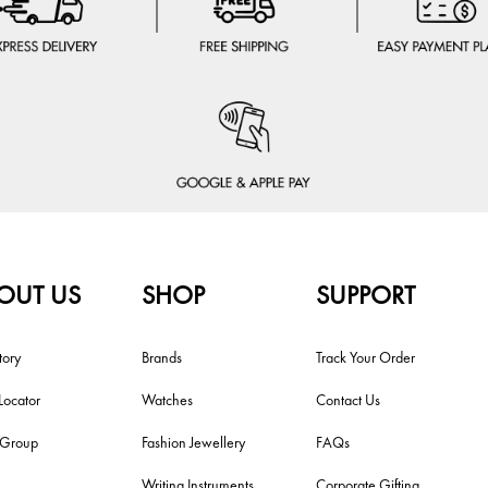
OUT US
SHOP
SUPPORT
tory
Brands
Track Your Order
Locator
Watches
Contact Us
i Group
Fashion Jewellery
FAQs
Writing Instruments
Corporate Gifting