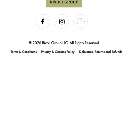
@ 2026 Rivoli Group LLC. All Rights Reserved.
Terms & Conditions
Privacy & Cookies Policy
Deliveries, Returns and Refunds