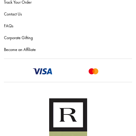
Track Your Order
Contact Us
FAQs
Corporate Gifting
Become an Affiliate