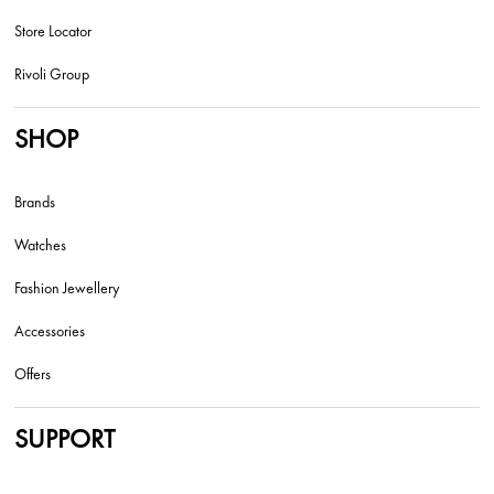
Store Locator
Rivoli Group
SHOP
Brands
Watches
Fashion Jewellery
Accessories
Offers
SUPPORT