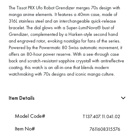
The Tissot PRX Ufo Robot Grendizer merges 70s design with
manga anime elements. It features a 40mm case, made of
316L stainless steel and an interchangeable quick-release
bracelet. The dial glows with a Super-LumiNova® bust of
Grendizer, complemented by a Harken-style second hand
and engraved rotor, evoking nostalgia for fans of the series.
Powered by the Powermatic 80 Swiss automatic movement, it
offers an 80-hour power reserve. With a see-through case
back and scratch-resistant sapphire cryystall with antireflective
coating, this watch is an all-in-one that blends modern
watchmaking with 70s designs and iconic manga culture.
Item Details
Model Code#
T137.407.11.041.02
Item No#
7611608315576