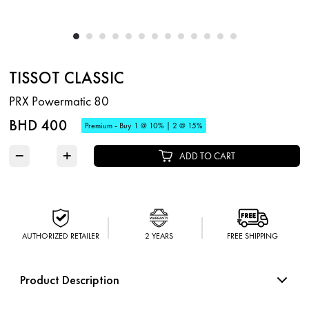
TISSOT CLASSIC
PRX Powermatic 80
BHD 400
Premium - Buy 1 @ 10% | 2 @ 15%
−
+
ADD TO CART
AUTHORIZED RETAILER
2 YEARS
FREE SHIPPING
Product Description