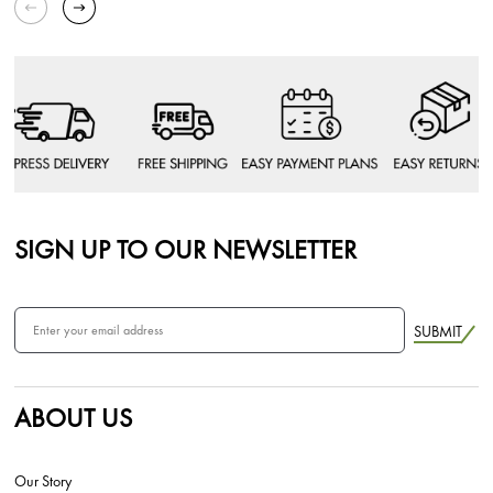
SIGN UP TO OUR NEWSLETTER
SUBMIT
ABOUT US
Our Story