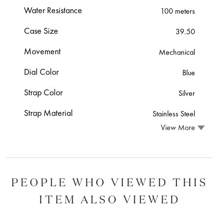
Water Resistance
100 meters
Case Size
39.50
Movement
Mechanical
Dial Color
Blue
Strap Color
Silver
Strap Material
Stainless Steel
View More
PEOPLE WHO VIEWED THIS
ITEM ALSO VIEWED