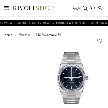
العربية
O - CONTINENTAL, EVERSWISS, CRUISER & LORDSON
SHOP NOW & SA
Home
Watches
PRX Powermatic 80