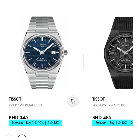
TISSOT
TISSOT
PRX POWERMATIC 80
PRX POWERMATIC 80
BHD 345
BHD 485
Premium - Buy 1 @ 10% | 2 @ 15%
Premium - Buy 1 @ 10% | 2 @