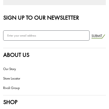
SIGN UP TO OUR NEWSLETTER
SUBMIT
ABOUT US
Our Story
Store Locator
Rivoli Group
SHOP