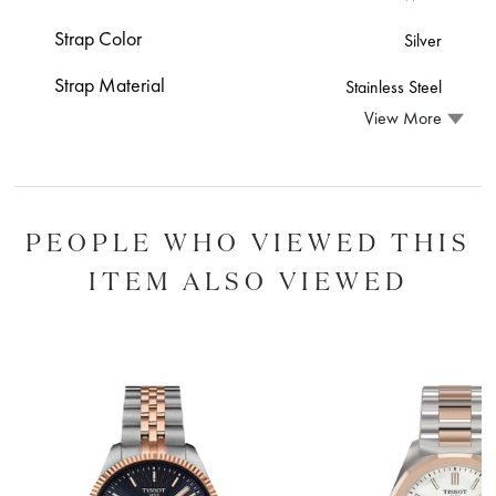
Strap Color
Silver
Strap Material
Stainless Steel
View More
PEOPLE WHO VIEWED THIS
ITEM ALSO VIEWED