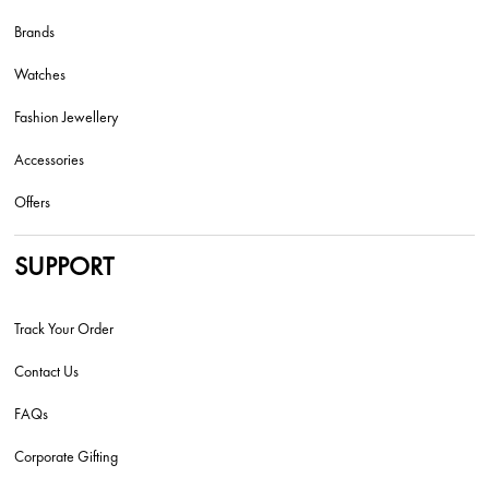
Brands
Watches
Fashion Jewellery
Accessories
Offers
SUPPORT
Track Your Order
Contact Us
FAQs
Corporate Gifting