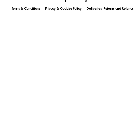
Terms & Conditions
Privacy & Cookies Policy
Deliveries, Returns and Refunds