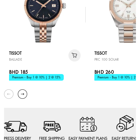
TISSOT
TISSOT
BALLADE
PRC 100 SOLAR
BHD 185
BHD 260
Premium - Buy 1 @ 10% | 2 @ 15%
Premium - Buy 1 @ 10% | 2 @