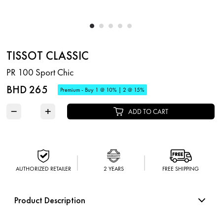
TISSOT CLASSIC
PR 100 Sport Chic
BHD 265
Premium - Buy 1 @ 10% | 2 @ 15%
−
+
ADD TO CART
AUTHORIZED RETAILER
2 YEARS
FREE SHIPPING
Product Description