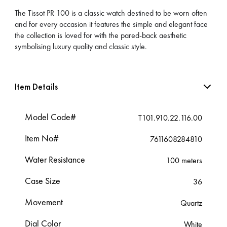
The Tissot PR 100 is a classic watch destined to be worn often
and for every occasion it features the simple and elegant face
the collection is loved for with the pared-back aesthetic
symbolising luxury quality and classic style.
Item Details
Model Code#
T101.910.22.116.00
Item No#
7611608284810
Water Resistance
100 meters
Case Size
36
Movement
Quartz
Dial Color
White