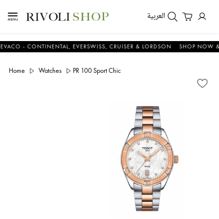
العربية
 - CONTINENTAL, EVERSWISS, CRUISER & LORDSON
SHOP NOW & SAV
Home
Watches
PR 100 Sport Chic