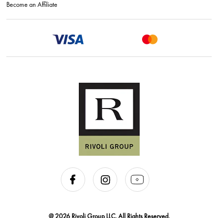
Become an Affiliate
@ 2026 Rivoli Group LLC. All Rights Reserved.