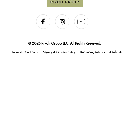
@ 2026 Rivoli Group LLC. All Rights Reserved.
Terms & Conditions
Privacy & Cookies Policy
Deliveries, Returns and Refunds