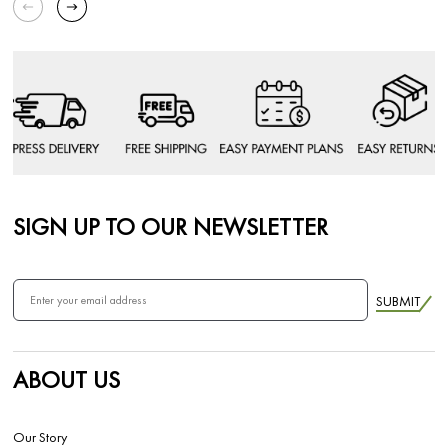
SIGN UP TO OUR NEWSLETTER
SUBMIT
ABOUT US
Our Story