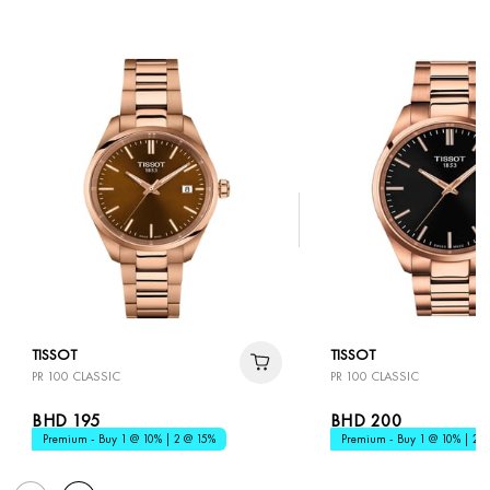
TISSOT
TISSOT
PR 100 CLASSIC
PR 100 CLASSIC
BHD 195
BHD 200
Premium - Buy 1 @ 10% | 2 @ 15%
Premium - Buy 1 @ 10% | 2 