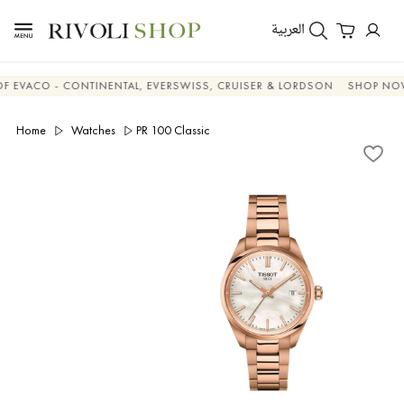
العربية
CO - CONTINENTAL, EVERSWISS, CRUISER & LORDSON
SHOP NOW & 
Home
Watches
PR 100 Classic