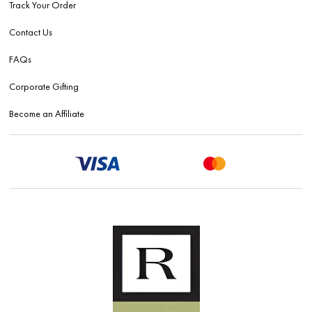
Track Your Order
Contact Us
FAQs
Corporate Gifting
Become an Affiliate