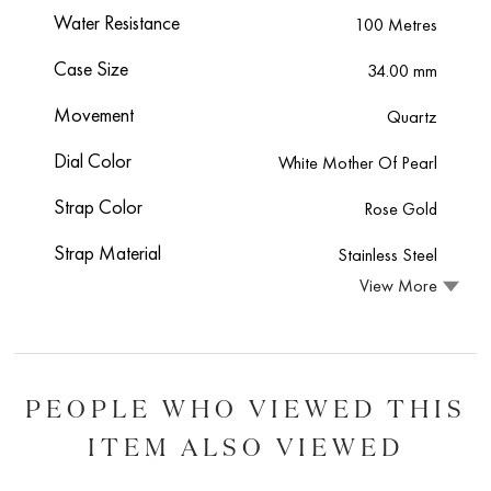
Water Resistance
100 Metres
Case Size
34.00 mm
Movement
Quartz
Dial Color
White Mother Of Pearl
Strap Color
Rose Gold
Strap Material
Stainless Steel
View More
PEOPLE WHO VIEWED THIS
ITEM ALSO VIEWED