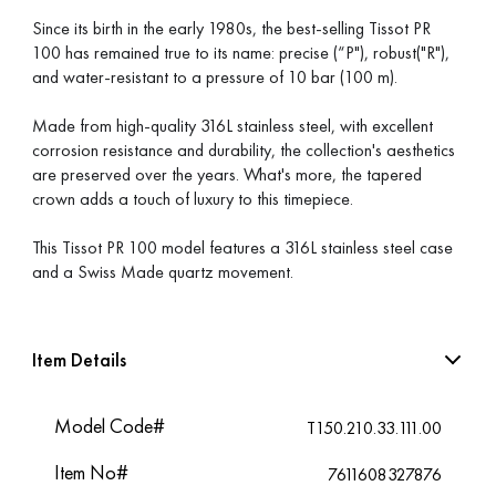
Since its birth in the early 1980s, the best-selling Tissot PR
100 has remained true to its name: precise (“P"), robust("R"),
and water-resistant to a pressure of 10 bar (100 m).
Made from high-quality 316L stainless steel, with excellent
corrosion resistance and durability, the collection's aesthetics
are preserved over the years. What's more, the tapered
crown adds a touch of luxury to this timepiece.
This Tissot PR 100 model features a 316L stainless steel case
and a Swiss Made quartz movement.
Item Details
Model Code#
T150.210.33.111.00
Item No#
7611608327876