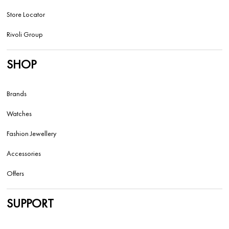
Store Locator
Rivoli Group
SHOP
Brands
Watches
Fashion Jewellery
Accessories
Offers
SUPPORT