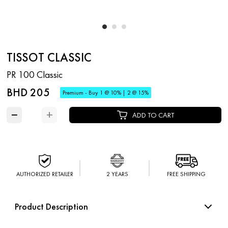
TISSOT CLASSIC
PR 100 Classic
BHD 205
Premium - Buy 1 @ 10% | 2 @ 15%
−
+
ADD TO CART
AUTHORIZED RETAILER
2 YEARS
FREE SHIPPING
Product Description