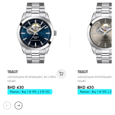
TISSOT
TISSOT
GENTLEMAN POWERMATIC 80 OPEN
GENTLEMAN POWERMATIC 
HEART
HEART
BHD 430
BHD 430
Premium - Buy 1 @ 10% | 2 @ 15%
Premium - Buy 1 @ 10% | 2 @