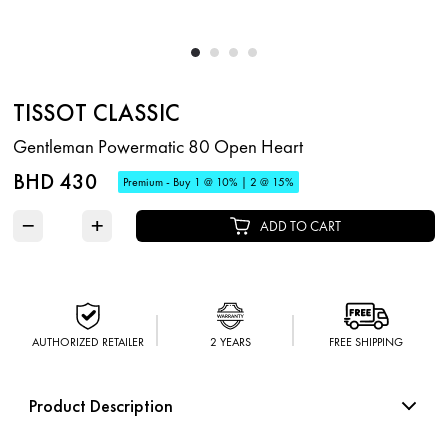
TISSOT CLASSIC
Gentleman Powermatic 80 Open Heart
BHD 430
Premium - Buy 1 @ 10% | 2 @ 15%
−
+
ADD TO CART
AUTHORIZED RETAILER
2 YEARS
FREE SHIPPING
Product Description