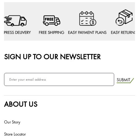
SIGN UP TO OUR NEWSLETTER
SUBMIT
ABOUT US
Our Story
Store Locator