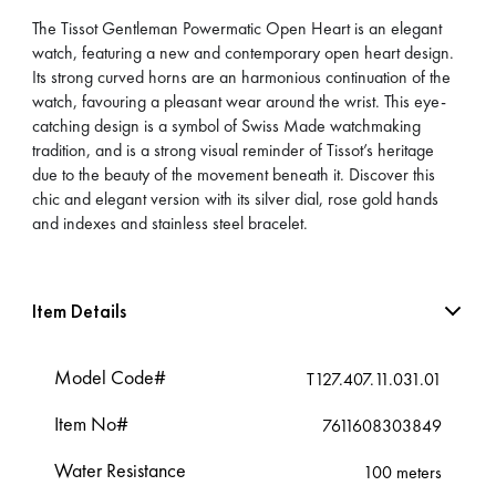
The Tissot Gentleman Powermatic Open Heart is an elegant
watch, featuring a new and contemporary open heart design.
Its strong curved horns are an harmonious continuation of the
watch, favouring a pleasant wear around the wrist. This eye-
catching design is a symbol of Swiss Made watchmaking
tradition, and is a strong visual reminder of Tissot’s heritage
due to the beauty of the movement beneath it. Discover this
chic and elegant version with its silver dial, rose gold hands
and indexes and stainless steel bracelet.
Item Details
Model Code#
T127.407.11.031.01
Item No#
7611608303849
Water Resistance
100 meters