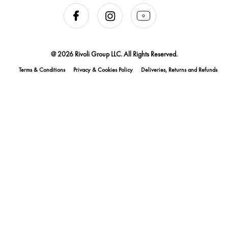
@ 2026 Rivoli Group LLC. All Rights Reserved.
Terms & Conditions
Privacy & Cookies Policy
Deliveries, Returns and Refunds