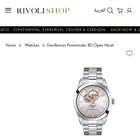
العربية
 CONTINENTAL, EVERSWISS, CRUISER & LORDSON
SHOP NOW & SAVE
Home
Watches
Gentleman Powermatic 80 Open Heart