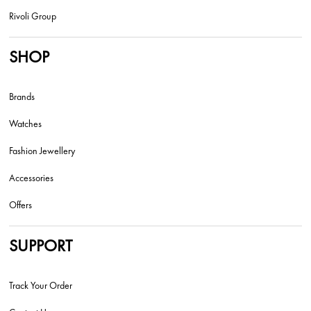
Rivoli Group
SHOP
Brands
Watches
Fashion Jewellery
Accessories
Offers
SUPPORT
Track Your Order