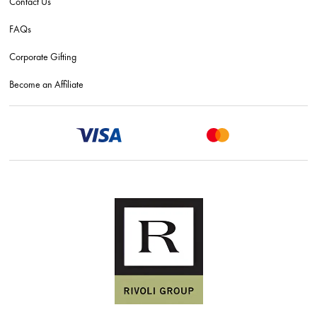
Contact Us
FAQs
Corporate Gifting
Become an Affiliate