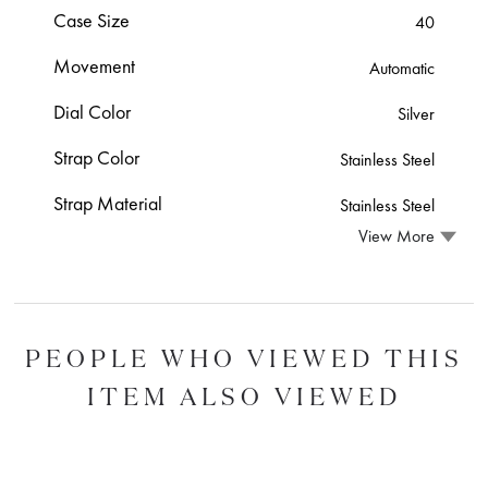
Case Size
40
Movement
Automatic
Dial Color
Silver
Strap Color
Stainless Steel
Strap Material
Stainless Steel
View More
PEOPLE WHO VIEWED THIS
ITEM ALSO VIEWED