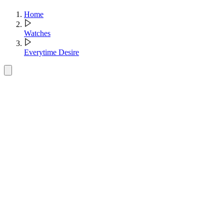
Home
Watches
Everytime Desire