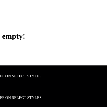
y empty!
OFF ON SELECT STYLES
OFF ON SELECT STYLES