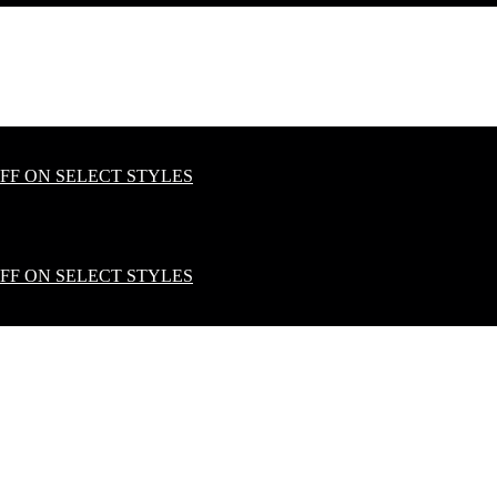
OFF ON SELECT STYLES
OFF ON SELECT STYLES