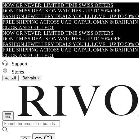
NOW OR NEVER. LIMITED TIME SWISS OFFERS
DON'T MISS DEALS ON WATCHES - UP TO 50% OFF
FASHION JEWELLERY DEALS YOU'LL LOVE - UP TO 50% 
FREE SHIPPING ACROSS UAE, QATAR, OMAN & BAHRAIN
CLICK AND COLLECT
NOW OR NEVER. LIMITED TIME SWISS OFFERS
DON'T MISS DEALS ON WATCHES - UP TO 50% OFF
FASHION JEWELLERY DEALS YOU'LL LOVE - UP TO 50% 
FREE SHIPPING ACROSS UAE, QATAR, OMAN & BAHRAIN
CLICK AND COLLECT
Support
Stores
العربية
Bahrain