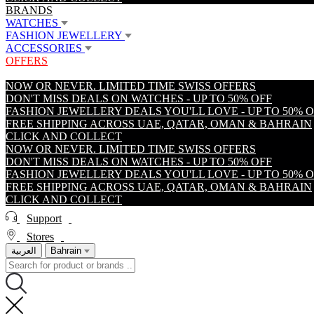
BRANDS
WATCHES
FASHION JEWELLERY
ACCESSORIES
OFFERS
NOW OR NEVER. LIMITED TIME SWISS OFFERS
DON'T MISS DEALS ON WATCHES - UP TO 50% OFF
FASHION JEWELLERY DEALS YOU'LL LOVE - UP TO 50% 
FREE SHIPPING ACROSS UAE, QATAR, OMAN & BAHRAIN
CLICK AND COLLECT
NOW OR NEVER. LIMITED TIME SWISS OFFERS
DON'T MISS DEALS ON WATCHES - UP TO 50% OFF
FASHION JEWELLERY DEALS YOU'LL LOVE - UP TO 50% 
FREE SHIPPING ACROSS UAE, QATAR, OMAN & BAHRAIN
CLICK AND COLLECT
Support
Stores
العربية
Bahrain