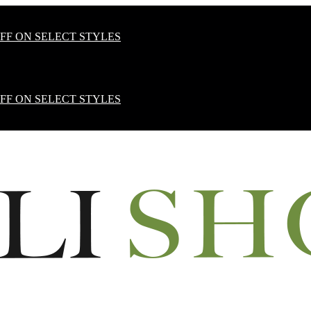
OFF ON SELECT STYLES
OFF ON SELECT STYLES