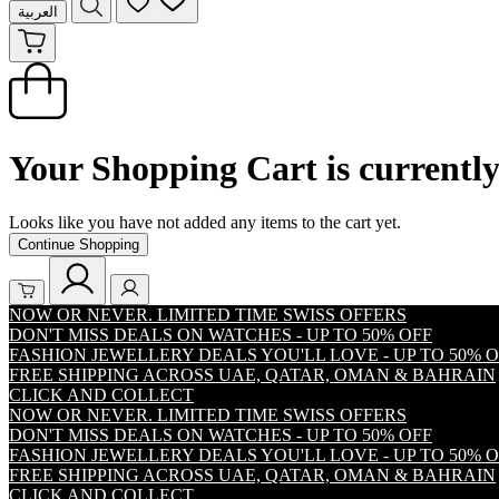
العربية
Your Shopping Cart is currentl
Looks like you have not added any items to the cart yet.
Continue Shopping
NOW OR NEVER. LIMITED TIME SWISS OFFERS
DON'T MISS DEALS ON WATCHES - UP TO 50% OFF
FASHION JEWELLERY DEALS YOU'LL LOVE - UP TO 50% 
FREE SHIPPING ACROSS UAE, QATAR, OMAN & BAHRAIN
CLICK AND COLLECT
NOW OR NEVER. LIMITED TIME SWISS OFFERS
DON'T MISS DEALS ON WATCHES - UP TO 50% OFF
FASHION JEWELLERY DEALS YOU'LL LOVE - UP TO 50% 
FREE SHIPPING ACROSS UAE, QATAR, OMAN & BAHRAIN
CLICK AND COLLECT