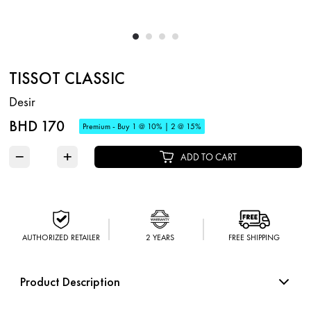
TISSOT CLASSIC
Desir
BHD 170
Premium - Buy 1 @ 10% | 2 @ 15%
−
+
ADD TO CART
AUTHORIZED RETAILER
2 YEARS
FREE SHIPPING
Product Description