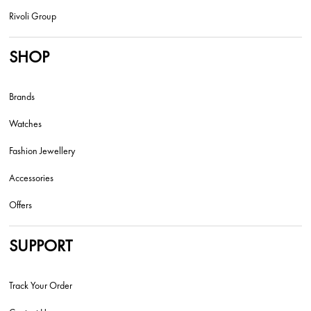
Rivoli Group
SHOP
Brands
Watches
Fashion Jewellery
Accessories
Offers
SUPPORT
Track Your Order