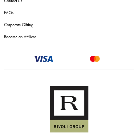
Contact Us
FAQs
Corporate Gifting
Become an Affiliate