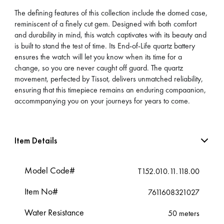
The defining features of this collection include the domed case,
reminiscent of a finely cut gem. Designed with both comfort
and durability in mind, this watch captivates with its beauty and
is built to stand the test of time. Its End-of-Life quartz battery
ensures the watch will let you know when its time for a
change, so you are never caught off guard. The quartz
movement, perfected by Tissot, delivers unmatched reliability,
ensuring that this timepiece remains an enduring compaanion,
accommpanying you on your journeys for years to come.
Item Details
Model Code#
T152.010.11.118.00
Item No#
7611608321027
Water Resistance
50 meters