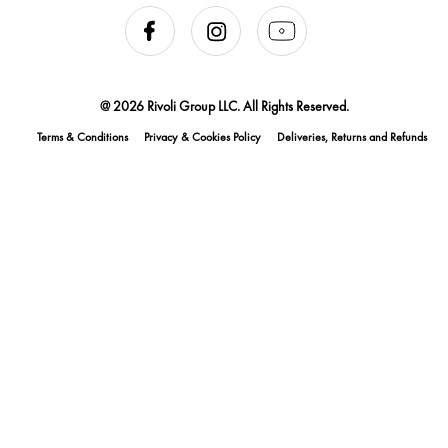
@ 2026 Rivoli Group LLC. All Rights Reserved.
Terms & Conditions
Privacy & Cookies Policy
Deliveries, Returns and Refunds