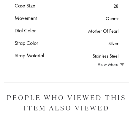
Case Size
28
Movement
Quartz
Dial Color
Mother Of Pearl
Strap Color
Silver
Strap Material
Stainless Steel
View More
PEOPLE WHO VIEWED THIS
ITEM ALSO VIEWED