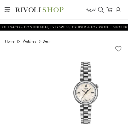
العربية
VACO - CONTINENTAL, EVERSWISS, CRUISER & LORDSON
SHOP NOW &
Home
Watches
Desir