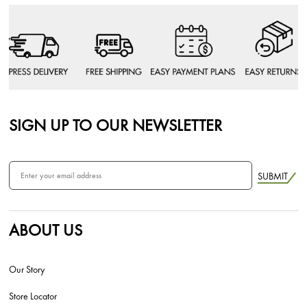
SIGN UP TO OUR NEWSLETTER
SUBMIT
ABOUT US
Our Story
Store Locator