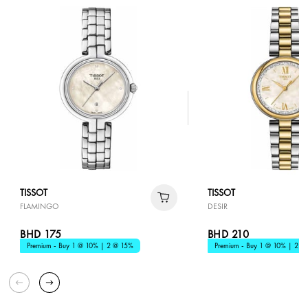
TISSOT
TISSOT
FLAMINGO
DESIR
BHD 175
BHD 210
Premium - Buy 1 @ 10% | 2 @ 15%
Premium - Buy 1 @ 10% | 2 @