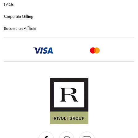
FAQs
Corporate Gifting
Become an Affiliate