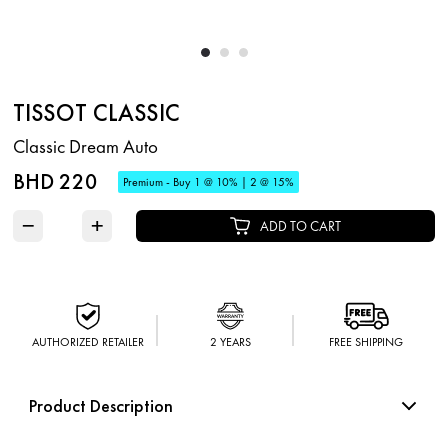
TISSOT CLASSIC
Classic Dream Auto
BHD 220
Premium - Buy 1 @ 10% | 2 @ 15%
−
+
ADD TO CART
AUTHORIZED RETAILER
2 YEARS
FREE SHIPPING
Product Description