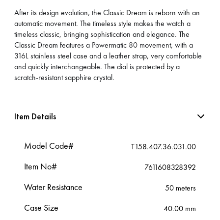
After its design evolution, the Classic Dream is reborn with an
automatic movement. The timeless style makes the watch a
timeless classic, bringing sophistication and elegance. The
Classic Dream features a Powermatic 80 movement, with a
316L stainless steel case and a leather strap, very comfortable
and quickly interchangeable. The dial is protected by a
scratch-resistant sapphire crystal.
Item Details
Model Code#
T158.407.36.031.00
Item No#
7611608328392
Water Resistance
50 meters
Case Size
40.00 mm