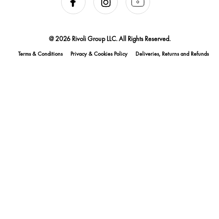
@ 2026 Rivoli Group LLC. All Rights Reserved.
Terms & Conditions
Privacy & Cookies Policy
Deliveries, Returns and Refunds