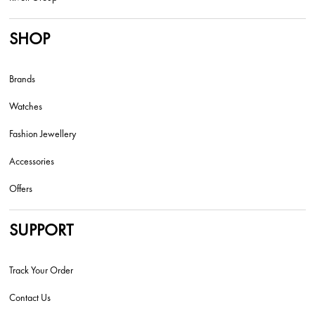
SHOP
Brands
Watches
Fashion Jewellery
Accessories
Offers
SUPPORT
Track Your Order
Contact Us