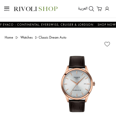
العربية
CO - CONTINENTAL, EVERSWISS, CRUISER & LORDSON
SHOP NOW & S
Home
Watches
Classic Dream Auto