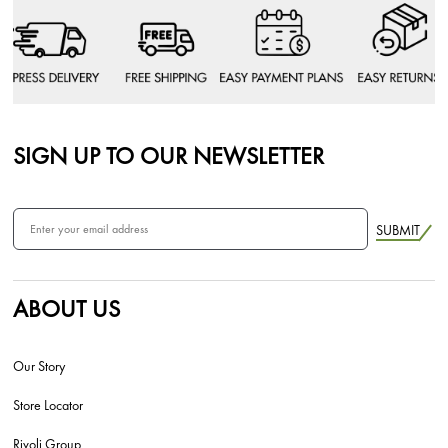
SIGN UP TO OUR NEWSLETTER
SUBMIT
ABOUT US
Our Story
Store Locator
Rivoli Group