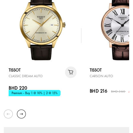
TISSOT
TISSOT
CLASSIC DREAM AUTO
CARSON AUTO
BHD 220
BHD 216
BHD 360
40
Premium - Buy 1 @ 10% | 2 @ 15%