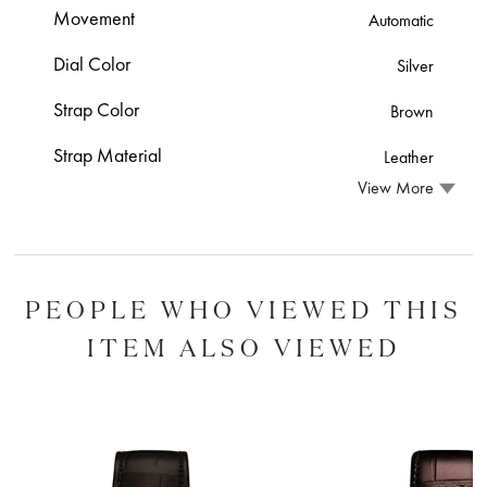
Movement
Automatic
Dial Color
Silver
Strap Color
Brown
Strap Material
Leather
View More
PEOPLE WHO VIEWED THIS
ITEM ALSO VIEWED