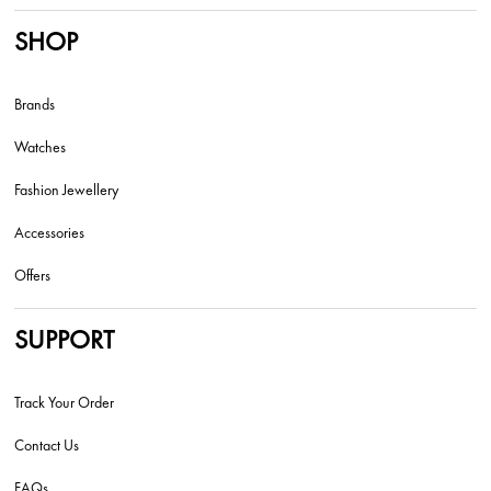
SHOP
Brands
Watches
Fashion Jewellery
Accessories
Offers
SUPPORT
Track Your Order
Contact Us
FAQs