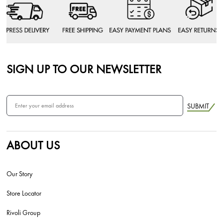
SIGN UP TO OUR NEWSLETTER
SUBMIT
ABOUT US
Our Story
Store Locator
Rivoli Group