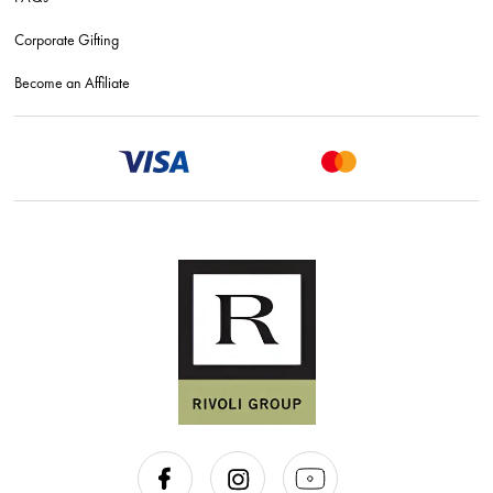
Corporate Gifting
Become an Affiliate