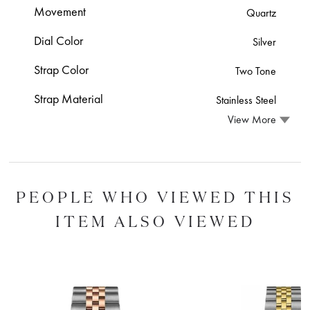
Movement
Quartz
Dial Color
Silver
Strap Color
Two Tone
Strap Material
Stainless Steel
View More
PEOPLE WHO VIEWED THIS
ITEM ALSO VIEWED