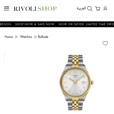
العربية
N
SHOP NOW & SAVE NOW
NOW OR NEVER. LIMITED TIME SWISS OFF
Home
Watches
Ballade