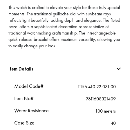
This watch is crafted to elevate your style for those truly special
moments. The traditional guilloche dial with sunbeam rays
reflects light beautifully, adding depth and elegance. The fluted
bezel offers a sophisticated decoration representative of
traditional watchmaking craftsmanship. The interchangeable
quick-release bracelet offers maximum versatility, allowing you
to easily change your look.
Item Details
Model Code#
T156.410.22.031.00
Item No#
7611608321409
Water Resistance
100 meters
Case Size
40