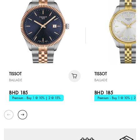
TISSOT
TISSOT
BALLADE
BALLADE
BHD 185
BHD 185
Premium - Buy 1 @ 10% | 2 @ 15%
Premium - Buy 1 @ 10% | 2 @