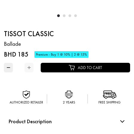
TISSOT CLASSIC
Ballade
BHD 185
Premium - Buy 1 @ 10% | 2 @ 15%
−
+
ADD TO CART
AUTHORIZED RETAILER
2 YEARS
FREE SHIPPING
Product Description