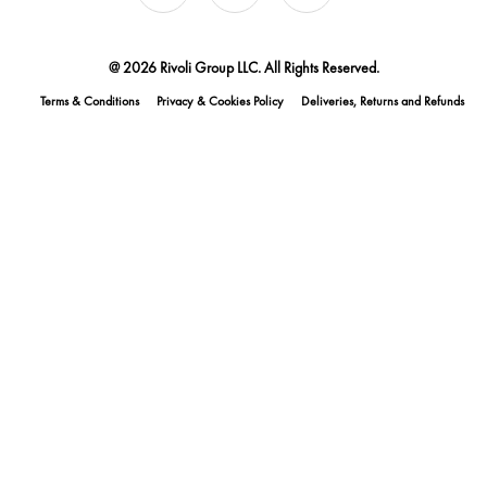
@ 2026 Rivoli Group LLC. All Rights Reserved.
Terms & Conditions
Privacy & Cookies Policy
Deliveries, Returns and Refunds