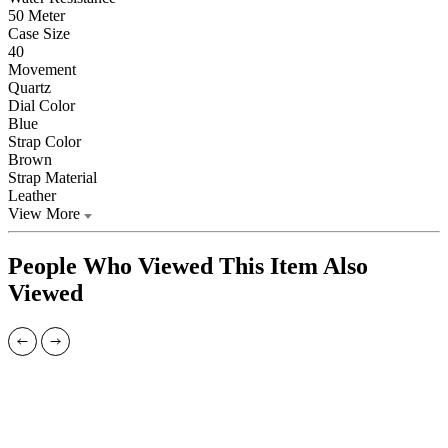
50 Meter
Case Size
40
Movement
Quartz
Dial Color
Blue
Strap Color
Brown
Strap Material
Leather
View More
People Who Viewed This Item Also
Viewed