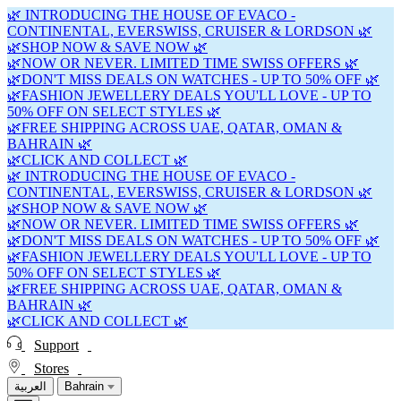
🌿 INTRODUCING THE HOUSE OF EVACO -
CONTINENTAL, EVERSWISS, CRUISER & LORDSON 🌿
🌿SHOP NOW & SAVE NOW 🌿
🌿NOW OR NEVER. LIMITED TIME SWISS OFFERS 🌿
🌿DON'T MISS DEALS ON WATCHES - UP TO 50% OFF 🌿
🌿FASHION JEWELLERY DEALS YOU'LL LOVE - UP TO
50% OFF ON SELECT STYLES 🌿
🌿FREE SHIPPING ACROSS UAE, QATAR, OMAN &
BAHRAIN 🌿
🌿CLICK AND COLLECT 🌿
🌿 INTRODUCING THE HOUSE OF EVACO -
CONTINENTAL, EVERSWISS, CRUISER & LORDSON 🌿
🌿SHOP NOW & SAVE NOW 🌿
🌿NOW OR NEVER. LIMITED TIME SWISS OFFERS 🌿
🌿DON'T MISS DEALS ON WATCHES - UP TO 50% OFF 🌿
🌿FASHION JEWELLERY DEALS YOU'LL LOVE - UP TO
50% OFF ON SELECT STYLES 🌿
🌿FREE SHIPPING ACROSS UAE, QATAR, OMAN &
BAHRAIN 🌿
🌿CLICK AND COLLECT 🌿
Support
Stores
العربية
Bahrain