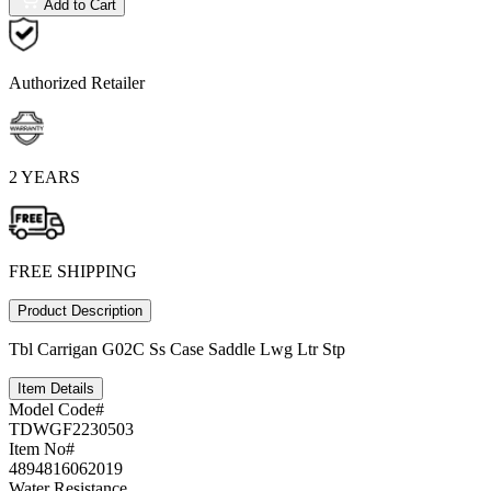
Add to Cart
Authorized Retailer
2 YEARS
FREE SHIPPING
Product Description
Tbl Carrigan G02C Ss Case Saddle Lwg Ltr Stp
Item Details
Model Code#
TDWGF2230503
Item No#
4894816062019
Water Resistance