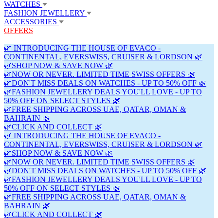
WATCHES
FASHION JEWELLERY
ACCESSORIES
OFFERS
🌿 INTRODUCING THE HOUSE OF EVACO -
CONTINENTAL, EVERSWISS, CRUISER & LORDSON 🌿
🌿SHOP NOW & SAVE NOW 🌿
🌿NOW OR NEVER. LIMITED TIME SWISS OFFERS 🌿
🌿DON'T MISS DEALS ON WATCHES - UP TO 50% OFF 🌿
🌿FASHION JEWELLERY DEALS YOU'LL LOVE - UP TO
50% OFF ON SELECT STYLES 🌿
🌿FREE SHIPPING ACROSS UAE, QATAR, OMAN &
BAHRAIN 🌿
🌿CLICK AND COLLECT 🌿
🌿 INTRODUCING THE HOUSE OF EVACO -
CONTINENTAL, EVERSWISS, CRUISER & LORDSON 🌿
🌿SHOP NOW & SAVE NOW 🌿
🌿NOW OR NEVER. LIMITED TIME SWISS OFFERS 🌿
🌿DON'T MISS DEALS ON WATCHES - UP TO 50% OFF 🌿
🌿FASHION JEWELLERY DEALS YOU'LL LOVE - UP TO
50% OFF ON SELECT STYLES 🌿
🌿FREE SHIPPING ACROSS UAE, QATAR, OMAN &
BAHRAIN 🌿
🌿CLICK AND COLLECT 🌿