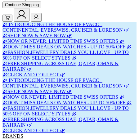
Continue Shopping
🌿 INTRODUCING THE HOUSE OF EVACO -
CONTINENTAL, EVERSWISS, CRUISER & LORDSON 🌿
🌿SHOP NOW & SAVE NOW 🌿
🌿NOW OR NEVER. LIMITED TIME SWISS OFFERS 🌿
🌿DON'T MISS DEALS ON WATCHES - UP TO 50% OFF 🌿
🌿FASHION JEWELLERY DEALS YOU'LL LOVE - UP TO
50% OFF ON SELECT STYLES 🌿
🌿FREE SHIPPING ACROSS UAE, QATAR, OMAN &
BAHRAIN 🌿
🌿CLICK AND COLLECT 🌿
🌿 INTRODUCING THE HOUSE OF EVACO -
CONTINENTAL, EVERSWISS, CRUISER & LORDSON 🌿
🌿SHOP NOW & SAVE NOW 🌿
🌿NOW OR NEVER. LIMITED TIME SWISS OFFERS 🌿
🌿DON'T MISS DEALS ON WATCHES - UP TO 50% OFF 🌿
🌿FASHION JEWELLERY DEALS YOU'LL LOVE - UP TO
50% OFF ON SELECT STYLES 🌿
🌿FREE SHIPPING ACROSS UAE, QATAR, OMAN &
BAHRAIN 🌿
🌿CLICK AND COLLECT 🌿
BRANDS