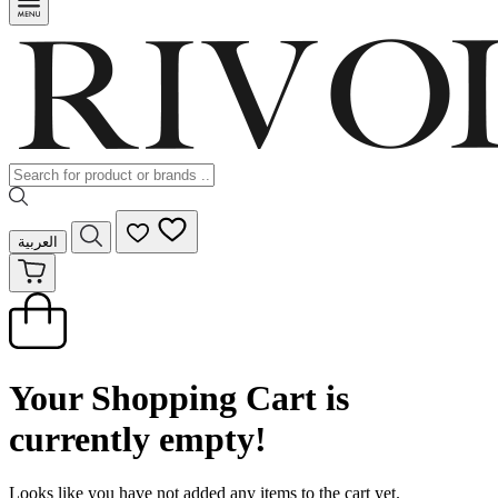
العربية
Your Shopping Cart is
currently empty!
Looks like you have not added any items to the cart yet.