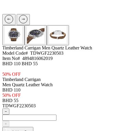
Timberland Carrigan
Men Quartz Leather Watch
Model Code#
TDWGF2230503
Item No#
4894816062019
BHD 110
BHD 55
50% OFF
Timberland Carrigan
Men Quartz Leather Watch
BHD 110
50% OFF
BHD 55
TDWGF2230503
−
+