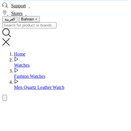
Support
Stores
العربية
Bahrain
Home
Watches
Fashion Watches
Men Quartz Leather Watch