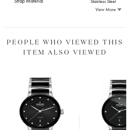
Strap Material
Stainless Steel
View More
PEOPLE WHO VIEWED THIS
ITEM ALSO VIEWED