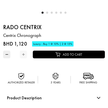
RADO CENTRIX
Centrix Chronograph
BHD 1,120
Luxury - Buy 1 @ 10% | 2 @ 15%
−
+
ADD TO CART
AUTHORIZED RETAILER
5 YEARS
FREE SHIPPING
Product Description