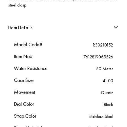
steel clasp.
Item Details
Model Code#
R30210152
Item No#
7612819065526
Water Resistance
50 Meter
Case Size
41.00
Movement
Quartz
Dial Color
Black
Strap Color
Stainless Steel