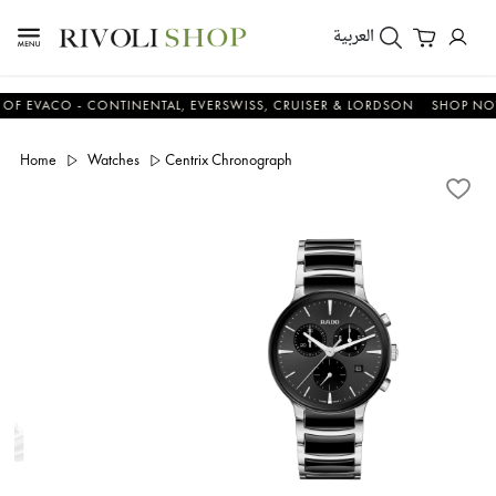
العربية
ACO - CONTINENTAL, EVERSWISS, CRUISER & LORDSON
SHOP NOW & 
Home
Watches
Centrix Chronograph