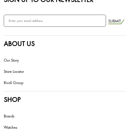
SUBMIT
ABOUT US
Our Story
Store Locator
Rivoli Group
SHOP
Brands
Watches