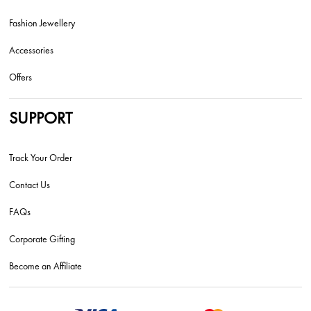
Fashion Jewellery
Accessories
Offers
SUPPORT
Track Your Order
Contact Us
FAQs
Corporate Gifting
Become an Affiliate