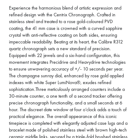
Experience the harmonious blend of artistic expression and
refined design with the Centrix Chronograph. Crafted in
stainless steel and treated to a rose gold-coloured PVD
coating, the 41 mm case is crowned with a curved sapphire
crystal with anti-reflective coating on both sides, ensuring
impeccable readability. Beating at its heart, the Calibre R312
quartz chronograph sets a new standard of precision.
Equipped with 22 jewels and a six-hand configuration, this
movement integrates Precidrive and Heavydrive technologies
to ensure unwavering accuracy of +/- 10 seconds per year.
The champagne sunray dial, enhanced by rose gold applied
indexes with white Super LumiNova®, exudes refined
sophistication.Three meticulously arranged counters include a
30-minute counter, a one tenth of a second tracker offering
precise chronograph functionality, and a small seconds at 6
hour. The discreet date window at four o’clock adds a touch of
practical elegance. The overall appearance of this iconic
timepiece is completed with elegantly adjusted case lugs and a
bracelet made of polished stainless steel with brown high-tech
ceramic middle links, secured by a triple-fold brushed stainless