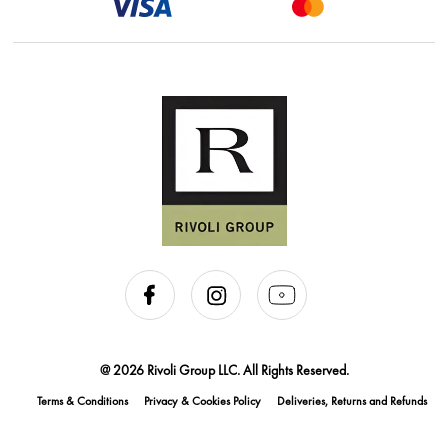
@ 2026 Rivoli Group LLC. All Rights Reserved.
Terms & Conditions
Privacy & Cookies Policy
Deliveries, Returns and Refunds