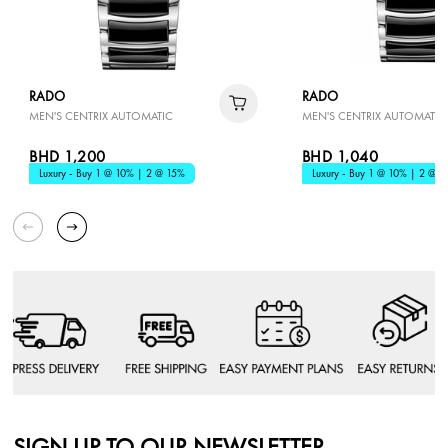
RADO
RADO
MEN'S CENTRIX AUTOMATIC
MEN'S CENTRIX AUTOMATIC
BHD 1,200
BHD 1,040
Luxury - Buy 1 @ 10% | 2 @ 15%
Luxury - Buy 1 @ 10% | 2 @ 1
SIGN UP TO OUR NEWSLETTER