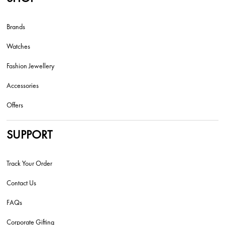
Brands
Watches
Fashion Jewellery
Accessories
Offers
SUPPORT
Track Your Order
Contact Us
FAQs
Corporate Gifting