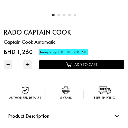
RADO CAPTAIN COOK
Captain Cook Automatic
BHD 1,260
Luxury - Buy 1 @ 10% | 2 @ 15%
−
+
ADD TO CART
AUTHORIZED RETAILER
5 YEARS
FREE SHIPPING
Product Description