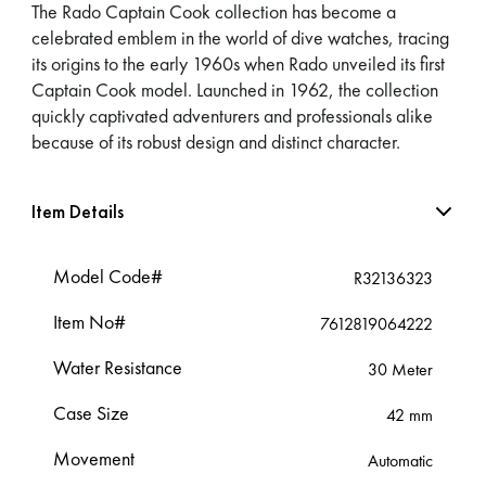
The Rado Captain Cook collection has become a
celebrated emblem in the world of dive watches, tracing
its origins to the early 1960s when Rado unveiled its first
Captain Cook model. Launched in 1962, the collection
quickly captivated adventurers and professionals alike
because of its robust design and distinct character.
Item Details
Model Code#
R32136323
Item No#
7612819064222
Water Resistance
30 Meter
Case Size
42 mm
Movement
Automatic