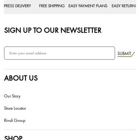
SIGN UP TO OUR NEWSLETTER
SUBMIT
ABOUT US
Our Story
Store Locator
Rivoli Group
SHOP