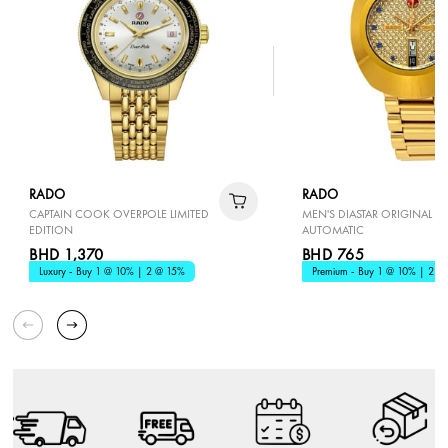
RADO
RADO
CAPTAIN COOK OVERPOLE LIMITED
MEN'S DIASTAR ORIGINAL
EDITION
AUTOMATIC
BHD 1,370
BHD 765
Luxury - Buy 1 @ 10% | 2 @ 15%
Premium - Buy 1 @ 10% | 2 @