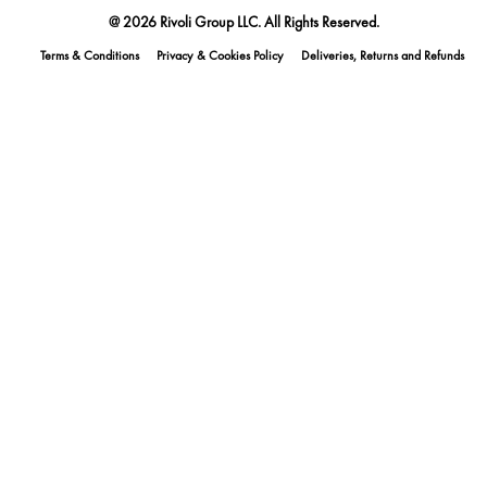
@ 2026 Rivoli Group LLC. All Rights Reserved.
Terms & Conditions
Privacy & Cookies Policy
Deliveries, Returns and Refunds