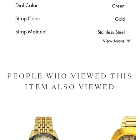
Dial Color
Green
Strap Color
Gold
Strap Material
Stainless Steel
View More
PEOPLE WHO VIEWED THIS
ITEM ALSO VIEWED