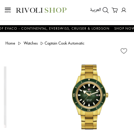
العربية
CO - CONTINENTAL, EVERSWISS, CRUISER & LORDSON
SHOP NOW & S
Home
Watches
Captain Cook Automatic