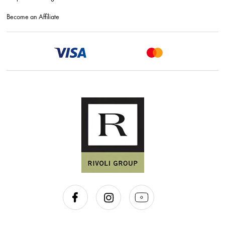
Become an Affiliate