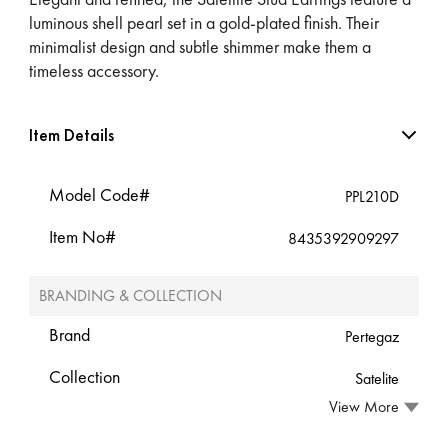
luminous shell pearl set in a gold-plated finish. Their
minimalist design and subtle shimmer make them a
timeless accessory.
Item Details
Model Code#
PPL210D
Item No#
8435392909297
BRANDING & COLLECTION
Brand
Pertegaz
Collection
Satelite
View More