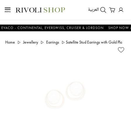
العربية
O - CONTINENTAL, EVERSWISS, CRUISER & LORDSON
SHOP NOW & SA
Home
Jewellery
Earrings
Satellite Stud Earrings with Gold Plating 