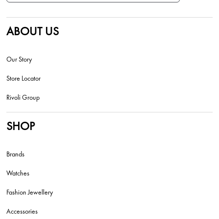
ABOUT US
Our Story
Store Locator
Rivoli Group
SHOP
Brands
Watches
Fashion Jewellery
Accessories