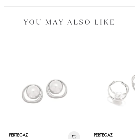
YOU MAY ALSO LIKE
PERTEGAZ
PERTEGAZ