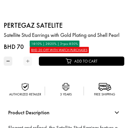
PERTEGAZ SATELITE
Satellite Stud Earrings with Gold Plating and Shell Pearl
1@10% | 2@20% | 3+pcs @30%
BHD 70
BHD 20 OFF WITH WATCH PURCHASES
−
+
ADD TO CART
AUTHORIZED RETAILER
3 YEARS
FREE SHIPPING
Product Description
Elegant and refined, the Satellite Stud Earrings feature a