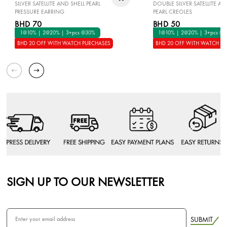
SILVER SATELLITE AND SHELL PEARL
DOUBLE SILVER SATELLITE AN
PRESSURE EARRING
PEARL CREOLES
BHD 70
BHD 50
1@10% | 2@20% | 3+pcs @30%
1@10% | 2@20% | 3+pcs @
BHD 20 OFF WITH WATCH PURCHASES
BHD 20 OFF WITH WATCH P
SIGN UP TO OUR NEWSLETTER
SUBMIT