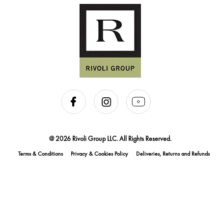
@ 2026 Rivoli Group LLC. All Rights Reserved.
Terms & Conditions
Privacy & Cookies Policy
Deliveries, Returns and Refunds