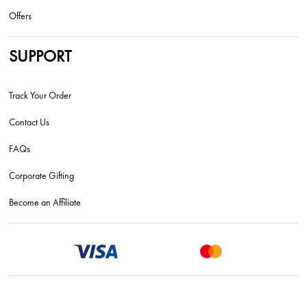
Offers
SUPPORT
Track Your Order
Contact Us
FAQs
Corporate Gifting
Become an Affiliate