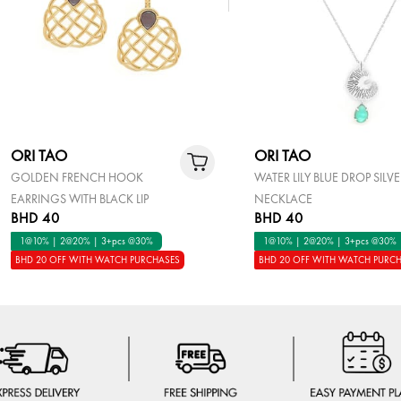
ORI TAO
ORI TAO
GOLDEN FRENCH HOOK
WATER LILY BLUE DROP SILV
EARRINGS WITH BLACK LIP
NECKLACE
BHD 40
BHD 40
1@10% | 2@20% | 3+pcs @30%
1@10% | 2@20% | 3+pcs @30%
BHD 20 OFF WITH WATCH PURCHASES
BHD 20 OFF WITH WATCH PURC