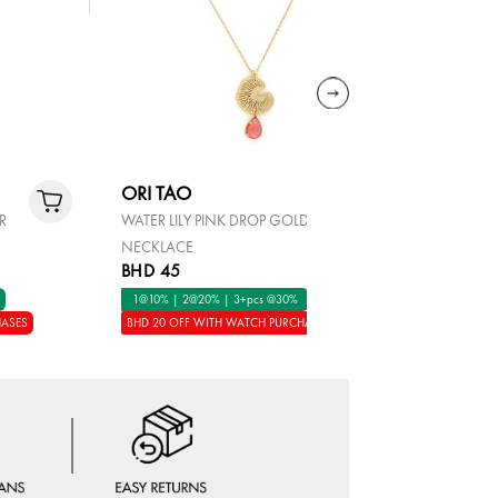
ORI TAO
ORI TAO
ER
WATER LILY PINK DROP GOLD
GYPSY GO
NECKLACE
EARRINGS 
BHD 45
BHD 45
1@10% | 2@20% | 3+pcs @30%
1@10% | 2
HASES
BHD 20 OFF WITH WATCH PURCHASES
BHD 20 OFF