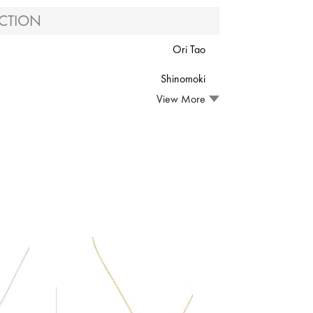
CTION
Ori Tao
Shinomoki
View More