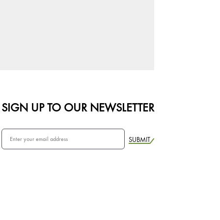
SIGN UP TO OUR NEWSLETTER
SUBMIT