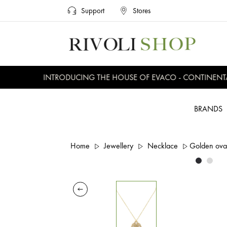
Support
Stores
INTRODUCING THE HOUSE OF EVACO - CONTINENTAL,
BRANDS
Home
Jewellery
Necklace
Golden ova