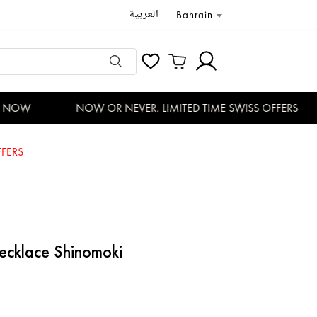
العربية
Bahrain
NOW
NOW OR NEVER. LIMITED TIME SWISS OFFERS
FERS
ecklace Shinomoki