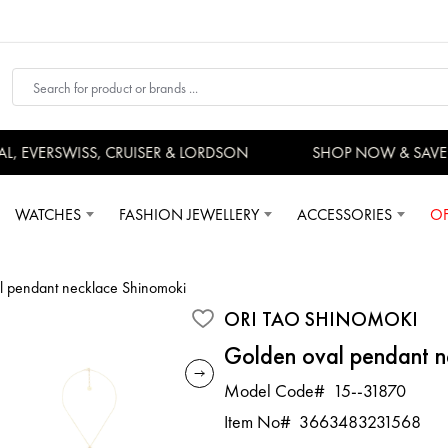
 EVERSWISS, CRUISER & LORDSON
SHOP NOW & SAVE 
WATCHES
FASHION JEWELLERY
ACCESSORIES
OF
l pendant necklace Shinomoki
ORI TAO SHINOMOKI
Golden oval pendant n
Model Code#
15--31870
Item No#
3663483231568