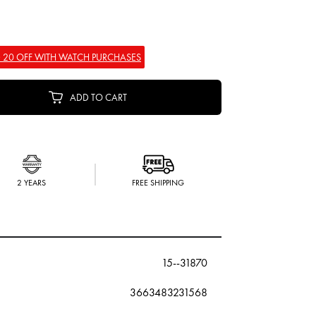
 20 OFF WITH WATCH PURCHASES
ADD TO CART
2 YEARS
FREE SHIPPING
15--31870
3663483231568