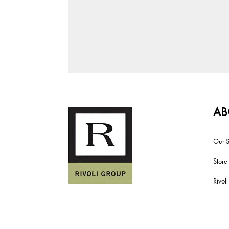
AB
Our S
Store
Rivol