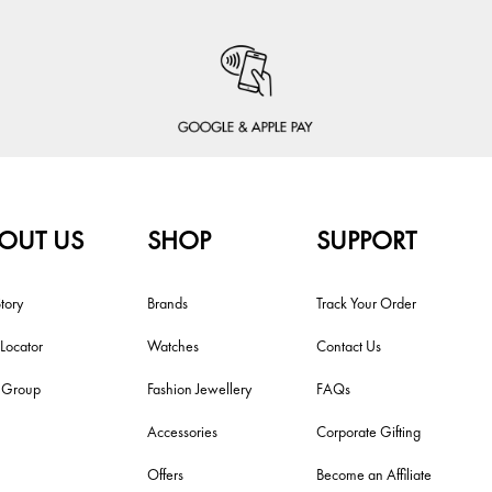
OUT US
SHOP
SUPPORT
tory
Brands
Track Your Order
 Locator
Watches
Contact Us
i Group
Fashion Jewellery
FAQs
Accessories
Corporate Gifting
Offers
Become an Affiliate