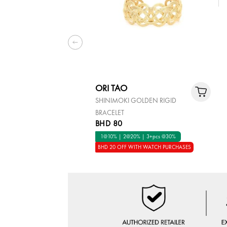
ORI TAO
SHINIMOKI GOLDEN RIGID
BRACELET
BHD 80
1@10% | 2@20% | 3+pcs @30%
BHD 20 OFF WITH WATCH PURCHASES