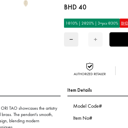
BHD 40
1@10% | 2@20% | 3+pcs @30%
BHD
−
+
AUTHORIZED RETAILER
Item Details
Model Code#
ORI TAO showcases the artistry
d brass. The pendant’s smooth,
Item No#
design, blending modern
chniques.