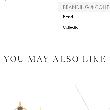
BRANDING & COLLE
Brand
Collection
YOU MAY ALSO LIKE