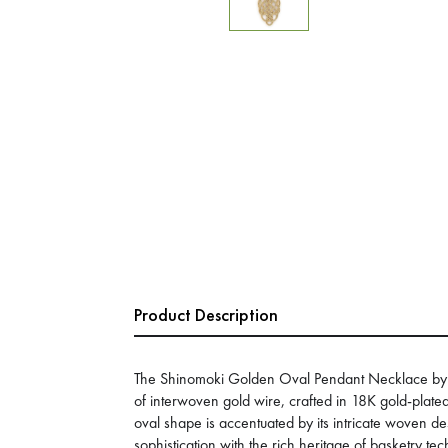
Product Description
The Shinomoki Golden Oval Pendant Necklace by 
of interwoven gold wire, crafted in 18K gold-plate
oval shape is accentuated by its intricate woven 
sophistication with the rich heritage of basketry te