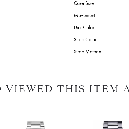
Case Size
Movement
Dial Color
Strap Color
Strap Material
 VIEWED THIS ITEM 