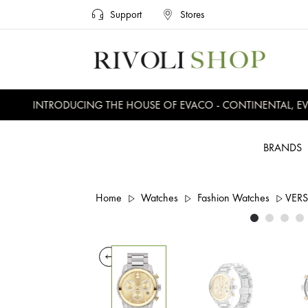
Support
Stores
INTRODUCING THE HOUSE OF EVACO - CONTINENTAL, EVER
BRANDS
Home
Watches
Fashion Watches
VER