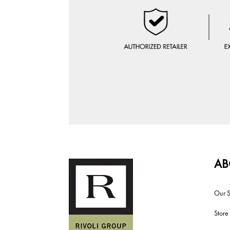
AB
Our S
Store