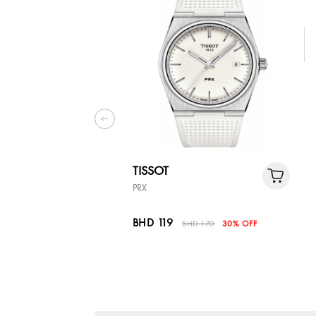
TISSOT
PRX
BHD 119
BHD 170
30% OFF