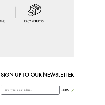
SIGN UP TO OUR NEWSLETTER
SUBMIT