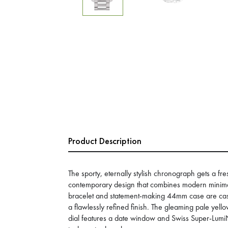
Product Description
The sporty, eternally stylish chronograph gets a fre
contemporary design that combines modern minima
bracelet and statement-making 44mm case are cast 
a flawlessly refined finish. The gleaming pale yel
dial features a date window and Swiss Super-Lum