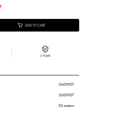
F
ADD TO CART
2 YEARS
3600907
3600907
50 meters