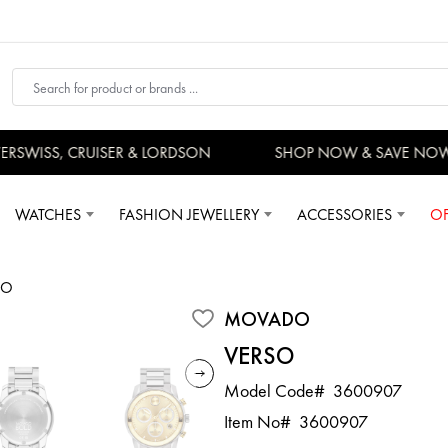
SWISS, CRUISER & LORDSON
SHOP NOW & SAVE NOW
WATCHES
FASHION JEWELLERY
ACCESSORIES
OF
SO
MOVADO
VERSO
Model Code#
3600907
Item No#
3600907