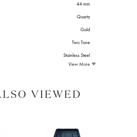
44 mm
Quartz
Gold
Two Tone
Stainless Steel
View More
ALSO VIEWED