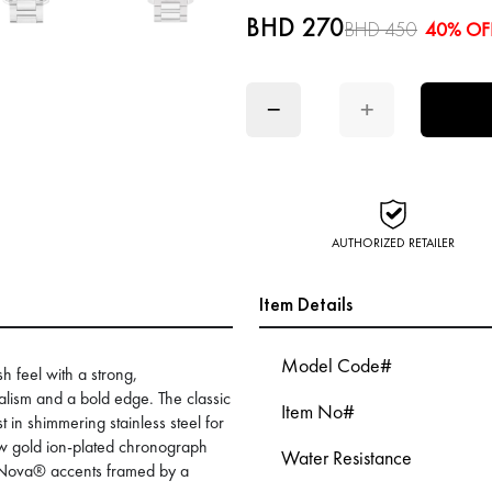
BHD 270
BHD 450
40% OF
−
+
AUTHORIZED RETAILER
Item Details
Model Code#
sh feel with a strong,
lism and a bold edge. The classic
Item No#
in shimmering stainless steel for
low gold ion-plated chronograph
Water Resistance
iNova® accents framed by a