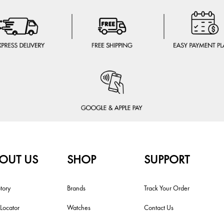
OUT US
SHOP
SUPPORT
tory
Brands
Track Your Order
 Locator
Watches
Contact Us