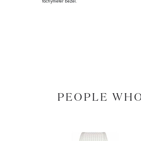
tachymeter bezel.
PEOPLE WHO