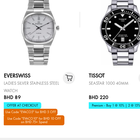
EVERSWISS
TISSOT
LADIES SILVER STAINLESS STEEL
SEASTAR 1000 40MM
WATCH
BHD 89
BHD 220
OFFER AT CHECKOUT
Premium - Buy 1 @ 10% | 2 @ 15
Use Code "EVACO5" for BHD 5 OFF
Use Code "EVACO10" for BHD 10 OFF
on BHD 75+ Spend